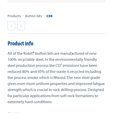
>
>
Products
Button bits
C38
<
>
Product info
All of the Robit® button bits are manufactured of new
100% recyclable steel. In the environmentally friendly
steel production process the CO² emissions have been
reduced 80% and 95% of the waste is recycled including
the process smoke which is filtered. The new steel grade
gives even more uniform properties and improved fatigue
strength which is crucial in rock drilling process. Designed
for particular applications from soft rock formations to
extremely hard conditions.