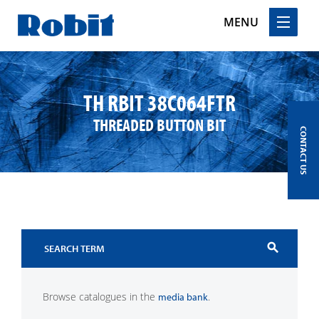
MENU
Skip
to
content
TH RBIT 38C064FTR
THREADED BUTTON BIT
CONTACT US
search
Browse catalogues in the
.
media bank