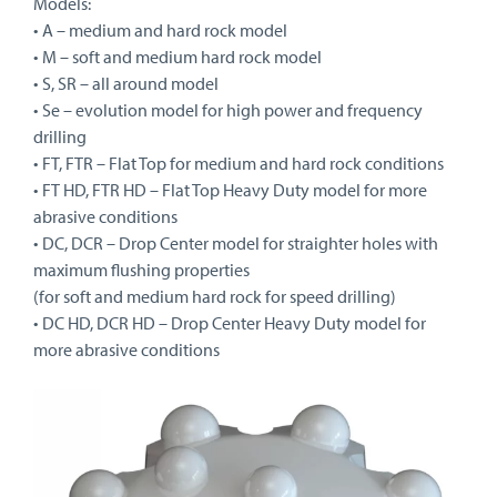
Models:
• A – medium and hard rock model
• M – soft and medium hard rock model
• S, SR – all around model
• Se – evolution model for high power and frequency
drilling
• FT, FTR – Flat Top for medium and hard rock conditions
• FT HD, FTR HD – Flat Top Heavy Duty model for more
abrasive conditions
• DC, DCR – Drop Center model for straighter holes with
maximum flushing properties
(for soft and medium hard rock for speed drilling)
• DC HD, DCR HD – Drop Center Heavy Duty model for
more abrasive conditions