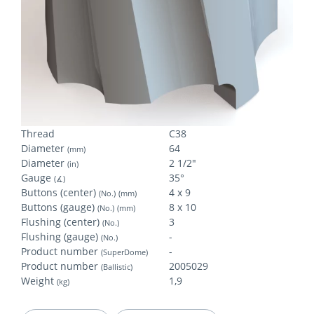
Thread
C38
Diameter
64
(mm)
Diameter
2 1/2"
(in)
Gauge
35°
(∡)
Buttons (center)
4 x 9
(No.)
(mm)
Buttons (gauge)
8 x 10
(No.)
(mm)
Flushing (center)
3
(No.)
Flushing (gauge)
-
(No.)
Product number
-
(SuperDome)
Product number
2005029
(Ballistic)
Weight
1,9
(kg)