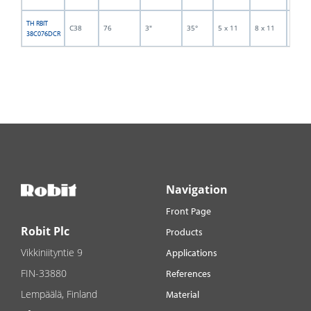
TH RBIT
C38
76
3"
35°
5 x 11
8 x 11
5
38C076DCR
Navigation
Front Page
Robit Plc
Products
Vikkiniityntie 9
Applications
FIN-33880
References
Lempäälä, Finland
Material