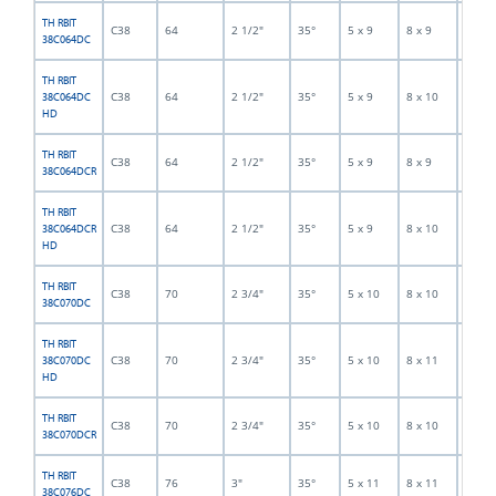
TH RBIT
C38
64
2 1/2"
35°
5 x 9
8 x 9
5
38C064DC
TH RBIT
C38
64
2 1/2"
35°
5 x 9
8 x 10
5
38C064DC
HD
TH RBIT
C38
64
2 1/2"
35°
5 x 9
8 x 9
5
38C064DCR
TH RBIT
C38
64
2 1/2"
35°
5 x 9
8 x 10
5
38C064DCR
HD
TH RBIT
C38
70
2 3/4"
35°
5 x 10
8 x 10
5
38C070DC
TH RBIT
C38
70
2 3/4"
35°
5 x 10
8 x 11
5
38C070DC
HD
TH RBIT
C38
70
2 3/4"
35°
5 x 10
8 x 10
5
38C070DCR
TH RBIT
C38
76
3"
35°
5 x 11
8 x 11
5
38C076DC