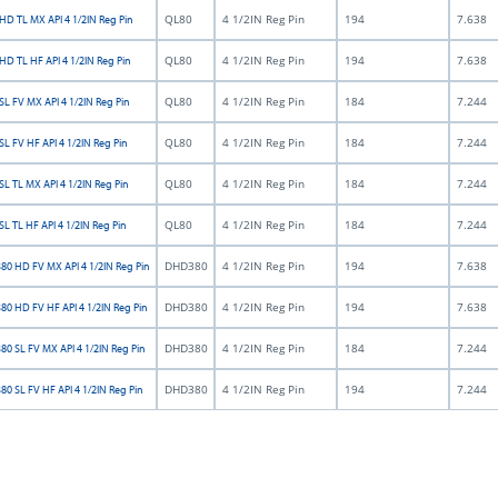
QL80
4 1/2IN Reg Pin
194
7.638
HD TL MX API 4 1/2IN Reg Pin
QL80
4 1/2IN Reg Pin
194
7.638
HD TL HF API 4 1/2IN Reg Pin
QL80
4 1/2IN Reg Pin
184
7.244
L FV MX API 4 1/2IN Reg Pin
QL80
4 1/2IN Reg Pin
184
7.244
L FV HF API 4 1/2IN Reg Pin
QL80
4 1/2IN Reg Pin
184
7.244
L TL MX API 4 1/2IN Reg Pin
QL80
4 1/2IN Reg Pin
184
7.244
L TL HF API 4 1/2IN Reg Pin
DHD380
4 1/2IN Reg Pin
194
7.638
0 HD FV MX API 4 1/2IN Reg Pin
DHD380
4 1/2IN Reg Pin
194
7.638
0 HD FV HF API 4 1/2IN Reg Pin
DHD380
4 1/2IN Reg Pin
184
7.244
0 SL FV MX API 4 1/2IN Reg Pin
DHD380
4 1/2IN Reg Pin
194
7.244
0 SL FV HF API 4 1/2IN Reg Pin