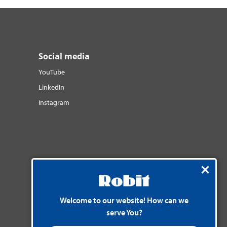
Social media
YouTube
LinkedIn
Instagram
Welcome to our website! How can we
serve You?