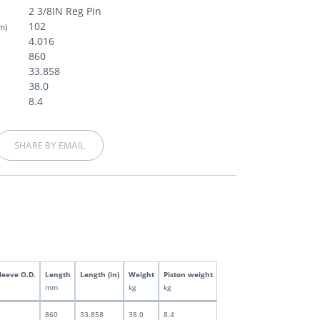
2 3/8IN Reg Pin
102
m)
4.016
860
33.858
38.0
8.4
SHARE BY EMAIL
leeve O.D.
Length
Length (in)
Weight
Piston weight
mm
kg
kg
860
33.858
38.0
8.4