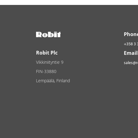
Phon
+358 3 
Robit Plc
Email
Vikkiniityntie 9
sales@
FIN-33880
Lempäälä, Finland