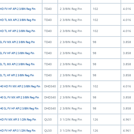
TD40
2 3/8IN Reg Pin
102
4.016
HD FV HF API 2 3/8IN Reg Pin
TD40
2 3/8IN Reg Pin
102
4.016
HD TL MX API 2 3/8IN Reg Pin
TD40
2 3/8IN Reg Pin
102
4.016
HD TL HF API 2 3/8IN Reg Pin
TD40
2 3/8IN Reg Pin
98
3.858
L FV MX API 2 3/8IN Reg Pin
TD40
2 3/8IN Reg Pin
98
3.858
L FV HF API 2 3/8IN Reg Pin
TD40
2 3/8IN Reg Pin
98
3.858
L TL MX API 2 3/8IN Reg Pin
TD40
2 3/8IN Reg Pin
98
3.858
L TL HF API 2 3/8IN Reg Pin
DHD340
2 3/8IN Reg Pin
102
4.016
0 HD FV MX API 2 3/8IN Reg Pin
DHD340
2 3/8IN Reg Pin
98
3.858
0 SL FV MX API 2 3/8IN Reg Pin
DHD340
2 3/8IN Reg Pin
98
3.858
0 SL FV HF API 2 3/8IN Reg Pin
QL50
3 1/2IN Reg Pin
126
4.961
HD FV MX API 3 1/2IN Reg Pin
QL50
3 1/2IN Reg Pin
126
4.961
HD FV HF API 3 1/2IN Reg Pin