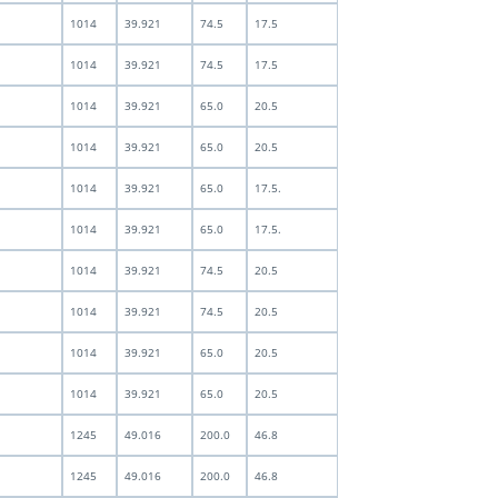
1014
39.921
74.5
17.5
1014
39.921
74.5
17.5
1014
39.921
65.0
20.5
1014
39.921
65.0
20.5
1014
39.921
65.0
17.5.
1014
39.921
65.0
17.5.
1014
39.921
74.5
20.5
1014
39.921
74.5
20.5
1014
39.921
65.0
20.5
1014
39.921
65.0
20.5
1245
49.016
200.0
46.8
1245
49.016
200.0
46.8