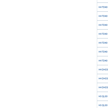
H4 TD40 
H4 TD40 
H4 TD40 
H4 TD40 S
H4 TD40 S
H4 TD40 S
H4 TD40 S
H4 DHD34
H4 DHD34
H4 DHD34
H5 QL50 
H5 QL50 