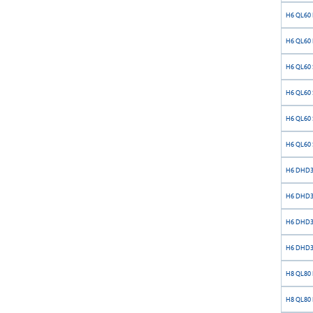
H6 QL60 
H6 QL60 
H6 QL60 S
H6 QL60 S
H6 QL60 S
H6 QL60 S
H6 DHD36
H6 DHD36
H6 DHD36
H6 DHD36
H8 QL80 
H8 QL80 