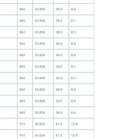
860
33.858
38.0
8.4
860
33.858
38.0
8.1
860
33.858
38.0
8.1.
860
33.858
34.0
8.4
860
33.858
34.0
8.4
860
33.858
34.0
8.1
860
33.858
34.0
8.1.
860
33.858
38.0
8.4
860
33.858
34.0
8.4
860
33.858
34.0
8.4
915
36.024
61.5
13.9
915
36.024
61.5
13.9