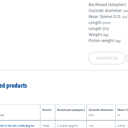
Backhead (adapter)
Outside diameter
(m
Wear Sleeve O.D.
(in)
Length
(mm)
Length (in)
Weight
(kg)
Piston weight
(kg)
CONTACT US
ed products
Shank
Backhead (adapter)
Outside diameter
Wear S
ode
mm
in
TD40
2 3/8IN Reg Pin
102
4.016
HD FV MX API 2 3/8IN Reg Pin