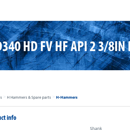
340 HD FV HF API 2 3/8IN 
>
>
ts
H Hammers & Spare parts
H-Hammers
ct info
Shank