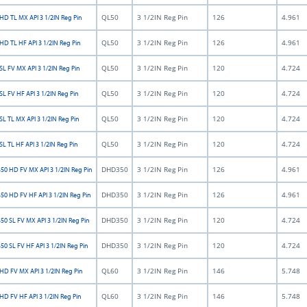
QL50
3 1/2IN Reg Pin
126
4.961
HD TL MX API 3 1/2IN Reg Pin
QL50
3 1/2IN Reg Pin
126
4.961
HD TL HF API 3 1/2IN Reg Pin
QL50
3 1/2IN Reg Pin
120
4.724
L FV MX API 3 1/2IN Reg Pin
QL50
3 1/2IN Reg Pin
120
4.724
L FV HF API 3 1/2IN Reg Pin
QL50
3 1/2IN Reg Pin
120
4.724
L TL MX API 3 1/2IN Reg Pin
QL50
3 1/2IN Reg Pin
120
4.724
L TL HF API 3 1/2IN Reg Pin
DHD350
3 1/2IN Reg Pin
126
4.961
0 HD FV MX API 3 1/2IN Reg Pin
DHD350
3 1/2IN Reg Pin
126
4.961
0 HD FV HF API 3 1/2IN Reg Pin
DHD350
3 1/2IN Reg Pin
120
4.724
0 SL FV MX API 3 1/2IN Reg Pin
DHD350
3 1/2IN Reg Pin
120
4.724
0 SL FV HF API 3 1/2IN Reg Pin
QL60
3 1/2IN Reg Pin
146
5.748
HD FV MX API 3 1/2IN Reg Pin
QL60
3 1/2IN Reg Pin
146
5.748
HD FV HF API 3 1/2IN Reg Pin