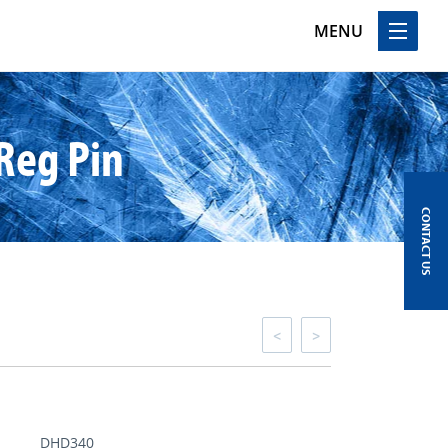
MENU
Reg Pin
CONTACT US
<
>
DHD340