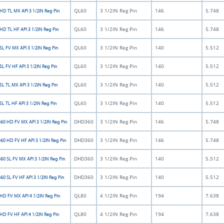
QL60
3 1/2IN Reg Pin
146
5.748
HD TL MX API 3 1/2IN Reg Pin
QL60
3 1/2IN Reg Pin
146
5.748
HD TL HF API 3 1/2IN Reg Pin
QL60
3 1/2IN Reg Pin
140
5.512
L FV MX API 3 1/2IN Reg Pin
QL60
3 1/2IN Reg Pin
140
5.512
L FV HF API 3 1/2IN Reg Pin
QL60
3 1/2IN Reg Pin
140
5.512
L TL MX API 3 1/2IN Reg Pin
QL60
3 1/2IN Reg Pin
140
5.512
L TL HF API 3 1/2IN Reg Pin
DHD360
3 1/2IN Reg Pin
146
5.748
0 HD FV MX API 3 1/2IN Reg Pin
DHD360
3 1/2IN Reg Pin
146
5.748
0 HD FV HF API 3 1/2IN Reg Pin
DHD360
3 1/2IN Reg Pin
140
5.512
0 SL FV MX API 3 1/2IN Reg Pin
DHD360
3 1/2IN Reg Pin
140
5.512
0 SL FV HF API 3 1/2IN Reg Pin
QL80
4 1/2IN Reg Pin
194
7.638
HD FV MX API 4 1/2IN Reg Pin
QL80
4 1/2IN Reg Pin
194
7.638
HD FV HF API 4 1/2IN Reg Pin