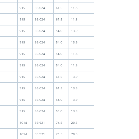
915
36.024
61.5
11.8
915
36.024
61.5
11.8
915
36.024
54.0
13.9
915
36.024
54.0
13.9
915
36.024
54.0
11.8
915
36.024
54.0
11.8
915
36.024
61.5
13.9
915
36.024
61.5
13.9
915
36.024
54.0
13.9
915
36.024
54.0
13.9
1014
39.921
74.5
20.5
1014
39.921
74.5
20.5