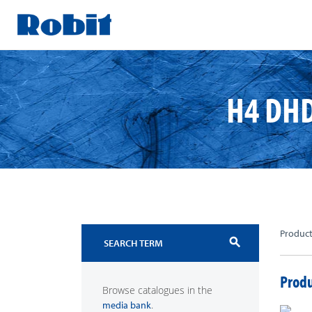
Skip
to
content
H4 DHD
Produc
search
Produ
Browse catalogues in the
.
media bank