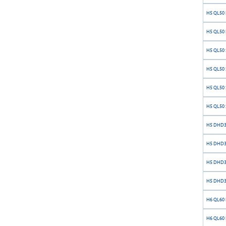
H5 QL50 
H5 QL50 
H5 QL50 S
H5 QL50 S
H5 QL50 S
H5 QL50 S
H5 DHD35
H5 DHD35
H5 DHD35
H5 DHD35
H6 QL60 
H6 QL60 