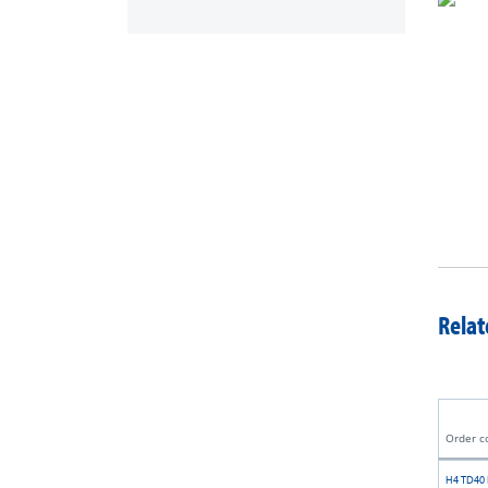
Relat
Order c
H4 TD40 