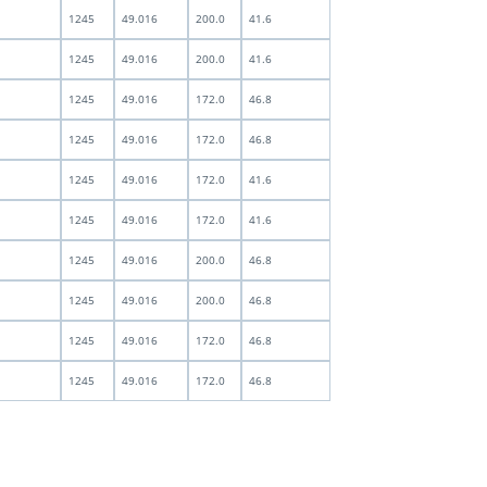
1245
49.016
200.0
41.6
1245
49.016
200.0
41.6
1245
49.016
172.0
46.8
1245
49.016
172.0
46.8
1245
49.016
172.0
41.6
1245
49.016
172.0
41.6
1245
49.016
200.0
46.8
1245
49.016
200.0
46.8
1245
49.016
172.0
46.8
1245
49.016
172.0
46.8