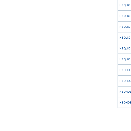
H8 QL80 
H8 QL80 
H8 QL80 S
H8 QL80 S
H8 QL80 S
H8 QL80 S
H8 DHD38
H8 DHD38
H8 DHD38
H8 DHD38