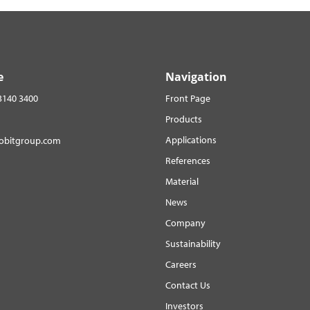
e
Navigation
3140 3400
Front Page
Products
Applications
robitgroup.com
References
Material
News
Company
Sustainability
Careers
Contact Us
Investors