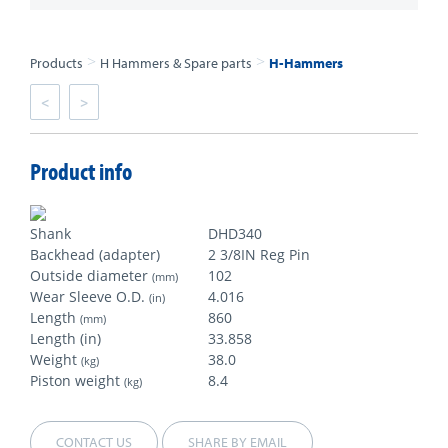
>
>
Products
H Hammers & Spare parts
H-Hammers
<
>
Product info
Shank
DHD340
Backhead (adapter)
2 3/8IN Reg Pin
Outside diameter
102
(mm)
Wear Sleeve O.D.
4.016
(in)
Length
860
(mm)
Length (in)
33.858
Weight
38.0
(kg)
Piston weight
8.4
(kg)
CONTACT US
SHARE BY EMAIL