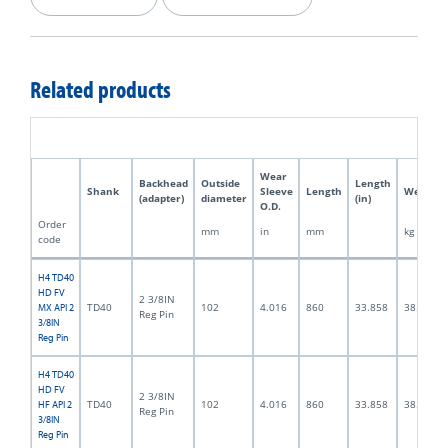
Related products
Wear
Backhead
Outside
Length
Shank
Sleeve
Length
Weight
(adapter)
diameter
(in)
O.D.
Order
mm
in
mm
kg
code
H4 TD40
HD FV
2 3/8IN
TD40
102
4.016
860
33.858
38.0
MX API 2
Reg Pin
3/8IN
Reg Pin
H4 TD40
HD FV
2 3/8IN
TD40
102
4.016
860
33.858
38.0
HF API 2
Reg Pin
3/8IN
Reg Pin