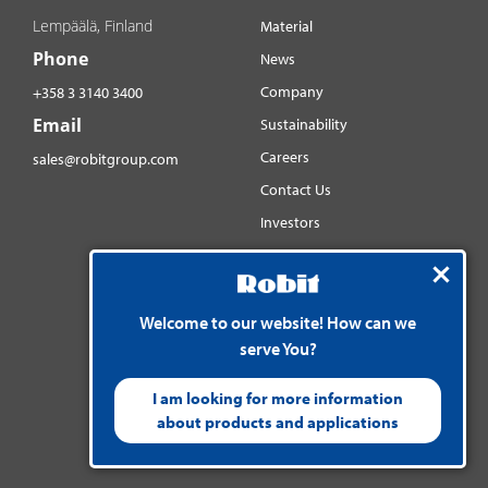
Lempäälä, Finland
Material
Phone
News
Company
+358 3 3140 3400
Email
Sustainability
Careers
sales@robitgroup.com
Contact Us
Investors
Distributorsnet
Social media
Welcome to our website! How can we
YouTube
serve You?
LinkedIn
Instagram
I am looking for more information
about products and applications