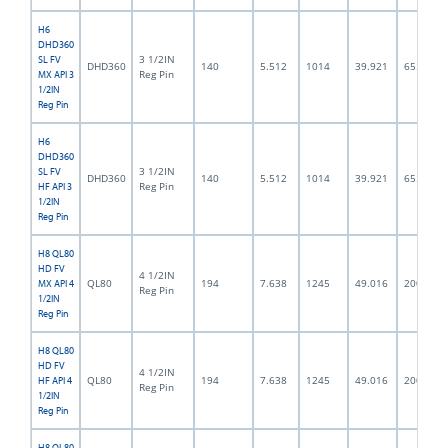
H6
DHD360
3 1/2IN
SL FV
DHD360
140
5.512
1014
39.921
65.0
Reg Pin
MX API 3
1/2IN
Reg Pin
H6
DHD360
3 1/2IN
SL FV
DHD360
140
5.512
1014
39.921
65.0
Reg Pin
HF API 3
1/2IN
Reg Pin
H8 QL80
HD FV
4 1/2IN
QL80
194
7.638
1245
49.016
200.0
MX API 4
Reg Pin
1/2IN
Reg Pin
H8 QL80
HD FV
4 1/2IN
QL80
194
7.638
1245
49.016
200.0
HF API 4
Reg Pin
1/2IN
Reg Pin
H8 QL80