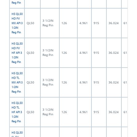
Reg Pin
H5 QL50
HD FV
3 1/2IN
QL50
126
4.961
915
36.024
61.5
MX API 3
Reg Pin
1/2IN
Reg Pin
H5 QL50
HD FV
3 1/2IN
QL50
126
4.961
915
36.024
61.5
HF API 3
Reg Pin
1/2IN
Reg Pin
H5 QL50
HD TL
3 1/2IN
QL50
126
4.961
915
36.024
61.5
MX API 3
Reg Pin
1/2IN
Reg Pin
H5 QL50
HD TL
3 1/2IN
QL50
126
4.961
915
36.024
61.5
HF API 3
Reg Pin
1/2IN
Reg Pin
H5 QL50