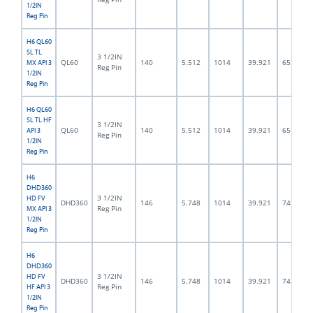
1/2IN
Reg Pin
H6 QL60
SL TL
3 1/2IN
QL60
140
5.512
1014
39.921
65.0
MX API 3
Reg Pin
1/2IN
Reg Pin
H6 QL60
SL TL HF
3 1/2IN
QL60
140
5.512
1014
39.921
65.0
API 3
Reg Pin
1/2IN
Reg Pin
H6
DHD360
3 1/2IN
HD FV
DHD360
146
5.748
1014
39.921
74.5
Reg Pin
MX API 3
1/2IN
Reg Pin
H6
DHD360
3 1/2IN
HD FV
DHD360
146
5.748
1014
39.921
74.5
Reg Pin
HF API 3
1/2IN
Reg Pin