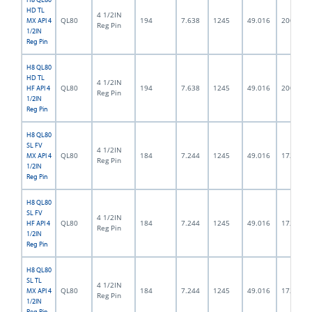
HD TL
4 1/2IN
QL80
194
7.638
1245
49.016
200.0
MX API 4
Reg Pin
1/2IN
Reg Pin
H8 QL80
HD TL
4 1/2IN
QL80
194
7.638
1245
49.016
200.0
HF API 4
Reg Pin
1/2IN
Reg Pin
H8 QL80
SL FV
4 1/2IN
QL80
184
7.244
1245
49.016
172.0
MX API 4
Reg Pin
1/2IN
Reg Pin
H8 QL80
SL FV
4 1/2IN
QL80
184
7.244
1245
49.016
172.0
HF API 4
Reg Pin
1/2IN
Reg Pin
H8 QL80
SL TL
4 1/2IN
QL80
184
7.244
1245
49.016
172.0
MX API 4
Reg Pin
1/2IN
Reg Pin