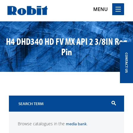
MENU
Skip
to
H4 DHD340 HD FV MX API 2 3/8IN Reg
content
Pin
CONTACT US
search
Browse catalogues in the
.
media bank