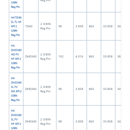
Reg Pin
3/8IN
Reg Pin
H4 TD40
SL TL HF
2 3/8IN
TD40
98
3.858
860
33.858
34.0
API 2
Reg Pin
3/8IN
Reg Pin
H4
DHD340
2 3/8IN
HD FV
DHD340
102
4.016
860
33.858
38.0
Reg Pin
HF API 2
3/8IN
Reg Pin
H4
DHD340
2 3/8IN
SL FV
DHD340
98
3.858
860
33.858
34.0
Reg Pin
MX API 2
3/8IN
Reg Pin
H4
DHD340
2 3/8IN
SL FV
DHD340
98
3.858
860
33.858
34.0
Reg Pin
HF API 2
3/8IN