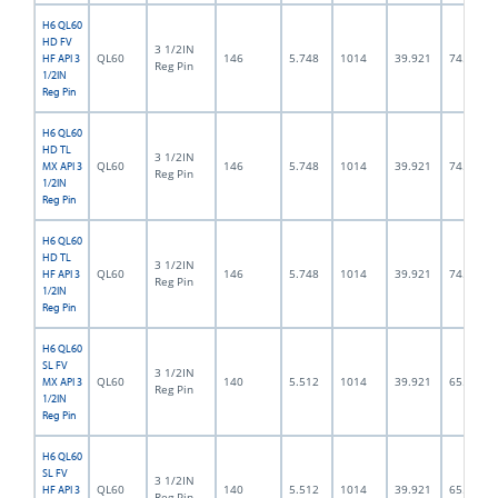
H6 QL60
HD FV
3 1/2IN
QL60
146
5.748
1014
39.921
74.5
HF API 3
Reg Pin
1/2IN
Reg Pin
H6 QL60
HD TL
3 1/2IN
QL60
146
5.748
1014
39.921
74.5
MX API 3
Reg Pin
1/2IN
Reg Pin
H6 QL60
HD TL
3 1/2IN
QL60
146
5.748
1014
39.921
74.5
HF API 3
Reg Pin
1/2IN
Reg Pin
H6 QL60
SL FV
3 1/2IN
QL60
140
5.512
1014
39.921
65.0
MX API 3
Reg Pin
1/2IN
Reg Pin
H6 QL60
SL FV
3 1/2IN
QL60
140
5.512
1014
39.921
65.0
HF API 3
Reg Pin