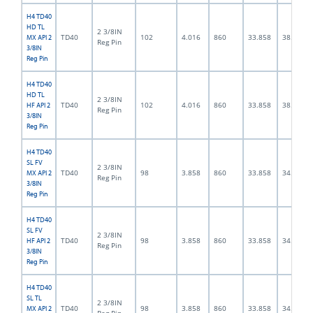
H4 TD40
HD TL
2 3/8IN
TD40
102
4.016
860
33.858
38.0
MX API 2
Reg Pin
3/8IN
Reg Pin
H4 TD40
HD TL
2 3/8IN
TD40
102
4.016
860
33.858
38.0
HF API 2
Reg Pin
3/8IN
Reg Pin
H4 TD40
SL FV
2 3/8IN
TD40
98
3.858
860
33.858
34.0
MX API 2
Reg Pin
3/8IN
Reg Pin
H4 TD40
SL FV
2 3/8IN
TD40
98
3.858
860
33.858
34.0
HF API 2
Reg Pin
3/8IN
Reg Pin
H4 TD40
SL TL
2 3/8IN
TD40
98
3.858
860
33.858
34.0
MX API 2