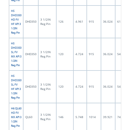
Reg Pin
H5
DHD350
3 1/2IN
HD FV
DHD350
126
4.961
915
36.024
61.5
Reg Pin
HF API 3
1/2IN
Reg Pin
H5
DHD350
3 1/2IN
SL FV
DHD350
120
4.724
915
36.024
54.0
Reg Pin
MX API 3
1/2IN
Reg Pin
H5
DHD350
3 1/2IN
SL FV
DHD350
120
4.724
915
36.024
54.0
Reg Pin
HF API 3
1/2IN
Reg Pin
H6 QL60
HD FV
3 1/2IN
QL60
146
5.748
1014
39.921
74.5
MX API 3
Reg Pin
1/2IN
Reg Pin