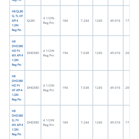
H8 QL80
SL TL HF
4 1/2IN
QL80
184
7.244
1245
49.016
172.0
API 4
Reg Pin
1/2IN
Reg Pin
H8
DHD380
4 1/2IN
HD FV
DHD380
194
7.638
1245
49.016
200.0
Reg Pin
MX API 4
1/2IN
Reg Pin
H8
DHD380
4 1/2IN
HD FV
DHD380
194
7.638
1245
49.016
200.0
Reg Pin
HF API 4
1/2IN
Reg Pin
H8
DHD380
4 1/2IN
SL FV
DHD380
184
7.244
1245
49.016
172.0
Reg Pin
MX API 4
1/2IN
Reg Pin