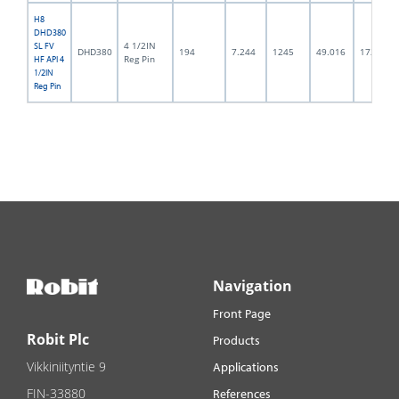
H8
DHD380
4 1/2IN
SL FV
DHD380
194
7.244
1245
49.016
172.0
Reg Pin
HF API 4
1/2IN
Reg Pin
Navigation
Front Page
Robit Plc
Products
Vikkiniityntie 9
Applications
FIN-33880
References