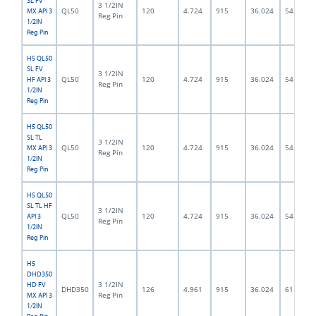
SL FV
3 1/2IN
QL50
120
4.724
915
36.024
54.0
MX API 3
Reg Pin
1/2IN
Reg Pin
H5 QL50
SL FV
3 1/2IN
QL50
120
4.724
915
36.024
54.0
HF API 3
Reg Pin
1/2IN
Reg Pin
H5 QL50
SL TL
3 1/2IN
QL50
120
4.724
915
36.024
54.0
MX API 3
Reg Pin
1/2IN
Reg Pin
H5 QL50
SL TL HF
3 1/2IN
QL50
120
4.724
915
36.024
54.0
API 3
Reg Pin
1/2IN
Reg Pin
H5
DHD350
3 1/2IN
HD FV
DHD350
126
4.961
915
36.024
61.5
Reg Pin
MX API 3
1/2IN