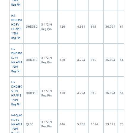
1/2IN
Reg Pin
H5
DHD350
3 1/2IN
HD FV
DHD350
126
4.961
915
36.024
61.5
Reg Pin
HF API 3
1/2IN
Reg Pin
H5
DHD350
3 1/2IN
SL FV
DHD350
120
4.724
915
36.024
54.0
Reg Pin
MX API 3
1/2IN
Reg Pin
H5
DHD350
3 1/2IN
SL FV
DHD350
120
4.724
915
36.024
54.0
Reg Pin
HF API 3
1/2IN
Reg Pin
H6 QL60
HD FV
3 1/2IN
QL60
146
5.748
1014
39.921
74.5
MX API 3
Reg Pin
1/2IN