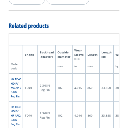
Related products
Wear
Backhead
Outside
Length
Shank
Sleeve
Length
Weight
(adapter)
diameter
(in)
O.D.
Order
mm
in
mm
kg
code
H4 TD40
HD FV
2 3/8IN
TD40
102
4.016
860
33.858
38.0
MX API 2
Reg Pin
3/8IN
Reg Pin
H4 TD40
HD FV
2 3/8IN
TD40
102
4.016
860
33.858
38.0
HF API 2
Reg Pin
3/8IN
Reg Pin