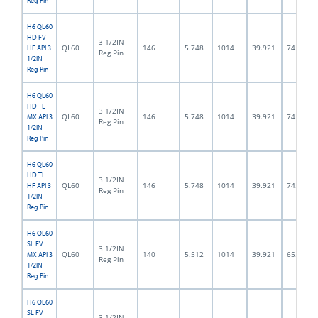
Reg Pin
H6 QL60
HD FV
3 1/2IN
QL60
146
5.748
1014
39.921
74.5
HF API 3
Reg Pin
1/2IN
Reg Pin
H6 QL60
HD TL
3 1/2IN
QL60
146
5.748
1014
39.921
74.5
MX API 3
Reg Pin
1/2IN
Reg Pin
H6 QL60
HD TL
3 1/2IN
QL60
146
5.748
1014
39.921
74.5
HF API 3
Reg Pin
1/2IN
Reg Pin
H6 QL60
SL FV
3 1/2IN
QL60
140
5.512
1014
39.921
65.0
MX API 3
Reg Pin
1/2IN
Reg Pin
H6 QL60
SL FV
3 1/2IN