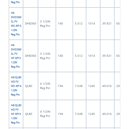
Reg Pin
H6
DHD360
3 1/2IN
SL FV
DHD360
140
5.512
1014
39.921
65.0
Reg Pin
MX API 3
1/2IN
Reg Pin
H6
DHD360
3 1/2IN
SL FV
DHD360
140
5.512
1014
39.921
65.0
Reg Pin
HF API 3
1/2IN
Reg Pin
H8 QL80
HD FV
4 1/2IN
QL80
194
7.638
1245
49.016
200.0
MX API 4
Reg Pin
1/2IN
Reg Pin
H8 QL80
HD FV
4 1/2IN
QL80
194
7.638
1245
49.016
200.0
HF API 4
Reg Pin
1/2IN
Reg Pin