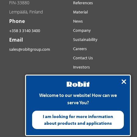
FIN-33880
References
Lempäälä, Finland
Material
Phone
News
Company
+358 3 3140 3400
Email
Sustainability
Careers
sales@robitgroup.com
Contact Us
Investors
Distributorsnet
Social media
Welcome to our website! How can we
YouTube
serve You?
LinkedIn
Instagram
I am looking for more information
about products and applications