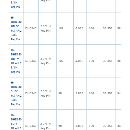
Reg Pin
3/8IN
Reg Pin
H4
DHD340
2 3/8IN
HD FV
DHD340
102
4.016
860
33.858
38.0
Reg Pin
MX API 2
3/8IN
Reg Pin
H4
DHD340
2 3/8IN
HD FV
DHD340
102
4.016
860
33.858
38.0
Reg Pin
HF API 2
3/8IN
Reg Pin
H4
DHD340
2 3/8IN
SL FV
DHD340
98
3.858
860
33.858
34.0
Reg Pin
MX API 2
3/8IN
Reg Pin
H4
DHD340
2 3/8IN
SL FV
DHD340
98
3.858
860
33.858
34.0
Reg Pin
HF API 2