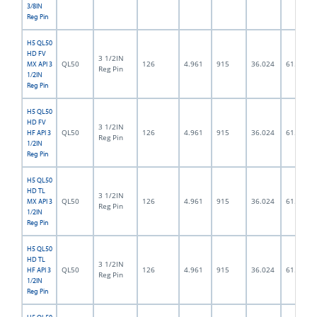
3/8IN
Reg Pin
H5 QL50
HD FV
3 1/2IN
QL50
126
4.961
915
36.024
61.5
MX API 3
Reg Pin
1/2IN
Reg Pin
H5 QL50
HD FV
3 1/2IN
QL50
126
4.961
915
36.024
61.5
HF API 3
Reg Pin
1/2IN
Reg Pin
H5 QL50
HD TL
3 1/2IN
QL50
126
4.961
915
36.024
61.5
MX API 3
Reg Pin
1/2IN
Reg Pin
H5 QL50
HD TL
3 1/2IN
QL50
126
4.961
915
36.024
61.5
HF API 3
Reg Pin
1/2IN
Reg Pin