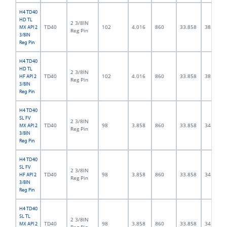
H4 TD40
HD TL
2 3/8IN
TD40
102
4.016
860
33.858
38.0
MX API 2
Reg Pin
3/8IN
Reg Pin
H4 TD40
HD TL
2 3/8IN
TD40
102
4.016
860
33.858
38.0
HF API 2
Reg Pin
3/8IN
Reg Pin
H4 TD40
SL FV
2 3/8IN
TD40
98
3.858
860
33.858
34.0
MX API 2
Reg Pin
3/8IN
Reg Pin
H4 TD40
SL FV
2 3/8IN
TD40
98
3.858
860
33.858
34.0
HF API 2
Reg Pin
3/8IN
Reg Pin
H4 TD40
SL TL
2 3/8IN
TD40
98
3.858
860
33.858
34.0
MX API 2