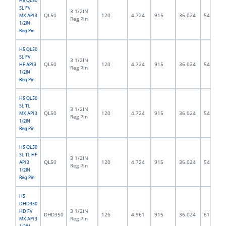
H5 QL50
SL FV
3 1/2IN
QL50
120
4.724
915
36.024
54.0
MX API 3
Reg Pin
1/2IN
Reg Pin
H5 QL50
SL FV
3 1/2IN
QL50
120
4.724
915
36.024
54.0
HF API 3
Reg Pin
1/2IN
Reg Pin
H5 QL50
SL TL
3 1/2IN
QL50
120
4.724
915
36.024
54.0
MX API 3
Reg Pin
1/2IN
Reg Pin
H5 QL50
SL TL HF
3 1/2IN
QL50
120
4.724
915
36.024
54.0
API 3
Reg Pin
1/2IN
Reg Pin
H5
DHD350
3 1/2IN
HD FV
DHD350
126
4.961
915
36.024
61.5
Reg Pin
MX API 3