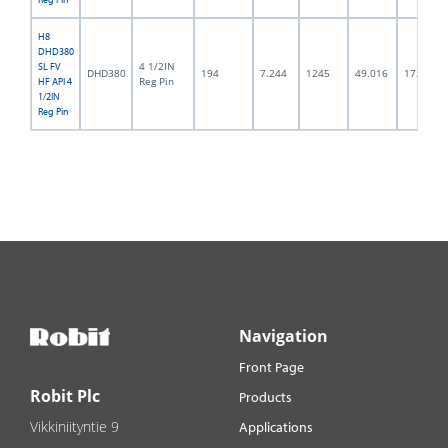
H8
DHD380
4 1/2IN
SL FV
DHD380
194
7.244
1245
49.016
172.0
Reg Pin
HF API 4
1/2IN
Reg Pin
Navigation
Front Page
Robit Plc
Products
Vikkiniityntie 9
Applications