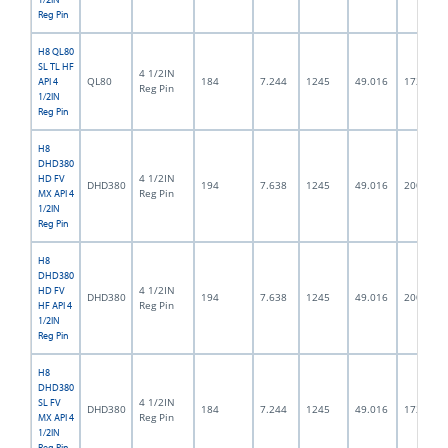
Reg Pin
H8 QL80
SL TL HF
4 1/2IN
QL80
184
7.244
1245
49.016
172.0
API 4
Reg Pin
1/2IN
Reg Pin
H8
DHD380
4 1/2IN
HD FV
DHD380
194
7.638
1245
49.016
200.0
Reg Pin
MX API 4
1/2IN
Reg Pin
H8
DHD380
4 1/2IN
HD FV
DHD380
194
7.638
1245
49.016
200.0
Reg Pin
HF API 4
1/2IN
Reg Pin
H8
DHD380
4 1/2IN
SL FV
DHD380
184
7.244
1245
49.016
172.0
Reg Pin
MX API 4
1/2IN
Reg Pin