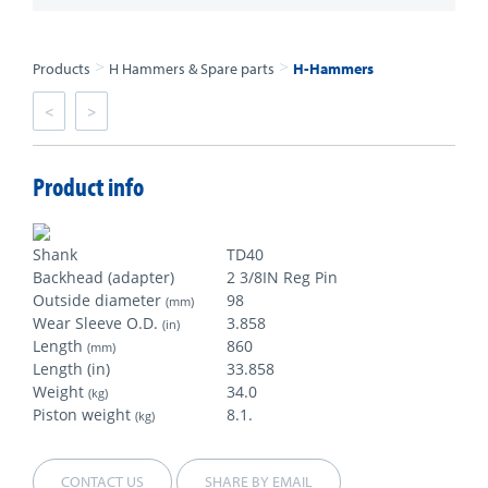
>
>
Products
H Hammers & Spare parts
H-Hammers
<
>
Product info
Shank
TD40
Backhead (adapter)
2 3/8IN Reg Pin
Outside diameter
98
(mm)
Wear Sleeve O.D.
3.858
(in)
Length
860
(mm)
Length (in)
33.858
Weight
34.0
(kg)
Piston weight
8.1.
(kg)
CONTACT US
SHARE BY EMAIL