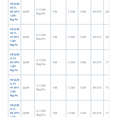
H8 QL80
HD TL
4 1/2IN
QL80
194
7.638
1245
49.016
200.0
MX API 4
Reg Pin
1/2IN
Reg Pin
H8 QL80
HD TL
4 1/2IN
QL80
194
7.638
1245
49.016
200.0
HF API 4
Reg Pin
1/2IN
Reg Pin
H8 QL80
SL FV
4 1/2IN
QL80
184
7.244
1245
49.016
172.0
MX API 4
Reg Pin
1/2IN
Reg Pin
H8 QL80
SL FV
4 1/2IN
QL80
184
7.244
1245
49.016
172.0
HF API 4
Reg Pin
1/2IN
Reg Pin
H8 QL80
SL TL
4 1/2IN
QL80
184
7.244
1245
49.016
172.0
MX API 4
Reg Pin
1/2IN