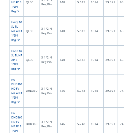
QL60
140
5.512
1014
39.921
65.0
HF API 3
Reg Pin
1/2IN
Reg Pin
H6 QL60
SL TL
3 1/2IN
QL60
140
5.512
1014
39.921
65.0
MX API 3
Reg Pin
1/2IN
Reg Pin
H6 QL60
SL TL HF
3 1/2IN
QL60
140
5.512
1014
39.921
65.0
API 3
Reg Pin
1/2IN
Reg Pin
H6
DHD360
3 1/2IN
HD FV
DHD360
146
5.748
1014
39.921
74.5
Reg Pin
MX API 3
1/2IN
Reg Pin
H6
DHD360
3 1/2IN
HD FV
DHD360
146
5.748
1014
39.921
74.5
Reg Pin
HF API 3
1/2IN