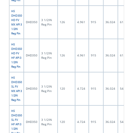
Reg Pin
H5
DHD350
3 1/2IN
HD FV
DHD350
126
4.961
915
36.024
61.5
Reg Pin
MX API 3
1/2IN
Reg Pin
H5
DHD350
3 1/2IN
HD FV
DHD350
126
4.961
915
36.024
61.5
Reg Pin
HF API 3
1/2IN
Reg Pin
H5
DHD350
3 1/2IN
SL FV
DHD350
120
4.724
915
36.024
54.0
Reg Pin
MX API 3
1/2IN
Reg Pin
H5
DHD350
3 1/2IN
SL FV
DHD350
120
4.724
915
36.024
54.0
Reg Pin
HF API 3
1/2IN