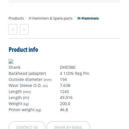
>
>
Products
H Hammers & Spare parts
H-Hammers
<
>
Product info
Shank
DHD380
Backhead (adapter)
4 1/2IN Reg Pin
Outside diameter
194
(mm)
Wear Sleeve O.D.
7.638
(in)
Length
1245
(mm)
Length (in)
49.016
Weight
200.0
(kg)
Piston weight
46.8
(kg)
CONTACT US
SHARE BY EMAIL