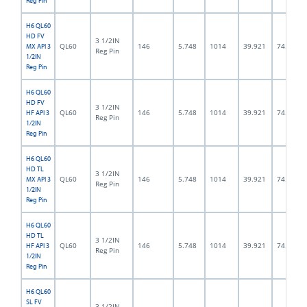
Reg Pin
H6 QL60
HD FV
3 1/2IN
QL60
146
5.748
1014
39.921
74.5
MX API 3
Reg Pin
1/2IN
Reg Pin
H6 QL60
HD FV
3 1/2IN
QL60
146
5.748
1014
39.921
74.5
HF API 3
Reg Pin
1/2IN
Reg Pin
H6 QL60
HD TL
3 1/2IN
QL60
146
5.748
1014
39.921
74.5
MX API 3
Reg Pin
1/2IN
Reg Pin
H6 QL60
HD TL
3 1/2IN
QL60
146
5.748
1014
39.921
74.5
HF API 3
Reg Pin
1/2IN
Reg Pin
H6 QL60
SL FV
3 1/2IN