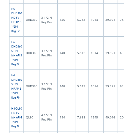
H6
DHD360
3 1/2IN
HD FV
DHD360
146
5.748
1014
39.921
74.5
Reg Pin
HF API 3
1/2IN
Reg Pin
H6
DHD360
3 1/2IN
SL FV
DHD360
140
5.512
1014
39.921
65.0
Reg Pin
MX API 3
1/2IN
Reg Pin
H6
DHD360
3 1/2IN
SL FV
DHD360
140
5.512
1014
39.921
65.0
Reg Pin
HF API 3
1/2IN
Reg Pin
H8 QL80
HD FV
4 1/2IN
QL80
194
7.638
1245
49.016
200.0
MX API 4
Reg Pin
1/2IN
Reg Pin