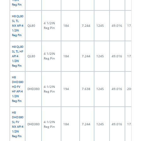
Reg Pin
H8 QL80
SL TL
4 1/2IN
QL80
184
7.244
1245
49.016
172.0
MX API 4
Reg Pin
1/2IN
Reg Pin
H8 QL80
SL TL HF
4 1/2IN
QL80
184
7.244
1245
49.016
172.0
API 4
Reg Pin
1/2IN
Reg Pin
H8
DHD380
4 1/2IN
HD FV
DHD380
194
7.638
1245
49.016
200.0
Reg Pin
HF API 4
1/2IN
Reg Pin
H8
DHD380
4 1/2IN
SL FV
DHD380
184
7.244
1245
49.016
172.0
Reg Pin
MX API 4
1/2IN
Reg Pin