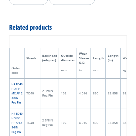
Related products
Wear
Backhead
Outside
Length
Shank
Sleeve
Length
Weight
(adapter)
diameter
(in)
O.D.
Order
mm
in
mm
kg
code
H4 TD40
HD FV
2 3/8IN
TD40
102
4.016
860
33.858
38.0
MX API 2
Reg Pin
3/8IN
Reg Pin
H4 TD40
HD FV
2 3/8IN
TD40
102
4.016
860
33.858
38.0
HF API 2
Reg Pin
3/8IN
Reg Pin