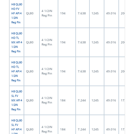
H8 QL80
HD FV
4 1/2IN
QL80
194
7.638
1245
49.016
200.0
HF API 4
Reg Pin
1/2IN
Reg Pin
H8 QL80
HD TL
4 1/2IN
QL80
194
7.638
1245
49.016
200.0
MX API 4
Reg Pin
1/2IN
Reg Pin
H8 QL80
HD TL
4 1/2IN
QL80
194
7.638
1245
49.016
200.0
HF API 4
Reg Pin
1/2IN
Reg Pin
H8 QL80
SL FV
4 1/2IN
QL80
184
7.244
1245
49.016
172.0
MX API 4
Reg Pin
1/2IN
Reg Pin
H8 QL80
SL FV
4 1/2IN
QL80
184
7.244
1245
49.016
172.0
HF API 4
Reg Pin
1/2IN