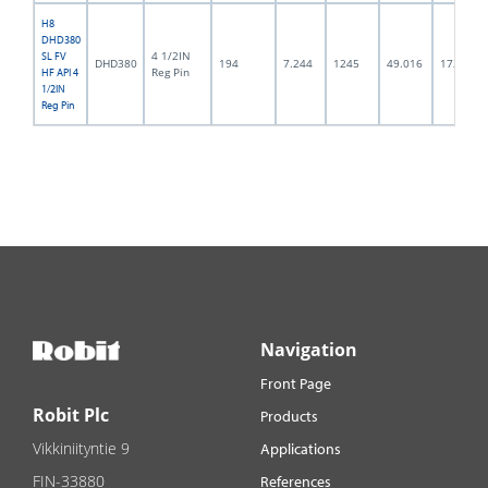
H8
DHD380
4 1/2IN
SL FV
DHD380
194
7.244
1245
49.016
172.0
Reg Pin
HF API 4
1/2IN
Reg Pin
Navigation
Front Page
Robit Plc
Products
Vikkiniityntie 9
Applications
FIN-33880
References