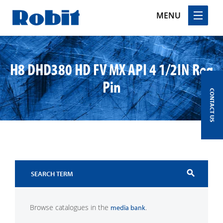
MENU
Skip
to
H8 DHD380 HD FV MX API 4 1/2IN Reg
content
Pin
CONTACT US
search
Browse catalogues in the
.
media bank