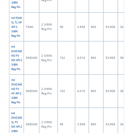
Reg Pin
3/8IN
Reg Pin
H4 TD40
SL TL HF
2 3/8IN
TD40
98
3.858
860
33.858
34.0
API 2
Reg Pin
3/8IN
Reg Pin
H4
DHD340
2 3/8IN
HD FV
DHD340
102
4.016
860
33.858
38.0
Reg Pin
MX API 2
3/8IN
Reg Pin
H4
DHD340
2 3/8IN
HD FV
DHD340
102
4.016
860
33.858
38.0
Reg Pin
HF API 2
3/8IN
Reg Pin
H4
DHD340
2 3/8IN
SL FV
DHD340
98
3.858
860
33.858
34.0
Reg Pin
MX API 2
3/8IN