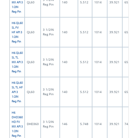
QL60
140
5.512
1014
39.921
65.0
MX API 3
Reg Pin
1/2IN
Reg Pin
H6 QL60
SL FV
3 1/2IN
QL60
140
5.512
1014
39.921
65.0
HF API 3
Reg Pin
1/2IN
Reg Pin
H6 QL60
SL TL
3 1/2IN
QL60
140
5.512
1014
39.921
65.0
MX API 3
Reg Pin
1/2IN
Reg Pin
H6 QL60
SL TL HF
3 1/2IN
QL60
140
5.512
1014
39.921
65.0
API 3
Reg Pin
1/2IN
Reg Pin
H6
DHD360
3 1/2IN
HD FV
DHD360
146
5.748
1014
39.921
74.5
Reg Pin
MX API 3
1/2IN
Reg Pin