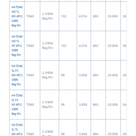
H4 TD40
HD TL
2 3/8IN
TD40
102
4.016
860
33.858
38.0
MX API 2
Reg Pin
3/8IN
Reg Pin
H4 TD40
HD TL
2 3/8IN
TD40
102
4.016
860
33.858
38.0
HF API 2
Reg Pin
3/8IN
Reg Pin
H4 TD40
SL FV
2 3/8IN
TD40
98
3.858
860
33.858
34.0
MX API 2
Reg Pin
3/8IN
Reg Pin
H4 TD40
SL FV
2 3/8IN
TD40
98
3.858
860
33.858
34.0
HF API 2
Reg Pin
3/8IN
Reg Pin
H4 TD40
SL TL
2 3/8IN
TD40
98
3.858
860
33.858
34.0
MX API 2