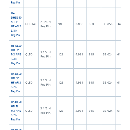
Reg Pin
H4
DHD340
2 3/8IN
SL FV
DHD340
98
3.858
860
33.858
34.0
Reg Pin
HF API 2
3/8IN
Reg Pin
H5 QL50
HD FV
3 1/2IN
QL50
126
4.961
915
36.024
61.5
MX API 3
Reg Pin
1/2IN
Reg Pin
H5 QL50
HD FV
3 1/2IN
QL50
126
4.961
915
36.024
61.5
HF API 3
Reg Pin
1/2IN
Reg Pin
H5 QL50
HD TL
3 1/2IN
QL50
126
4.961
915
36.024
61.5
MX API 3
Reg Pin
1/2IN
Reg Pin