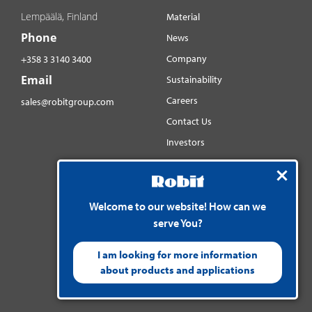
Lempäälä, Finland
Material
Phone
News
Company
+358 3 3140 3400
Email
Sustainability
Careers
sales@robitgroup.com
Contact Us
Investors
Distributorsnet
Social media
Welcome to our website! How can we
YouTube
serve You?
LinkedIn
Instagram
I am looking for more information
about products and applications