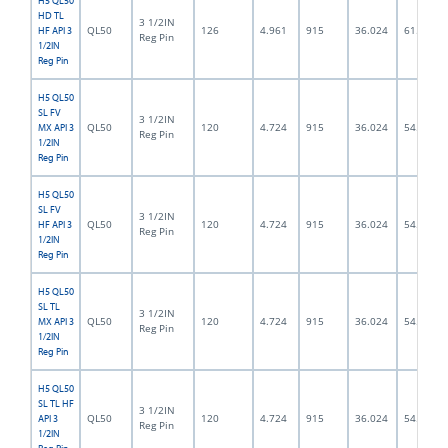
H5 QL50
HD TL
3 1/2IN
QL50
126
4.961
915
36.024
61.5
HF API 3
Reg Pin
1/2IN
Reg Pin
H5 QL50
SL FV
3 1/2IN
QL50
120
4.724
915
36.024
54.0
MX API 3
Reg Pin
1/2IN
Reg Pin
H5 QL50
SL FV
3 1/2IN
QL50
120
4.724
915
36.024
54.0
HF API 3
Reg Pin
1/2IN
Reg Pin
H5 QL50
SL TL
3 1/2IN
QL50
120
4.724
915
36.024
54.0
MX API 3
Reg Pin
1/2IN
Reg Pin
H5 QL50
SL TL HF
3 1/2IN
QL50
120
4.724
915
36.024
54.0
API 3
Reg Pin
1/2IN