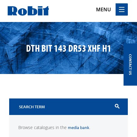
MENU
Skip
to
content
DTH BIT 143 DR53 XHF H1
CONTACT US
search
Browse catalogues in the
.
media bank