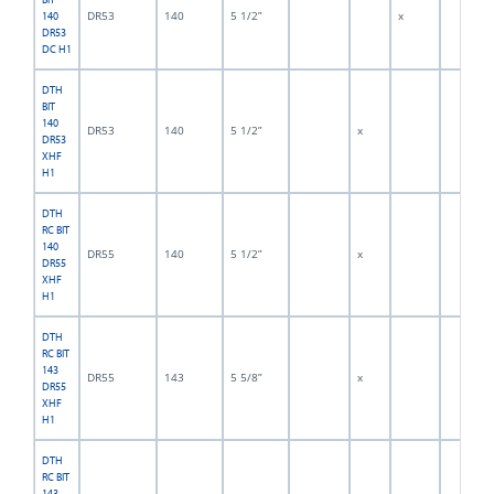
DR53
140
5 1/2”
x
140
DR53
DC H1
DTH
BIT
140
DR53
140
5 1/2”
x
DR53
XHF
H1
DTH
RC BIT
140
DR55
140
5 1/2”
x
DR55
XHF
H1
DTH
RC BIT
143
DR55
143
5 5/8”
x
DR55
XHF
H1
DTH
RC BIT
143