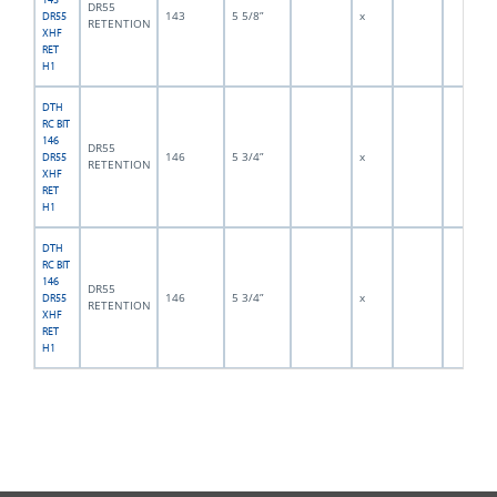
DR55
143
5 5/8”
x
DR55
RETENTION
XHF
RET
H1
DTH
RC BIT
146
DR55
146
5 3/4”
x
DR55
RETENTION
XHF
RET
H1
DTH
RC BIT
146
DR55
146
5 3/4”
x
DR55
RETENTION
XHF
RET
H1