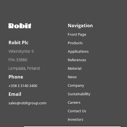
Navigation
Front Page
Robit Plc
Products
Vikkiniityntie 9
Applications
FIN-33880
References
Lempäälä, Finland
Material
Phone
News
Company
+358 3 3140 3400
Email
Sustainability
Careers
sales@robitgroup.com
Contact Us
Investors