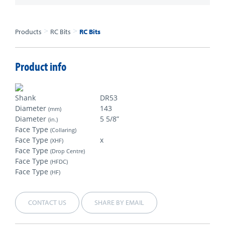
>
>
Products
RC Bits
RC Bits
Product info
Shank
DR53
Diameter
143
(mm)
Diameter
5 5/8”
(in.)
Face Type
(Collaring)
Face Type
x
(XHF)
Face Type
(Drop Centre)
Face Type
(HFDC)
Face Type
(HF)
CONTACT US
SHARE BY EMAIL