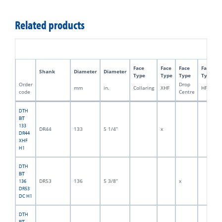
Related products
Face
Face
Face
Face
Shank
Diameter
Diameter
Type
Type
Type
Type
Order
Drop
mm
in.
Collaring
XHF
HFDC
code
Centre
DTH
BIT
133
DR44
133
5 1/4”
x
DR44
XHF
H1
DTH
BIT
DR53
136
5 3/8”
x
136
DR53
DC H1
DTH
BIT