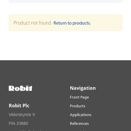
Product not found.
Return to products.
Navigation
Front Page
Robit Plc
Products
Vikkiniityntie 9
Applications
FIN-33880
References