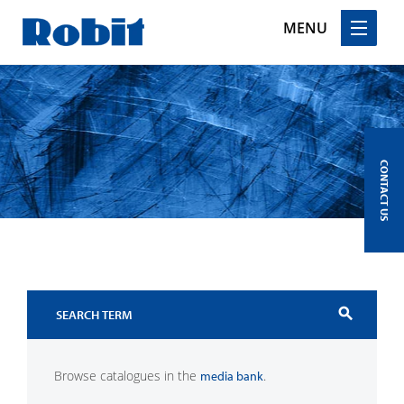
MENU
Skip
to
content
CONTACT US
search
Browse catalogues in the
.
media bank