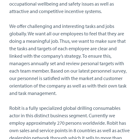
occupational wellbeing and safety issues as well as
attractive and competitive incentive systems.
We offer challenging and interesting tasks and jobs
globally. We want all our employees to feel that they are
doing a meaningful job. Thus, we want to make sure that
the tasks and targets of each employee are clear and
linked with the company’s strategy. To ensure this,
managers annually set and review personal targets with
each team member. Based on our latest personnel survey,
our personnel is satisfied with the market and customer
orientation of the company as well as with their own task
and task management.
Robit is a fully specialized global drilling consumables
actor in this distinct business segment. Currently we
employ approximately 270 persons worldwide. Robit has
own sales and service points in 8 countries as well as active
dealership network through which it sells to more than