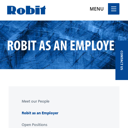
MENU
Skip
to
content
ROBIT AS AN EMPLOYER
CONTACT US
Meet our People
Robit as an Employer
Open Positions