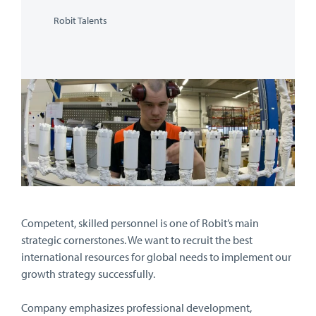
Robit Talents
Competent, skilled personnel is one of Robit’s main
strategic cornerstones. We want to recruit the best
international resources for global needs to implement our
growth strategy successfully.
Company emphasizes professional development,