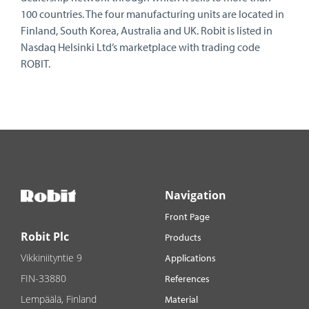
100 countries. The four manufacturing units are located in
Finland, South Korea, Australia and UK. Robit is listed in
Nasdaq Helsinki Ltd’s marketplace with trading code
ROBIT.
Navigation
Front Page
Robit Plc
Products
Vikkiniityntie 9
Applications
FIN-33880
References
Lempäälä, Finland
Material