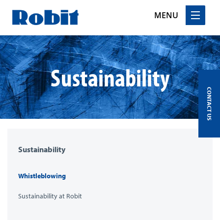
MENU
Skip
to
content
Sustainability
CONTACT US
Sustainability
Whistleblowing
Sustainability at Robit