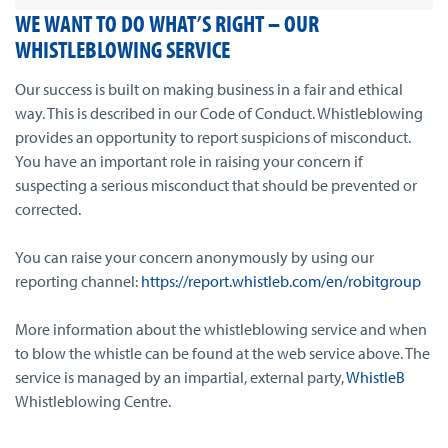
WE WANT TO DO WHAT’S RIGHT – OUR
WHISTLEBLOWING SERVICE
Our success is built on making business in a fair and ethical
way. This is described in our Code of Conduct. Whistleblowing
provides an opportunity to report suspicions of misconduct.
You have an important role in raising your concern if
suspecting a serious misconduct that should be prevented or
corrected.
You can raise your concern anonymously by using our
reporting channel:
https://report.whistleb.com/en/robitgroup
More information about the whistleblowing service and when
to blow the whistle can be found at the web service above. The
service is managed by an impartial, external party,
WhistleB
Whistleblowing Centre.