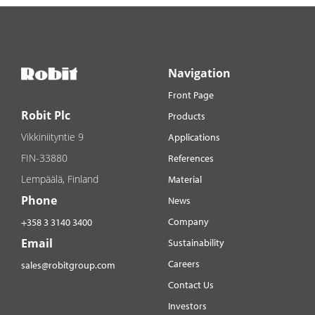
Navigation
Front Page
Robit Plc
Products
Vikkiniityntie 9
Applications
FIN-33880
References
Lempäälä, Finland
Material
Phone
News
Company
+358 3 3140 3400
Email
Sustainability
Careers
sales@robitgroup.com
Contact Us
Investors