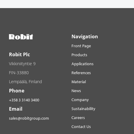
Navigation
Front Page
Robit Plc
Products
Vikkiniityntie 9
Applications
FIN-33880
References
Lempäälä, Finland
Material
Phone
News
Company
+358 3 3140 3400
Email
Sustainability
Careers
sales@robitgroup.com
Contact Us