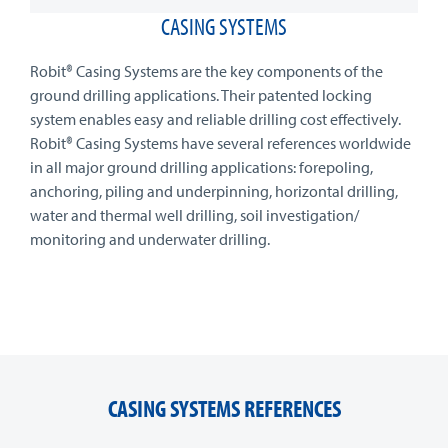
CASING SYSTEMS
Robit® Casing Systems are the key components of the
ground drilling applications. Their patented locking
system enables easy and reliable drilling cost effectively.
Robit® Casing Systems have several references worldwide
in all major ground drilling applications: forepoling,
anchoring, piling and underpinning, horizontal drilling,
water and thermal well drilling, soil investigation/
monitoring and underwater drilling.
CASING SYSTEMS REFERENCES