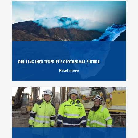
DRILLING INTO TENERIFE’S GEOTHERMAL FUTURE
Read more