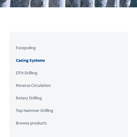
Forepoling
Casing Systems
DTH Drilling
Reverse Circulation
Rotary Drilling
Top Hammer Drilling
Browse products