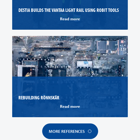
DESTIA BUILDS THE VANTAA LIGHT RAIL USING ROBIT TOOLS
Read more
REBUILDING RÖNNSKÄR
Read more
MORE REFERENCES