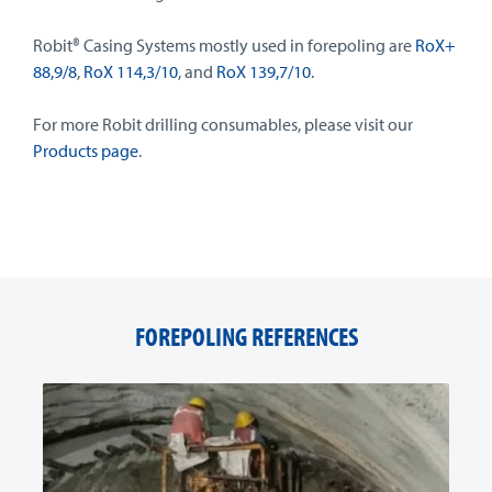
Robit® Casing Systems mostly used in forepoling are
RoX+
88,9/8
,
RoX 114,3/10
, and
RoX 139,7/10
.
For more Robit drilling consumables, please visit our
Products page
.
FOREPOLING REFERENCES