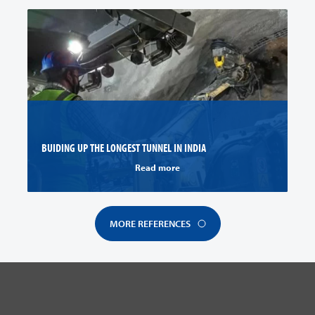
BUIDING UP THE LONGEST TUNNEL IN INDIA
Read more
MORE REFERENCES