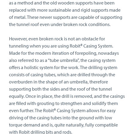
as a method and the old wooden supports have been
replaced with more sustainable and rigid supports made
of metal. These newer supports are capable of supporting
the tunnel roof even under broken rock conditions.
However, even broken rock is not an obstacle for
tunneling when you are using Robit® Casing System.
Made for the modern iteration of forepoling, nowadays
also referred to as a “tube umbrella”, the casing system
offers a holistic system for the work. The drilling system
consists of casing tubes, which are drilled through the
overburden in the shape of an umbrella, therefore
supporting both the sides and the roof of the tunnel
equally. Once in place, the drill is removed, and the casings
are filled with grouting to strengthen and solidify them
even further. The Robit® Casing System allows for easy
driving of the casing tubes into the ground with low
torque demand and is, quite naturally, fully compatible
with Robit drilling bits and rods.