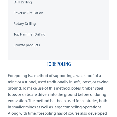
DTH Drilling
Reverse Circulation
Rotary Drilling
Top Hammer Drilling
Browse products
FOREPOLING
Forepoling is a method of supporting a weak roof of a
mine or a tunnel, used traditionally in soft, loose, or caving
ground. To make use of this method, poles, timber, steel
tube, or slabs are driven into the ground before or during
excavation. The method has been used for centuries, both
in smaller mines as well as larger tunneling operations.
Along with time, forepoling has of course also developed