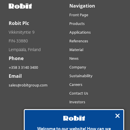
Navigation
Front Page
Robit Plc
Products
Vikkiniityntie 9
Applications
FIN-33880
References
Lempäälä, Finland
Material
Phone
News
Company
+358 3 3140 3400
Email
Sustainability
Careers
sales@robitgroup.com
Contact Us
Investors
Distributorsnet
Social media
Welcome to our website! How can we
YouTube