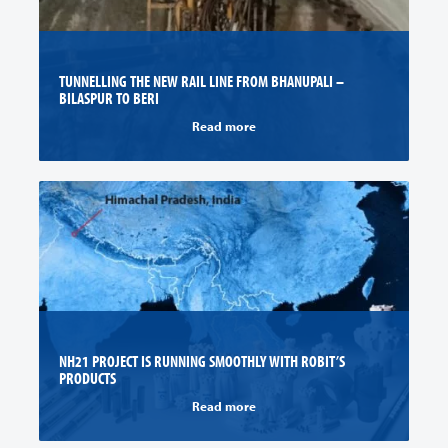
TUNNELLING THE NEW RAIL LINE FROM BHANUPALI –
BILASPUR TO BERI
Read more
NH21 PROJECT IS RUNNING SMOOTHLY WITH ROBIT’S
PRODUCTS
Read more