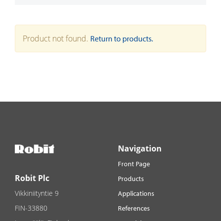
Product not found.
Return to products.
Navigation
Front Page
Robit Plc
Products
Vikkiniityntie 9
Applications
FIN-33880
References