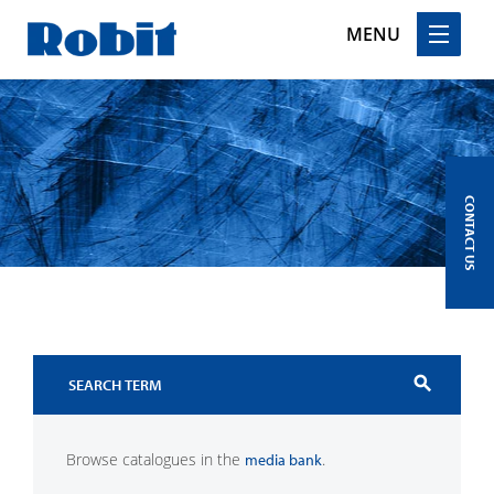
MENU
Skip
to
content
CONTACT US
search
Browse catalogues in the
.
media bank