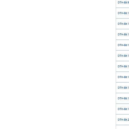
DTH-Bit 9
DTH-Bit 
DTH-Bit 
DTH-Bit 
DTH-Bit 
DTH-Bit 
DTH-Bit 
DTH-Bit 
DTH-Bit 
DTH-Bit 
DTH-Bit 
DTH-Bit 