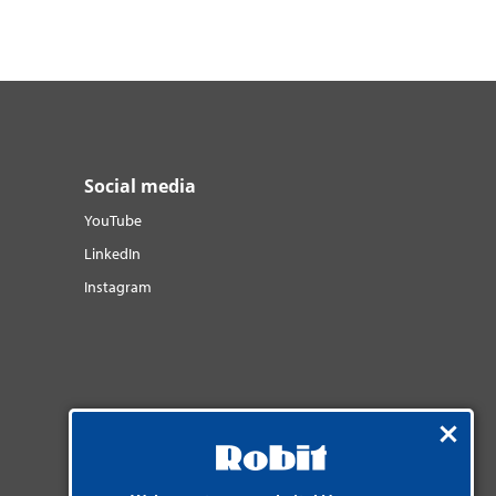
Social media
YouTube
LinkedIn
Instagram