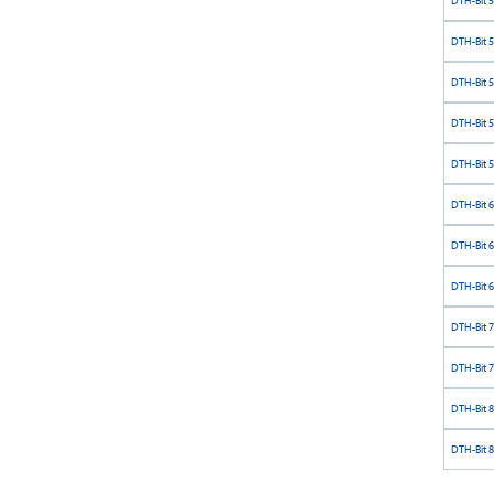
DTH-Bit 
DTH-Bit 
DTH-Bit 
DTH-Bit 
DTH-Bit 
DTH-Bit 
DTH-Bit 
DTH-Bit 
DTH-Bit 
DTH-Bit 
DTH-Bit 
DTH-Bit 