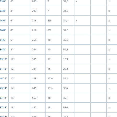
6”
203
7
32,6
x
x
203/6”
8”
203
7
34,5
x
203/8”
6”
216
8½
34,4
x
x
216/6”
8”
216
8½
37,5
x
216/8”
6”
254
10
45,0
x
254/6”
8”
254
10
51,5
x
254/8”
12”
305
12
159
x
305/12”
12”
381
15
233
x
381/12”
12”
445
17½
312
x
445/12”
14”
445
17½
396
x
445/14”
14”
457
18
401
x
457/14”
18”
457
18
556
x
457/18”