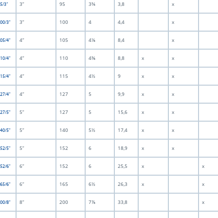
3”
95
3¾
3,8
x
5/3”
3”
100
4
4,4
x
100/3”
4”
105
4⅛
8,4
x
105/4”
4”
110
4⅜
8,8
x
x
110/4”
4”
115
4½
9
x
x
115/4”
4”
127
5
9,9
x
x
127/4”
5”
127
5
15,6
x
x
127/5”
5”
140
5½
17,4
x
x
140/5”
5”
152
6
18,9
x
x
152/5”
6”
152
6
25,5
x
x
152/6”
6”
165
6½
26,3
x
x
165/6”
8”
200
7⅞
33,8
x
200/8”