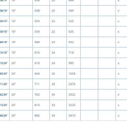
14”
508
20
484
x
508/14”
18”
508
20
589
x
508/18”
14”
559
22
525
x
559/14”
18”
559
22
635
x
559/18”
18”
584
23
692
x
584/18”
18”
610
24
718
x
610/18”
24”
610
24
985
x
610/24”
24”
660
26
1058
x
660/24”
24”
711
28
2475
x
711/24”
24”
762
30
2622
x
762/24”
24”
813
32
3225
x
813/24”
24”
866
34
3410
x
866/24”