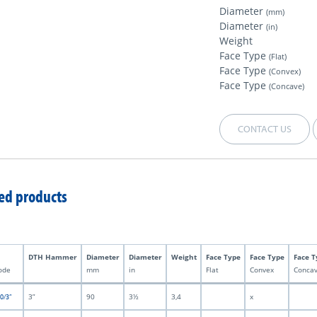
Diameter
(mm)
Diameter
(in)
Weight
Face Type
(Flat)
Face Type
(Convex)
Face Type
(Concave)
CONTACT US
ed products
DTH Hammer
Diameter
Diameter
Weight
Face Type
Face Type
Face T
ode
mm
in
Flat
Convex
Conca
3”
90
3½
3,4
x
0/3”