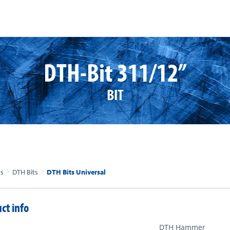
DTH-Bit 311/12”
BIT
>
>
ts
DTH Bits
DTH Bits Universal
ct info
DTH Hammer