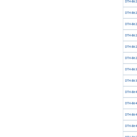
DTH-Bit 
DTH-Bit 
DTH-Bit 
DTH-Bit 
DTH-Bit 
DTH-Bit 
DTH-Bit 
DTH-Bit 
DTH-Bit 
DTH-Bit 
DTH-Bit 
DTH-Bit 