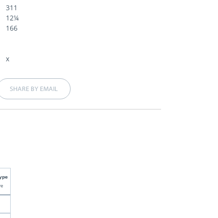
311
12¼
166
x
SHARE BY EMAIL
ype
ve