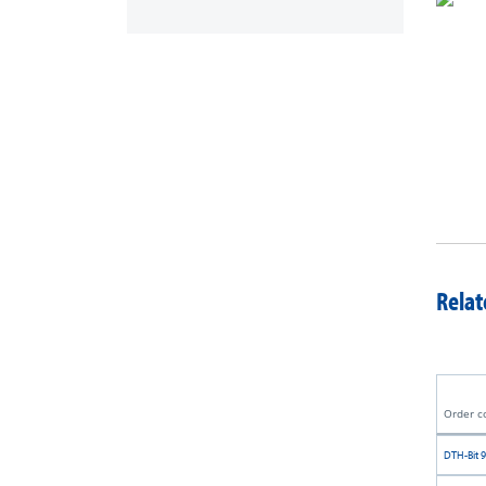
Relat
Order c
DTH-Bit 9