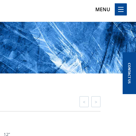
MENU
CONTACT US
<
>
12”