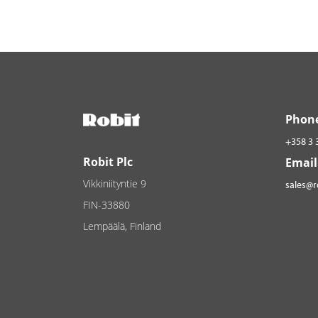
Phon
+358 3 
Robit Plc
Email
Vikkiniityntie 9
sales@
FIN-33880
Lempäälä, Finland