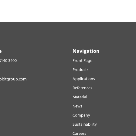
e
Navigation
3140 3400
Front Page
Products
Applications
robitgroup.com
References
Material
News
Company
Sustainability
Careers