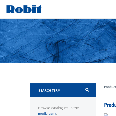
Skip
to
content
Produc
search
Produ
Browse catalogues in the
.
media bank