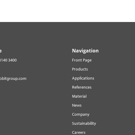
e
Navigation
3140 3400
Front Page
Products
Applications
robitgroup.com
References
Material
News
Company
Sustainability
Careers