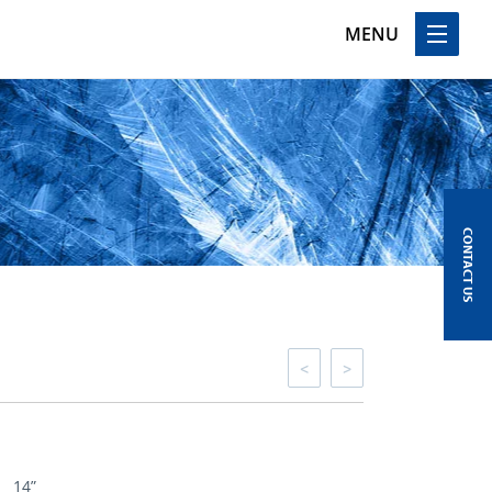
MENU
CONTACT US
<
>
14”