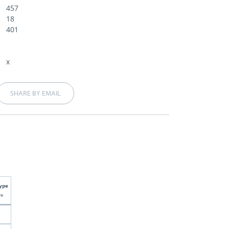
457
18
401
x
SHARE BY EMAIL
ype
ve