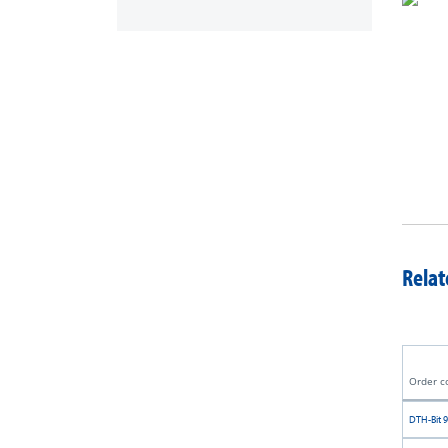
Relat
Order c
DTH-Bit 9