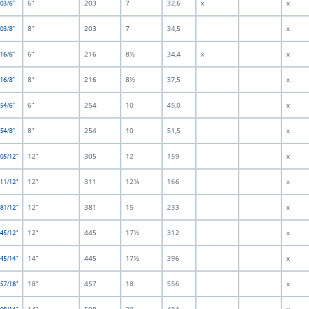
6”
203
7
32,6
x
x
203/6”
8”
203
7
34,5
x
203/8”
6”
216
8½
34,4
x
x
216/6”
8”
216
8½
37,5
x
216/8”
6”
254
10
45,0
x
254/6”
8”
254
10
51,5
x
254/8”
12”
305
12
159
x
305/12”
12”
311
12¼
166
x
311/12”
12”
381
15
233
x
381/12”
12”
445
17½
312
x
445/12”
14”
445
17½
396
x
445/14”
18”
457
18
556
x
457/18”