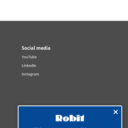
Social media
YouTube
LinkedIn
Instagram