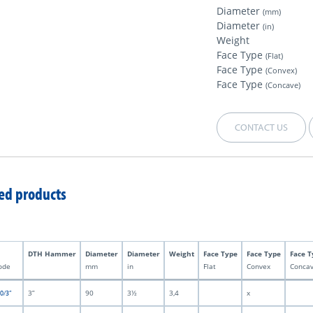
Diameter
(mm)
Diameter
(in)
Weight
Face Type
(Flat)
Face Type
(Convex)
Face Type
(Concave)
CONTACT US
ed products
DTH Hammer
Diameter
Diameter
Weight
Face Type
Face Type
Face T
ode
mm
in
Flat
Convex
Conca
3”
90
3½
3,4
x
0/3”