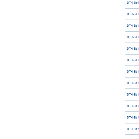
DTH-Bit 9
DTH-Bit 
DTH-Bit 
DTH-Bit 
DTH-Bit 
DTH-Bit 
DTH-Bit 
DTH-Bit 
DTH-Bit 
DTH-Bit 
DTH-Bit 
DTH-Bit 