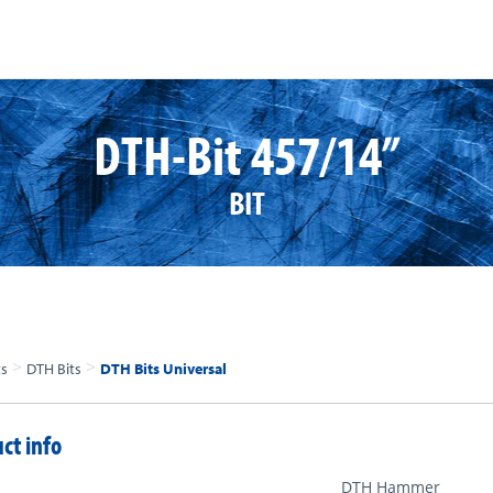
DTH-Bit 457/14”
BIT
>
>
ts
DTH Bits
DTH Bits Universal
ct info
DTH Hammer