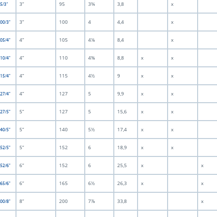
3”
95
3¾
3,8
x
5/3”
3”
100
4
4,4
x
100/3”
4”
105
4⅛
8,4
x
105/4”
4”
110
4⅜
8,8
x
x
110/4”
4”
115
4½
9
x
x
115/4”
4”
127
5
9,9
x
x
127/4”
5”
127
5
15,6
x
x
127/5”
5”
140
5½
17,4
x
x
140/5”
5”
152
6
18,9
x
x
152/5”
6”
152
6
25,5
x
x
152/6”
6”
165
6½
26,3
x
x
165/6”
8”
200
7⅞
33,8
x
200/8”