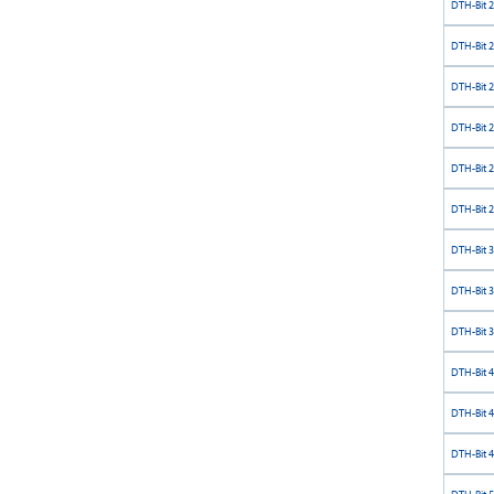
DTH-Bit 
DTH-Bit 
DTH-Bit 
DTH-Bit 
DTH-Bit 
DTH-Bit 
DTH-Bit 
DTH-Bit 
DTH-Bit 
DTH-Bit 
DTH-Bit 
DTH-Bit 