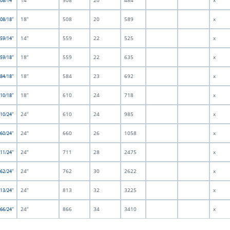
14”
508
20
484
x
508/14”
18”
508
20
589
x
508/18”
14”
559
22
525
x
559/14”
18”
559
22
635
x
559/18”
18”
584
23
692
x
584/18”
18”
610
24
718
x
610/18”
24”
610
24
985
x
610/24”
24”
660
26
1058
x
660/24”
24”
711
28
2475
x
711/24”
24”
762
30
2622
x
762/24”
24”
813
32
3225
x
813/24”
24”
866
34
3410
x
866/24”