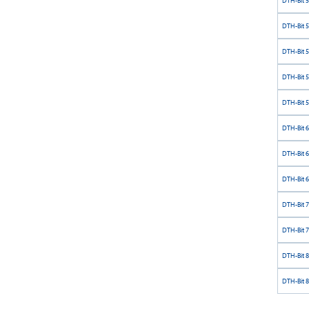
DTH-Bit 
DTH-Bit 
DTH-Bit 
DTH-Bit 
DTH-Bit 
DTH-Bit 
DTH-Bit 
DTH-Bit 
DTH-Bit 
DTH-Bit 
DTH-Bit 
DTH-Bit 