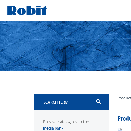
Skip
to
content
Produc
search
Produ
Browse catalogues in the
.
media bank