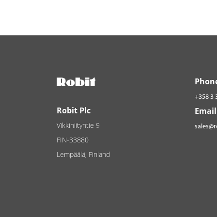
Phon
+358 3 
Robit Plc
Email
Vikkiniityntie 9
sales@
FIN-33880
Lempäälä, Finland