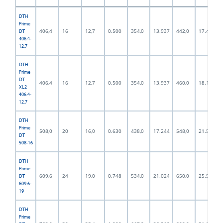
DTH
Prime
406,4
16
12,7
0.500
354,0
13.937
442,0
17.402
DT
406.4-
12.7
DTH
Prime
DT
406,4
16
12,7
0.500
354,0
13.937
460,0
18.110
XL2
406.4-
12.7
DTH
Prime
508,0
20
16,0
0.630
438,0
17.244
548,0
21.575
DT
508-16
DTH
Prime
609,6
24
19,0
0.748
534,0
21.024
650,0
25.591
DT
609.6-
19
DTH
Prime