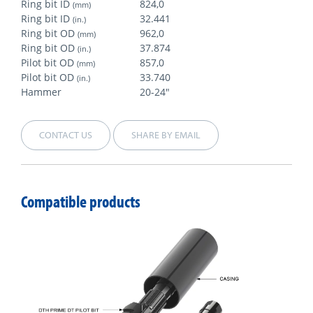
Ring bit ID
824,0
(mm)
Ring bit ID
32.441
(in.)
Ring bit OD
962,0
(mm)
Ring bit OD
37.874
(in.)
Pilot bit OD
857,0
(mm)
Pilot bit OD
33.740
(in.)
Hammer
20-24"
CONTACT US
SHARE BY EMAIL
Compatible products