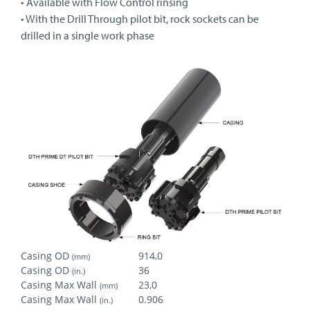
• Available with Flow Control rinsing
• With the Drill Through pilot bit, rock sockets can be
drilled in a single work phase
Casing OD
914,0
(mm)
Casing OD
36
(in.)
Casing Max Wall
23,0
(mm)
Casing Max Wall
0.906
(in.)