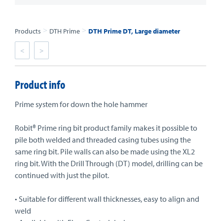
>
>
Products
DTH Prime
DTH Prime DT, Large diameter
<
>
Product info
Prime system for down the hole hammer
Robit® Prime ring bit product family makes it possible to
pile both welded and threaded casing tubes using the
same ring bit. Pile walls can also be made using the XL2
ring bit. With the Drill Through (DT) model, drilling can be
continued with just the pilot.
• Suitable for different wall thicknesses, easy to align and
weld