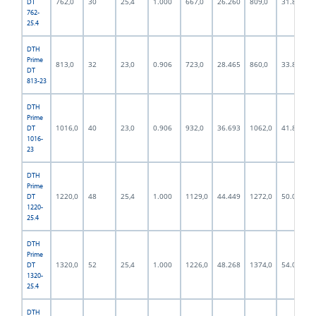
762,0
30
25,4
1.000
667,0
26.260
809,0
31.850
DT
762-
25.4
DTH
Prime
813,0
32
23,0
0.906
723,0
28.465
860,0
33.858
DT
813-23
DTH
Prime
1016,0
40
23,0
0.906
932,0
36.693
1062,0
41.811
DT
1016-
23
DTH
Prime
1220,0
48
25,4
1.000
1129,0
44.449
1272,0
50.079
DT
1220-
25.4
DTH
Prime
1320,0
52
25,4
1.000
1226,0
48.268
1374,0
54.094
DT
1320-
25.4
DTH