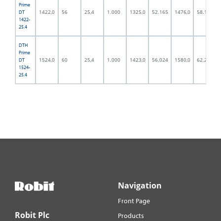
Prime
1422,0
56
25,4
1.000
1325,0
52.165
1476,0
58.110
DT
1422-
25.4
DTH
Prime
1524,0
60
25,4
1.000
1423,0
56.024
1580,0
62.205
DT
1524-
25.4
Navigation
Front Page
Robit Plc
Products