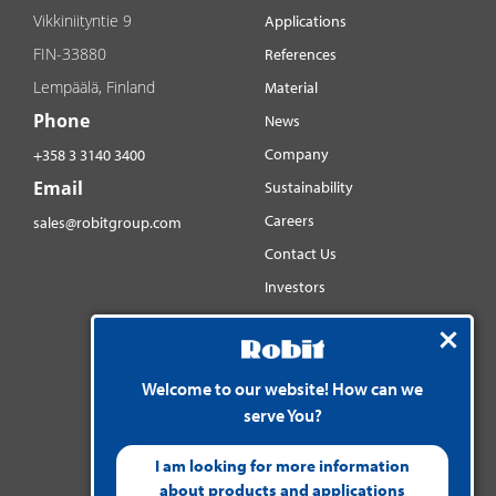
Vikkiniityntie 9
Applications
FIN-33880
References
Lempäälä, Finland
Material
Phone
News
Company
+358 3 3140 3400
Email
Sustainability
Careers
sales@robitgroup.com
Contact Us
Investors
Distributorsnet
Social media
Welcome to our website! How can we
YouTube
serve You?
LinkedIn
Instagram
I am looking for more information
about products and applications