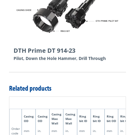
DTH Prime DT 914-23
Pilot, Down the Hole Hammer, Drill Through
Related products
Casing
Casing
Casing
Casing
Ring
Ring
Ring
Ring
Max
Max
OD
OD
bit ID
bit ID
bit OD
bit OD
Wall
Wall
Order
mm
in.
mm
in.
mm
in.
mm
in.
code