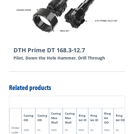
DTH Prime DT 168.3-12.7
Pilot, Down the Hole Hammer, Drill Through
Related products
Casing
Casing
Ring
Pil
Casing
Casing
Ring
Ring
Ring
Max
Max
bit
bit
OD
OD
bit ID
bit ID
bit OD
Wall
Wall
OD
OD
Order
mm
in.
mm
in.
mm
in.
mm
in.
m
code