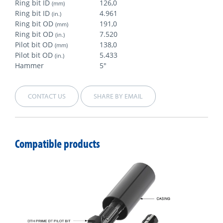
Ring bit ID
126,0
(mm)
Ring bit ID
4.961
(in.)
Ring bit OD
191,0
(mm)
Ring bit OD
7.520
(in.)
Pilot bit OD
138,0
(mm)
Pilot bit OD
5.433
(in.)
Hammer
5"
CONTACT US
SHARE BY EMAIL
Compatible products