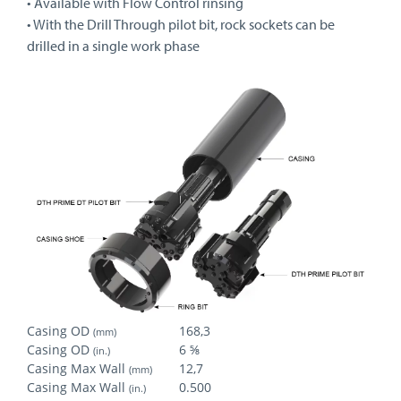
• Available with Flow Control rinsing
• With the Drill Through pilot bit, rock sockets can be
drilled in a single work phase
Casing OD
168,3
(mm)
Casing OD
6 ⅝
(in.)
Casing Max Wall
12,7
(mm)
Casing Max Wall
0.500
(in.)