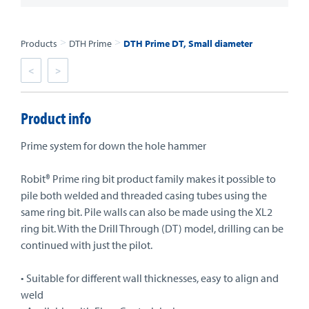
>
>
Products
DTH Prime
DTH Prime DT, Small diameter
<
>
Product info
Prime system for down the hole hammer
Robit® Prime ring bit product family makes it possible to
pile both welded and threaded casing tubes using the
same ring bit. Pile walls can also be made using the XL2
ring bit. With the Drill Through (DT) model, drilling can be
continued with just the pilot.
• Suitable for different wall thicknesses, easy to align and
weld