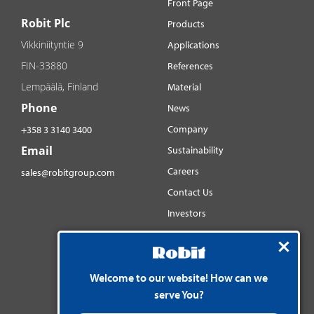
Front Page
Robit Plc
Products
Vikkiniityntie 9
Applications
FIN-33880
References
Lempäälä, Finland
Material
Phone
News
Company
+358 3 3140 3400
Email
Sustainability
Careers
sales@robitgroup.com
Contact Us
Investors
Distributorsnet
Social media
Welcome to our website! How can we
YouTube
serve You?
LinkedIn