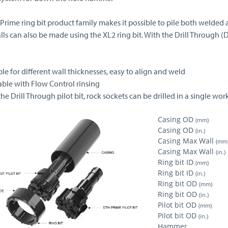
 Prime ring bit product family makes it possible to pile both welded 
lls can also be made using the XL2 ring bit. With the Drill Through (
ble for different wall thicknesses, easy to align and weld
able with Flow Control rinsing
the Drill Through pilot bit, rock sockets can be drilled in a single wo
Casing OD
(mm)
Casing OD
(in.)
Casing Max Wall
(mm
Casing Max Wall
(in.)
Ring bit ID
(mm)
Ring bit ID
(in.)
Ring bit OD
(mm)
Ring bit OD
(in.)
Pilot bit OD
(mm)
Pilot bit OD
(in.)
Hammer