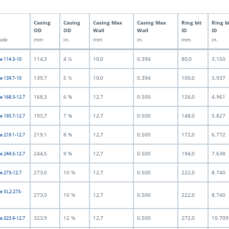
Casing
Casing
Casing Max
Casing Max
Ring bit
Ring b
OD
OD
Wall
Wall
ID
ID
ode
mm
in.
mm
in.
mm
in.
114,3
4 ½
10,0
0.394
80,0
3.150
e 114.3-10
139,7
5 ½
10,0
0.394
100,0
3.937
e 139.7-10
168,3
6 ⅝
12,7
0.500
126,0
4.961
e 168.3-12.7
193,7
7 ⅝
12,7
0.500
148,0
5.827
e 193.7-12.7
219,1
8 ⅝
12,7
0.500
172,0
6.772
e 219.1-12.7
244,5
9 ⅝
12,7
0.500
194,0
7.638
e 244.5-12.7
273,0
10 ¾
12,7
0.500
222,0
8.740
e 273-12.7
e XL2 273-
273,0
10 ¾
12,7
0.500
222,0
8.740
323,9
12 ¾
12,7
0.500
272,0
10.709
e 323.9-12.7