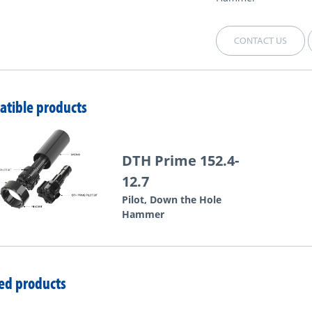
CONTACT US
tible products
DTH Prime 152.4-
12.7
Pilot, Down the Hole
Hammer
ed products