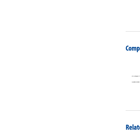
Compa
Relat