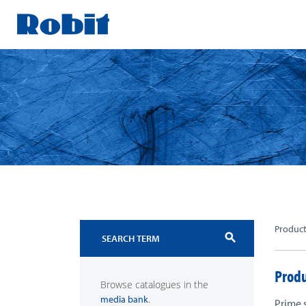
Skip
to
content
Produc
search
Produ
Browse catalogues in the
.
media bank
Prime 