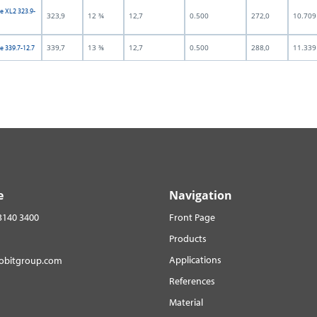
e XL2 323.9-
323,9
12 ¾
12,7
0.500
272,0
10.709
339,7
13 ⅜
12,7
0.500
288,0
11.339
e 339.7-12.7
e
Navigation
3140 3400
Front Page
Products
Applications
robitgroup.com
References
Material