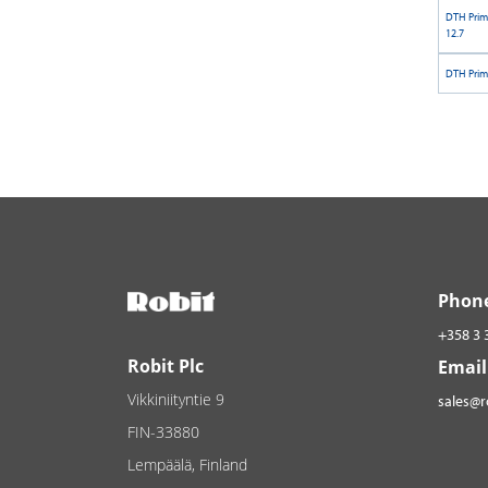
DTH Prim
12.7
DTH Prim
Phon
+358 3 
Robit Plc
Email
Vikkiniityntie 9
sales@
FIN-33880
Lempäälä, Finland