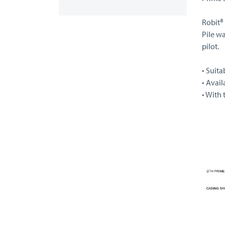
Robit®
Pile wa
pilot.
• Suita
• Avail
• With 