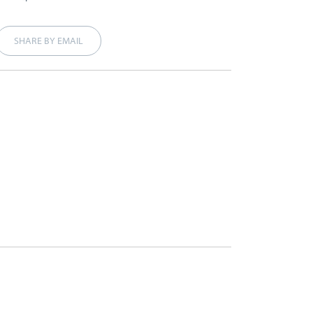
SHARE BY EMAIL