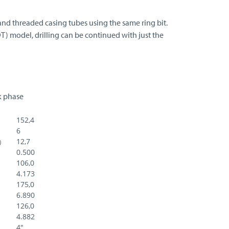
and threaded casing tubes using the same ring bit.
DT) model, drilling can be continued with just the
rk phase
152,4
6
12,7
)
0.500
106,0
4.173
175,0
6.890
126,0
4.882
4"