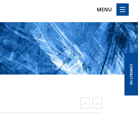
MENU
CONTACT US
<
>