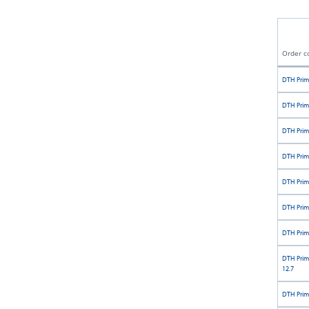
Order c
DTH Prim
DTH Prim
DTH Prim
DTH Prim
DTH Prim
DTH Prim
DTH Prim
DTH Prim
12.7
DTH Prim