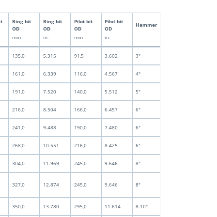
it
Ring bit
Ring bit
Pilot bit
Pilot bit
Hammer
OD
OD
OD
OD
mm
in.
mm
in.
135,0
5.315
91,5
3.602
3"
161,0
6.339
116,0
4.567
4"
191,0
7.520
140,0
5.512
5"
216,0
8.504
166,0
6.457
6"
241,0
9.488
190,0
7.480
6"
268,0
10.551
216,0
8.425
6"
304,0
11.969
245,0
9.646
8"
327,0
12.874
245,0
9.646
8"
350,0
13.780
295,0
11.614
8-10"