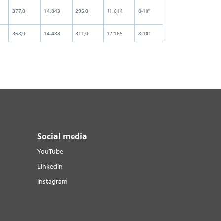
377,0
14.843
295,0
11.614
8-10"
368,0
14.488
311,0
12.165
8-10"
Social media
YouTube
LinkedIn
Instagram