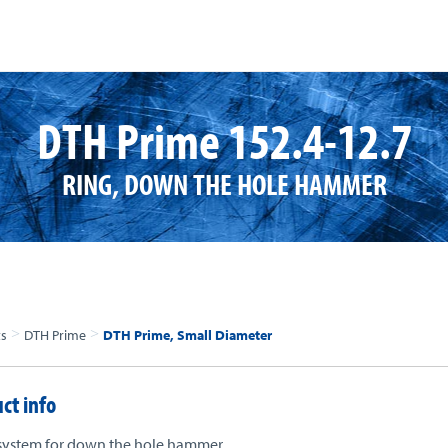
DTH Prime 152.4-12.7
RING, DOWN THE HOLE HAMMER
>
>
ts
DTH Prime
DTH Prime, Small Diameter
ct info
system for down the hole hammer