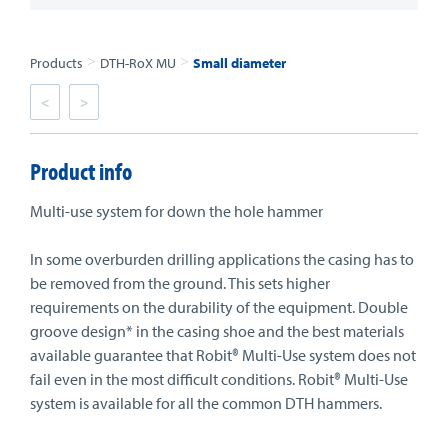
>
>
Products
DTH-RoX MU
Small diameter
<
>
Product info
Multi-use system for down the hole hammer
In some overburden drilling applications the casing has to
be removed from the ground. This sets higher
requirements on the durability of the equipment. Double
groove design* in the casing shoe and the best materials
available guarantee that Robit® Multi-Use system does not
fail even in the most difficult conditions. Robit® Multi-Use
system is available for all the common DTH hammers.