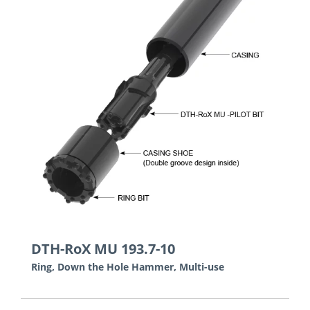
DTH-RoX MU 193.7-10
Ring, Down the Hole Hammer, Multi-use