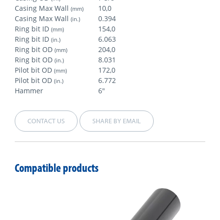
Casing Max Wall
10,0
(mm)
Casing Max Wall
0.394
(in.)
Ring bit ID
154,0
(mm)
Ring bit ID
6.063
(in.)
Ring bit OD
204,0
(mm)
Ring bit OD
8.031
(in.)
Pilot bit OD
172,0
(mm)
Pilot bit OD
6.772
(in.)
Hammer
6"
CONTACT US
SHARE BY EMAIL
Compatible products