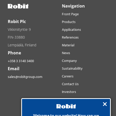
Navigation
Front Page
Robit Plc
Products
Vikkiniityntie 9
Applications
FIN-33880
References
Lempäälä, Finland
Material
Phone
News
Company
+358 3 3140 3400
Email
Sustainability
Careers
sales@robitgroup.com
Contact Us
Investors
Distributorsnet
Social media
YouTube
Welcome to our website! How can we