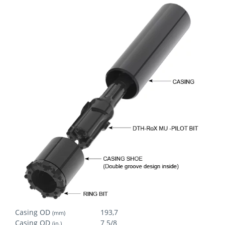
Casing OD
193,7
(mm)
Casing OD
7 5/8
(in.)