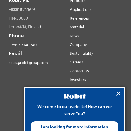
Robit Plc
Products
Vikkiniityntie 9
Applications
FIN-33880
References
Lempäälä, Finland
Material
Phone
News
Company
+358 3 3140 3400
Email
Sustainability
Careers
sales@robitgroup.com
Contact Us
Investors
Distributorsnet
Social media
YouTube
Welcome to our website! How can we
serve You?
LinkedIn
Instagram
I am looking for more information