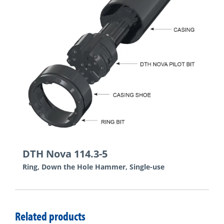
DTH Nova 114.3-5
Ring, Down the Hole Hammer, Single-use
Related products