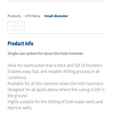
>
>
Products
DTH Nova
Small diameter
<
>
Product info
Single-use system for down the hole hammer
Ideal for overburden that is thick and full of boulders
Enables easy, fast, and reliable drilling process in all
conditions
Available for all the common down the hole hammers
Designed for all applications where the casing is left in
the ground
Highly suitable for the drilling of both water wells and
thermal wells