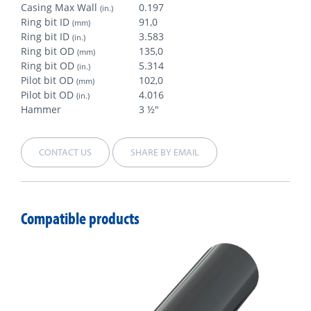
Casing Max Wall
0.197
(in.)
Ring bit ID
91,0
(mm)
Ring bit ID
3.583
(in.)
Ring bit OD
135,0
(mm)
Ring bit OD
5.314
(in.)
Pilot bit OD
102,0
(mm)
Pilot bit OD
4.016
(in.)
Hammer
3 ½"
CONTACT US
SHARE BY EMAIL
Compatible products