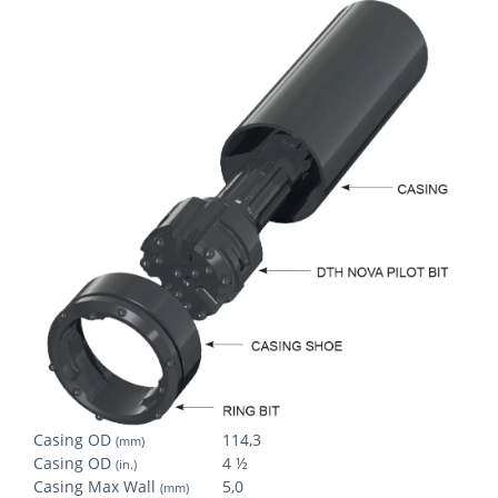
Casing OD
114,3
(mm)
Casing OD
4 ½
(in.)
Casing Max Wall
5,0
(mm)