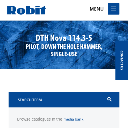
MENU
Skip
to
DTH Nova 114.3-5
content
PILOT, DOWN THE HOLE HAMMER,
SINGLE-USE
CONTACT US
search
Browse catalogues in the
.
media bank