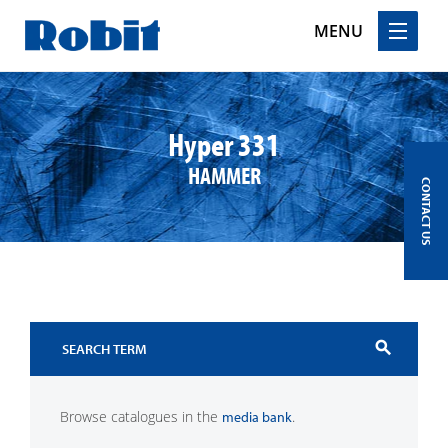
MENU
Skip
to
content
Hyper 331
HAMMER
CONTACT US
search
Browse catalogues in the
.
media bank