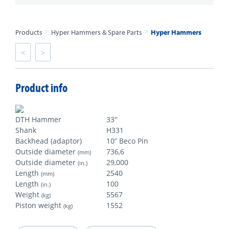
>
>
Products
Hyper Hammers & Spare Parts
Hyper Hammers
<
>
Product info
DTH Hammer
33''
Shank
H331
Backhead (adaptor)
10” Beco Pin
Outside diameter
736,6
(mm)
Outside diameter
29,000
(in.)
Length
2540
(mm)
Length
100
(in.)
Weight
5567
(kg)
Piston weight
1552
(kg)