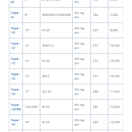
Pin
63
4½ reg
Hyper
8''
DHD380/COP84/SD8
184
7,244
12
Pin
81
6⅝ reg.
Hyper
10''
N120
225
8,858
15
pin
101
6⅝ reg.
Hyper
12''
DHD112
272
10,709
18
pin
121
6⅝ reg.
Hyper
12''
N120
272
10,709
18
pin
121
6⅝ reg.
Hyper
12''
SD12
272
10,709
19
pin
121
6⅝ reg.
Hyper
12''
QL120
286
11,260
18
pin
121
6⅝ reg.
Hyper
12½/300''
N125
305
12,008
18
pin
125/300
6⅝ reg.
Hyper
14''
N125
320
12,598
19
pin
141