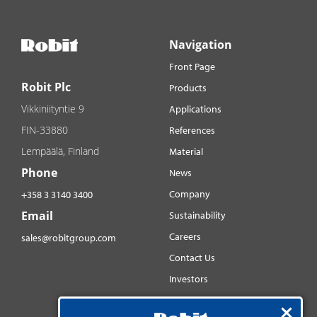
Navigation
Front Page
Robit Plc
Products
Vikkiniityntie 9
Applications
FIN-33880
References
Lempäälä, Finland
Material
Phone
News
Company
+358 3 3140 3400
Email
Sustainability
Careers
sales@robitgroup.com
Contact Us
Investors
Distributorsnet