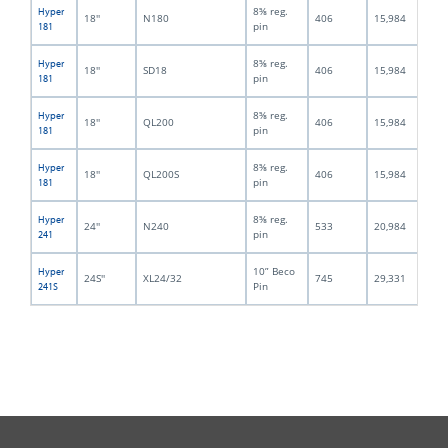
8⅝ reg.
Hyper
18''
N180
406
15,984
21
pin
181
8⅝ reg.
Hyper
18''
SD18
406
15,984
22
pin
181
8⅝ reg.
Hyper
18''
QL200
406
15,984
21
pin
181
8⅝ reg.
Hyper
18''
QL200S
406
15,984
23
pin
181
8⅝ reg.
Hyper
24''
N240
533
20,984
23
pin
241
10” Beco
Hyper
24S''
XL24/32
745
29,331
25
Pin
241S