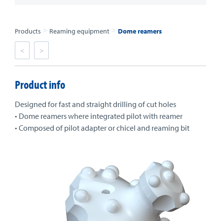
>
>
Products
Reaming equipment
Dome reamers
<
>
Product info
Designed for fast and straight drilling of cut holes
• Dome reamers where integrated pilot with reamer
• Composed of pilot adapter or chicel and reaming bit