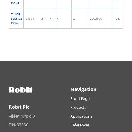
DOME
TH RBIT
3 x 14
21 x 14
4
2
2003070
10,5
58CT152
DOME
Navigation
Front Page
Robit Plc
Products
Vikkiniityntie 9
Applications
FIN-33880
References