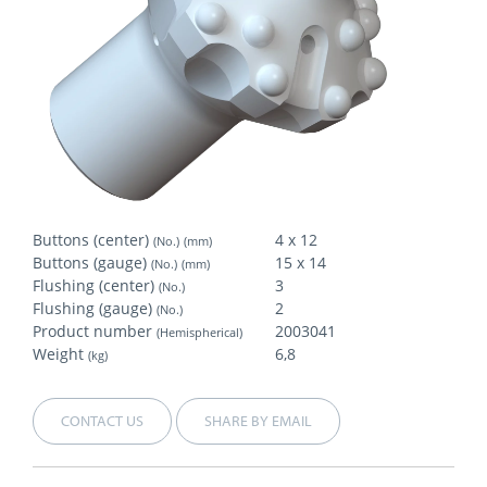
Buttons (center)
4 x 12
(No.)
(mm)
Buttons (gauge)
15 x 14
(No.)
(mm)
Flushing (center)
3
(No.)
Flushing (gauge)
2
(No.)
Product number
2003041
(Hemispherical)
Weight
6,8
(kg)
CONTACT US
SHARE BY EMAIL