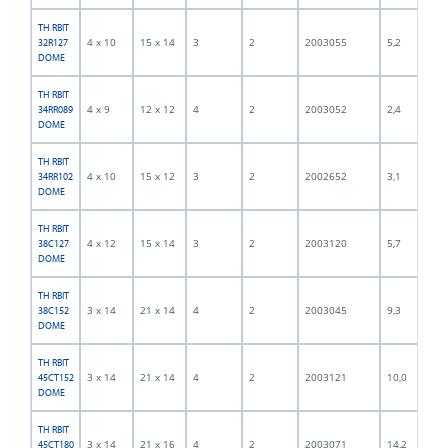
TH RBIT
4 x 10
15 x 14
3
2
2003055
5,2
32R127
DOME
TH RBIT
4 x 9
12 x 12
4
2
2003052
2,4
34RR089
DOME
TH RBIT
4 x 10
15 x 12
3
2
2002652
3,1
34RR102
DOME
TH RBIT
4 x 12
15 x 14
3
2
2003120
5,7
38C127
DOME
TH RBIT
3 x 14
21 x 14
4
2
2003045
9,3
38C152
DOME
TH RBIT
3 x 14
21 x 14
4
2
2003121
10,0
45CT152
DOME
TH RBIT
3 x 14
21 x 16
4
2
2003071
14,2
45CT180