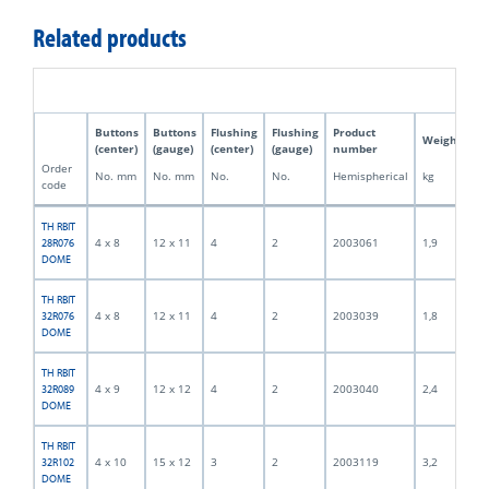
Related products
Buttons
Buttons
Flushing
Flushing
Product
Weight
(center)
(gauge)
(center)
(gauge)
number
Order
No. mm
No. mm
No.
No.
Hemispherical
kg
code
TH RBIT
4 x 8
12 x 11
4
2
2003061
1,9
28R076
DOME
TH RBIT
4 x 8
12 x 11
4
2
2003039
1,8
32R076
DOME
TH RBIT
4 x 9
12 x 12
4
2
2003040
2,4
32R089
DOME
TH RBIT
4 x 10
15 x 12
3
2
2003119
3,2
32R102
DOME