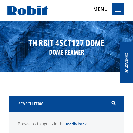
MENU
Skip
to
content
TH RBIT 45CT127 DOME
DOME REAMER
CONTACT US
search
Browse catalogues in the
.
media bank