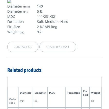
Diameter
140
(mm)
Diameter
5 ½
(in.)
IADC
111/231/321
Formation
Soft, Medium, Hard
Pin Size
2 ⅞” API Reg
Weight
9,2
(kg)
CONTACT US
SHARE BY EMAIL
Related products
Pin
Diameter
Diameter
IADC
Formation
Weight
Size
Order
mm
in.
kg
code