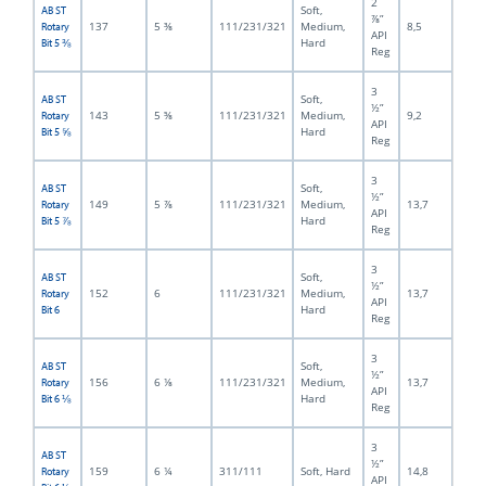
2
Soft,
AB ST
⅞”
137
5 ⅜
111/231/321
Medium,
8,5
Rotary
API
Hard
Bit 5 ⅜
Reg
3
Soft,
AB ST
½”
143
5 ⅝
111/231/321
Medium,
9,2
Rotary
API
Hard
Bit 5 ⅝
Reg
3
Soft,
AB ST
½”
149
5 ⅞
111/231/321
Medium,
13,7
Rotary
API
Hard
Bit 5 ⅞
Reg
3
Soft,
AB ST
½”
152
6
111/231/321
Medium,
13,7
Rotary
API
Hard
Bit 6
Reg
3
Soft,
AB ST
½”
156
6 ⅛
111/231/321
Medium,
13,7
Rotary
API
Hard
Bit 6 ⅛
Reg
3
AB ST
½”
159
6 ¼
311/111
Soft, Hard
14,8
Rotary
API