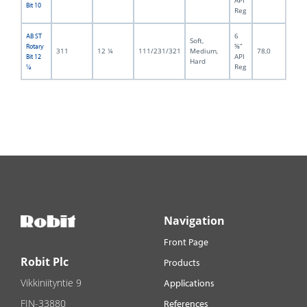
API
Bit 10
Reg
6
AB ST
Soft,
⅝”
Rotary
311
12 ¼
111/231/321
Medium,
78,0
API
Bit 12
Hard
Reg
¼
Navigation
Front Page
Robit Plc
Products
Vikkiniityntie 9
Applications
FIN-33880
References