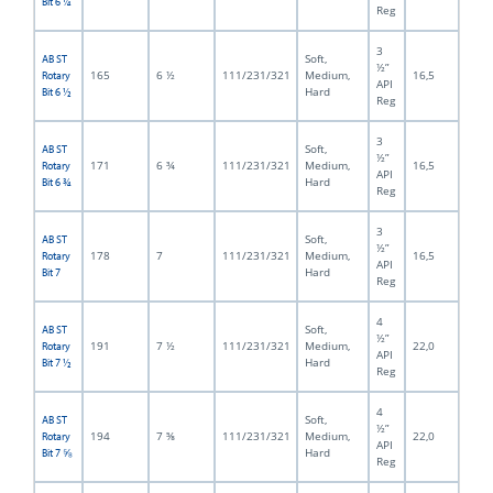
Bit 6 ¼
Reg
3
Soft,
AB ST
½”
165
6 ½
111/231/321
Medium,
16,5
Rotary
API
Hard
Bit 6 ½
Reg
3
Soft,
AB ST
½”
171
6 ¾
111/231/321
Medium,
16,5
Rotary
API
Hard
Bit 6 ¾
Reg
3
Soft,
AB ST
½”
178
7
111/231/321
Medium,
16,5
Rotary
API
Hard
Bit 7
Reg
4
Soft,
AB ST
½”
191
7 ½
111/231/321
Medium,
22,0
Rotary
API
Hard
Bit 7 ½
Reg
4
Soft,
AB ST
½”
194
7 ⅝
111/231/321
Medium,
22,0
Rotary
API
Hard
Bit 7 ⅝
Reg