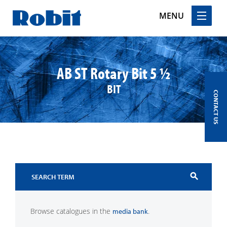
MENU
Skip
to
content
AB ST Rotary Bit 5 ½
BIT
CONTACT US
search
Browse catalogues in the
.
media bank