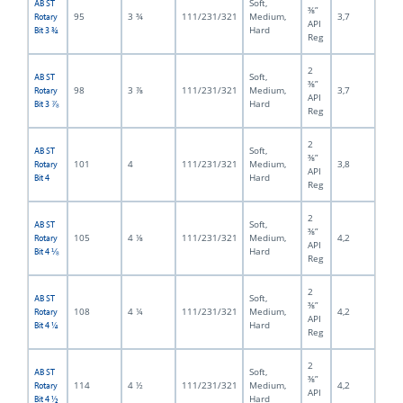
Soft,
AB ST
⅜”
95
3 ¾
111/231/321
Medium,
3,7
Rotary
API
Hard
Bit 3 ¾
Reg
2
Soft,
AB ST
⅜”
98
3 ⅞
111/231/321
Medium,
3,7
Rotary
API
Hard
Bit 3 ⅞
Reg
2
Soft,
AB ST
⅜”
101
4
111/231/321
Medium,
3,8
Rotary
API
Hard
Bit 4
Reg
2
Soft,
AB ST
⅜”
105
4 ⅛
111/231/321
Medium,
4,2
Rotary
API
Hard
Bit 4 ⅛
Reg
2
Soft,
AB ST
⅜”
108
4 ¼
111/231/321
Medium,
4,2
Rotary
API
Hard
Bit 4 ¼
Reg
2
Soft,
AB ST
⅜”
114
4 ½
111/231/321
Medium,
4,2
Rotary
API
Hard
Bit 4 ½