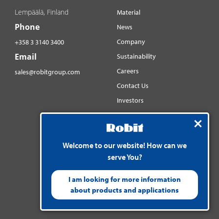
Lempäälä, Finland
Material
Phone
News
Company
+358 3 3140 3400
Email
Sustainability
Careers
sales@robitgroup.com
Contact Us
Investors
Distributorsnet
Social media
Welcome to our website! How can we
YouTube
serve You?
LinkedIn
Instagram
I am looking for more information
about products and applications