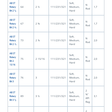
Soft,
AB ST
N
64
2 ½
111/231/321
Medium,
1,7
Rotary
Rod
Hard
Bit 2 ½
Soft,
AB ST
N
67
2 ⅝
111/231/321
Medium,
1,7
Rotary
Rod
Hard
Bit 2 ⅝
Soft,
AB ST
N
73
2 ⅞
111/231/321
Medium,
2,0
Rotary
Rod
Hard
Bit 2 ⅞
AB ST
Soft,
N
Rotary
75
2 15/16
111/231/321
Medium,
2,0
Rod
Bit 2
Hard
15/16
Soft,
AB ST
N
76
3
111/231/321
Medium,
2,0
Rotary
Rod
Hard
Bit 3
2
Soft,
AB ST
⅜”
89
3 ½
111/231/321
Medium,
3,1
Rotary
API
Hard
Bit 3 ½
Reg
2