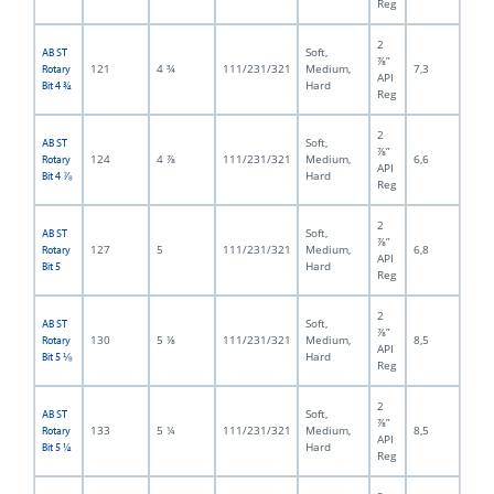
Reg
2
Soft,
AB ST
⅞”
121
4 ¾
111/231/321
Medium,
7,3
Rotary
API
Hard
Bit 4 ¾
Reg
2
Soft,
AB ST
⅞”
124
4 ⅞
111/231/321
Medium,
6,6
Rotary
API
Hard
Bit 4 ⅞
Reg
2
Soft,
AB ST
⅞”
127
5
111/231/321
Medium,
6,8
Rotary
API
Hard
Bit 5
Reg
2
Soft,
AB ST
⅞”
130
5 ⅛
111/231/321
Medium,
8,5
Rotary
API
Hard
Bit 5 ⅛
Reg
2
Soft,
AB ST
⅞”
133
5 ¼
111/231/321
Medium,
8,5
Rotary
API
Hard
Bit 5 ¼
Reg