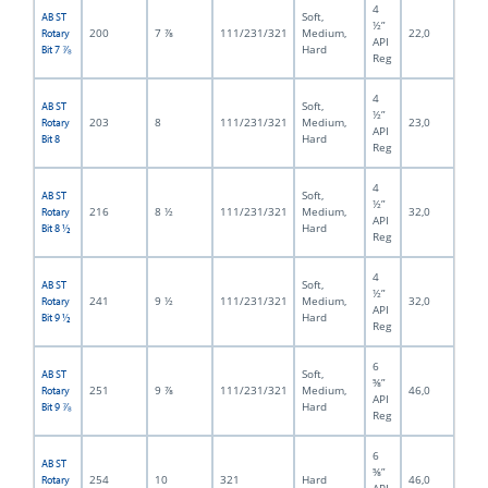
4
Soft,
AB ST
½”
200
7 ⅞
111/231/321
Medium,
22,0
Rotary
API
Hard
Bit 7 ⅞
Reg
4
Soft,
AB ST
½”
203
8
111/231/321
Medium,
23,0
Rotary
API
Hard
Bit 8
Reg
4
Soft,
AB ST
½”
216
8 ½
111/231/321
Medium,
32,0
Rotary
API
Hard
Bit 8 ½
Reg
4
Soft,
AB ST
½”
241
9 ½
111/231/321
Medium,
32,0
Rotary
API
Hard
Bit 9 ½
Reg
6
Soft,
AB ST
⅝”
251
9 ⅞
111/231/321
Medium,
46,0
Rotary
API
Hard
Bit 9 ⅞
Reg
6
AB ST
⅝”
254
10
321
Hard
46,0
Rotary