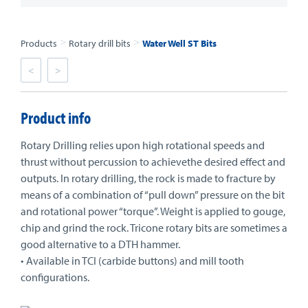
>
>
Products
Rotary drill bits
Water Well ST Bits
<
>
Product info
Rotary Drilling relies upon high rotational speeds and
thrust without percussion to achievethe desired effect and
outputs. In rotary drilling, the rock is made to fracture by
means of a combination of “pull down” pressure on the bit
and rotational power “torque”. Weight is applied to gouge,
chip and grind the rock. Tricone rotary bits are sometimes a
good alternative to a DTH hammer.
• Available in TCI (carbide buttons) and mill tooth
configurations.