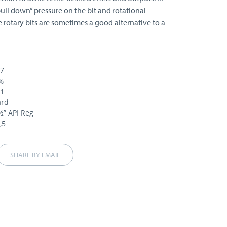
pull down” pressure on the bit and rotational
e rotary bits are sometimes a good alternative to a
87
⅜
21
ard
½” API Reg
,5
SHARE BY EMAIL