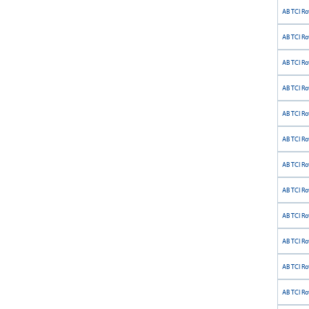
AB TCI Ro
AB TCI Ro
AB TCI Ro
AB TCI Ro
AB TCI Ro
AB TCI Rot
AB TCI Ro
AB TCI Ro
AB TCI Ro
AB TCI Ro
AB TCI Ro
AB TCI Ro