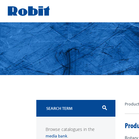
Skip
to
content
Produc
search
Produ
Browse catalogues in the
.
media bank
Rotary 