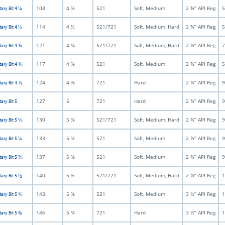
108
4 ¼
521
Soft, Medium
2 ⅜” API Reg
5
tary Bit 4 ¼
114
4 ½
521/721
Soft, Medium, Hard
2 ⅜” API Reg
5
tary Bit 4 ½
121
4 ¾
521/721
Soft, Medium, Hard
2 ⅞” API Reg
7
tary Bit 4 ¾
117
4 ⅝
521
Soft, Medium
2 ⅞” API Reg
5
tary Bit 4 ⅝
124
4 ⅞
721
Hard
2 ⅞” API Reg
9
tary Bit 4 ⅞
127
5
721
Hard
2 ⅞” API Reg
9
ary Bit 5
130
5 ⅛
521/721
Soft, Medium, Hard
2 ⅞” API Reg
9
tary Bit 5 ⅛
133
5 ¼
521
Soft, Medium
2 ⅞” API Reg
9
tary Bit 5 ¼
137
5 ⅜
521
Soft, Medium
2 ⅞” API Reg
9
tary Bit 5 ⅜
140
5 ½
521/721
Soft, Medium, Hard
2 ⅞” API Reg
1
tary Bit 5 ½
143
5 ⅝
521
Soft, Medium
3 ½” API Reg
1
tary Bit 5 ⅝
146
5 ¾
721
Hard
3 ½” API Reg
1
tary Bit 5 ¾