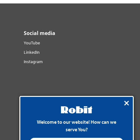
Social media
YouTube
LinkedIn
Instagram
Welcome to our website! How can we
serve You?