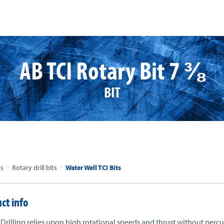
AB TCI Rotary Bit 7 ⅜
BIT
>
>
ts
Rotary drill bits
Water Well TCI Bits
ct info
Drilling relies upon high rotational speeds and thrust without percu