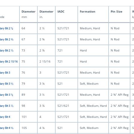
Diameter
Diameter
IADC
Formation
Pin Size
W
ode
mm
in.
k
64
2 ½
521/721
Medium, Hard
N Rod
2
tary Bit 2 ½
67
2 ⅝
521/721
Medium, Hard
N Rod
2
tary Bit 2 ⅝
73
2 ⅞
721
Hard
N Rod
2
tary Bit 2 ⅞
75
2 15/16
721
Hard
N Rod
2
tary Bit 2 15/16
76
3
521/721
Medium, Hard
N Rod
2
ary Bit 3
79
3 ⅛
521
Soft, Medium
N Rod
2
tary Bit 3 ⅛
89
3 ½
521/721
Medium, Hard
2 ⅜” API Reg
3
tary Bit 3 ½
98
3 ⅞
521/621
Soft, Medium, Hard
2 ⅜” API Reg
4
tary Bit 3 ⅞
101
4
521/721
Soft, Medium, Hard
2 ⅜” API Reg
4
ary Bit 4
105
4 ⅛
521
Soft, Medium
2 ⅜” API Reg
5
tary Bit 4 ⅛