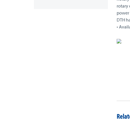
rotary 
power “
DTH h
• Avail
Relat