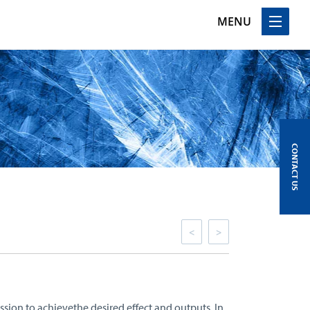
MENU
CONTACT US
<
>
ssion to achievethe desired effect and outputs. In