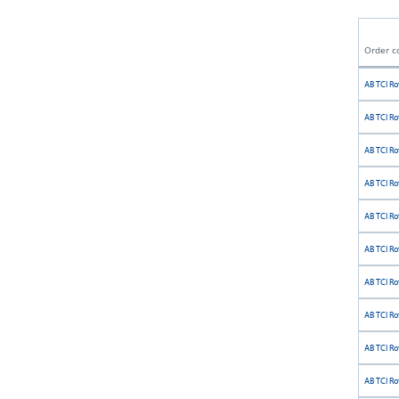
Order c
AB TCI Ro
AB TCI Ro
AB TCI Ro
AB TCI Ro
AB TCI Rot
AB TCI Ro
AB TCI Ro
AB TCI Ro
AB TCI Rot
AB TCI Ro