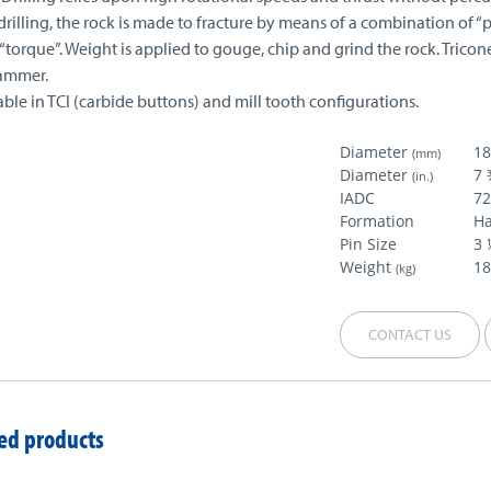
drilling, the rock is made to fracture by means of a combination of “
torque”. Weight is applied to gouge, chip and grind the rock. Tricon
ammer.
able in TCI (carbide buttons) and mill tooth configurations.
Diameter
1
(mm)
Diameter
7 
(in.)
IADC
7
Formation
H
Pin Size
3 
Weight
18
(kg)
CONTACT US
ed products