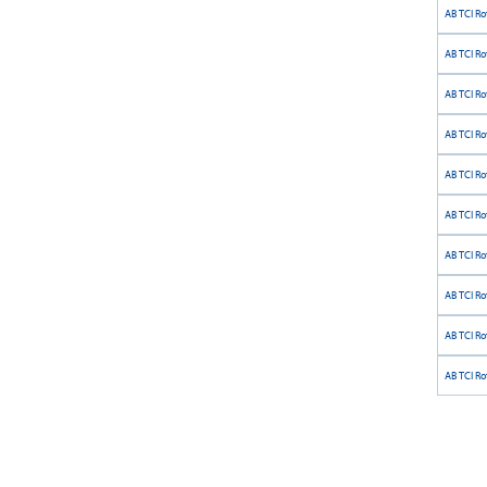
AB TCI Ro
AB TCI Rot
AB TCI Ro
AB TCI Ro
AB TCI Ro
AB TCI Ro
AB TCI Rot
AB TCI Ro
AB TCI Ro
AB TCI Ro