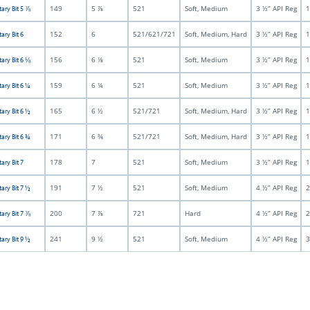
149
5 ⅞
521
Soft, Medium
3 ½” API Reg
1
tary Bit 5 ⅞
152
6
521/621/721
Soft, Medium, Hard
3 ½” API Reg
1
ary Bit 6
156
6 ⅛
521
Soft, Medium
3 ½” API Reg
1
tary Bit 6 ⅛
159
6 ¼
521
Soft, Medium
3 ½” API Reg
1
tary Bit 6 ¼
165
6 ½
521/721
Soft, Medium, Hard
3 ½” API Reg
1
tary Bit 6 ½
171
6 ¾
521/721
Soft, Medium, Hard
3 ½” API Reg
1
tary Bit 6 ¾
178
7
521
Soft, Medium
3 ½” API Reg
1
ary Bit 7
191
7 ½
521
Soft, Medium
4 ½” API Reg
2
tary Bit 7 ½
200
7 ⅞
721
Hard
4 ½” API Reg
2
tary Bit 7 ⅞
241
9 ½
521
Soft, Medium
4 ½” API Reg
3
tary Bit 9 ½