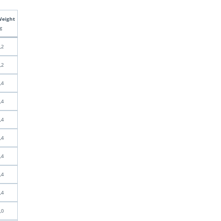
eight
g
,2
,2
,4
,4
,4
,4
,4
,4
,4
,0