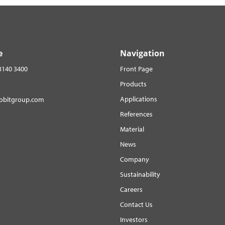
e
Navigation
3140 3400
Front Page
Products
Applications
robitgroup.com
References
Material
News
Company
Sustainability
Careers
Contact Us
Investors