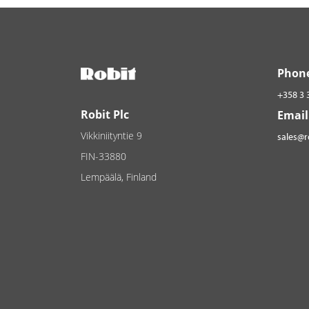
Phon
+358 3 
Robit Plc
Email
Vikkiniityntie 9
sales@
FIN-33880
Lempäälä, Finland