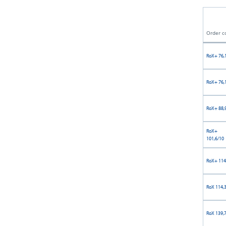
Order c
RoX+ 76,
RoX+ 76,
RoX+ 88,
RoX+
101,6/10
RoX+ 114
RoX 114,
RoX 139,