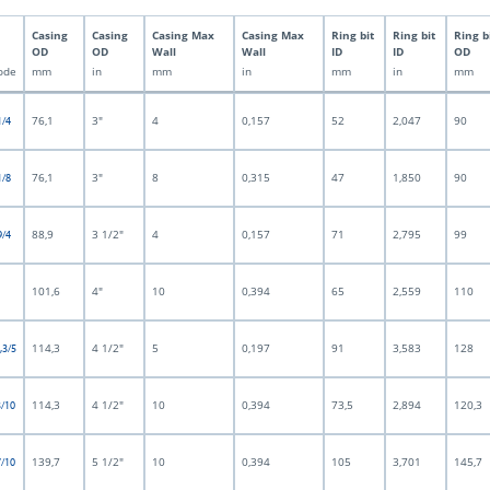
Casing
Casing
Casing Max
Casing Max
Ring bit
Ring bit
Ring b
OD
OD
Wall
Wall
ID
ID
OD
ode
mm
in
mm
in
mm
in
mm
76,1
3"
4
0,157
52
2,047
90
1/4
76,1
3"
8
0,315
47
1,850
90
1/8
88,9
3 1/2"
4
0,157
71
2,795
99
9/4
101,6
4"
10
0,394
65
2,559
110
114,3
4 1/2"
5
0,197
91
3,583
128
,3/5
114,3
4 1/2"
10
0,394
73,5
2,894
120,3
3/10
139,7
5 1/2"
10
0,394
105
3,701
145,7
7/10