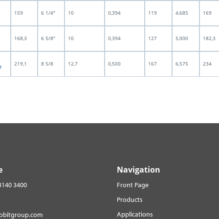
159
6 1/4"
10
0,394
119
4,685
169
168,3
6 5/8"
10
0,394
127
5,000
182,3
219,1
8 5/8
12,7
0,500
167
6,575
234
7
e
Navigation
3140 3400
Front Page
Products
Applications
robitgroup.com