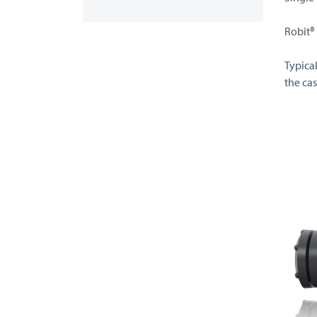
Robit®
Typica
the cas