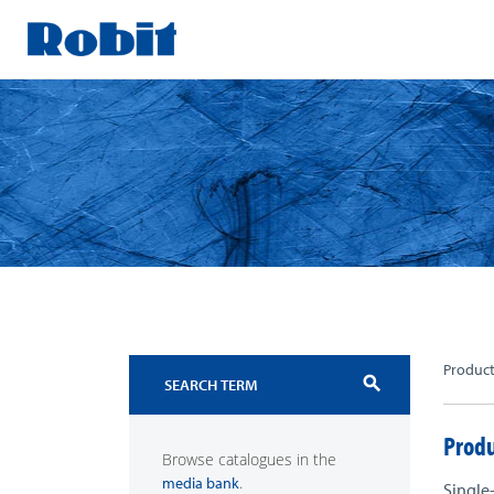
Skip
to
content
Produc
search
Produ
Browse catalogues in the
.
media bank
Single