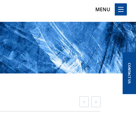
MENU
CONTACT US
<
>