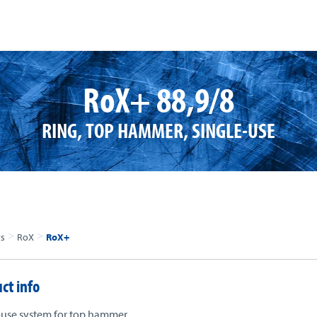
RoX+ 88,9/8
RING, TOP HAMMER, SINGLE-USE
>
>
ts
RoX
RoX+
ct info
-use system for top hammer