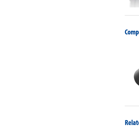
Compa
Relat