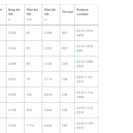
it
Ring bit
Pilot bit
Pilot bit
Product
Thread
OD
OD
OD
number
in
mm
in
02-011-076-
3,543
66
2,598
R32
5430
02-011-076-
3,543
59
2,323
R32
0001
02-011-088-
3,898
80
3,150
C38
0003
02-011-101-
4,331
79
3,110
C38
0012
02-011-114-
5,039
102
4,016
C38
3346
02-011-114-
4,736
92,5
3,642
C38
0014
02-011-139-
5,736
117,5
4,626
C45
0016