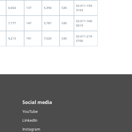
02-011-159-
6,654
137
5,394
C45
3103
02-011-168-
7,177
147
5,787
C45
0019
02-011-219-
9,213
191
7,520
C45
5706
Social media
YouTube
LinkedIn
Instagram