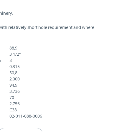
hinery.
with relatively short hole requirement and where
88,9
3 1/2"
8
)
0,315
50,8
2,000
94,9
3,736
70
2,756
C38
02-011-088-0006