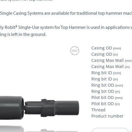
 Single Casing Systems are available for traditional top hammer mac
lly Robit® Single-Use system for Top Hammer is used in applications 
ing is left in the ground.
Casing OD
(mm)
Casing OD
(in)
Casing Max Wall
(mm
Casing Max Wall
(in)
Ring bit ID
(mm)
Ring bit ID
(in)
Ring bit OD
(mm)
Ring bit OD
(in)
Pilot bit OD
(mm)
Pilot bit OD
(in)
Thread
Product number