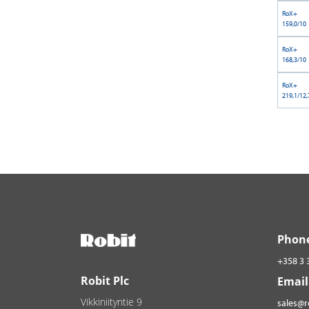
RoX+
159,0/10
RoX+
168,3/10
RoX+
219,1/12,
Phon
+358 3 
Robit Plc
Email
Vikkiniityntie 9
sales@