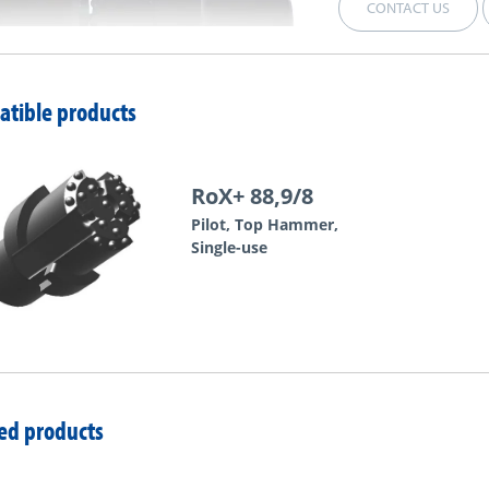
CONTACT US
tible products
RoX+ 88,9/8
Pilot, Top Hammer,
Single-use
ed products