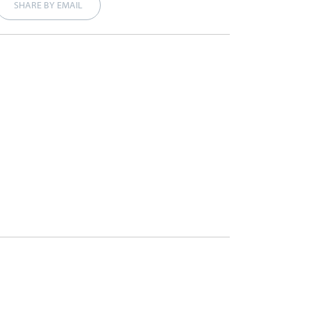
SHARE BY EMAIL