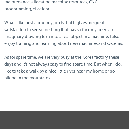
maintenance, allocating machine resources, CNC
programming, et cetera.
What I like best about my job is that it gives me great
satisfaction to see something that has so far only been an
imaginary drawing turn into a real object in a machine. I also
enjoy training and learning about new machines and systems.
As for spare time, we are very busy at the Korea factory these
days and it’s not always easy to find spare time. But when I do, I
like to take a walk by a nice little river near my home or go
hiking in the mountains.