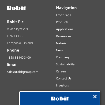
Navigation
Front Page
Robit Plc
Products
Vikkiniityntie 9
Applications
FIN-33880
References
Lempäälä, Finland
Material
Phone
News
Company
+358 3 3140 3400
Email
Sustainability
Careers
sales@robitgroup.com
Contact Us
Investors
Distributorsnet
Social media