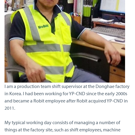
I am a production team shift supervisor at the Donghae factory
in Korea. I had been working for YP-CND since the early 2000s
and became a Robit employee after Robit acquired YP-CND in
2011.
My typical working day consists of managing a number of
things at the factory site, such as shift employees, machine