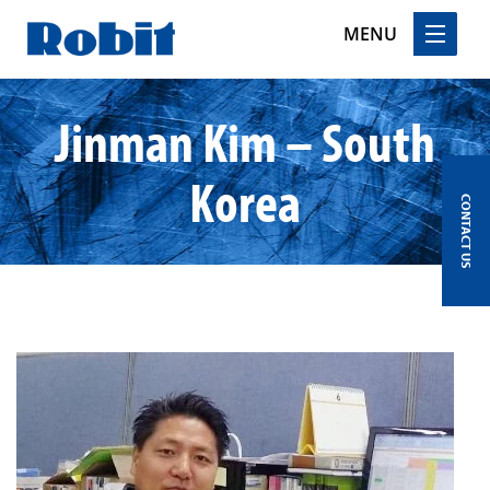
MENU
Skip
Jinman Kim – South
to
content
Korea
CONTACT US