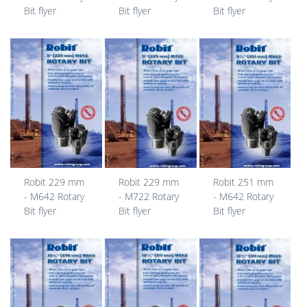
Bit flyer
Bit flyer
Bit flyer
Robit 229 mm
Robit 229 mm
Robit 251 mm
- M642 Rotary
- M722 Rotary
- M642 Rotary
Bit flyer
Bit flyer
Bit flyer