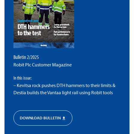
Bulletin 2/2025
Robit Plc Customer Magazine
In this issue:
– Kevitsa rock pushes DTH hammers to their limits &
Destia builds the Vantaa light rail using Robit tools
DOWNLOAD BULLETIN
file_download