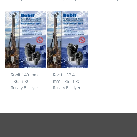
Robit 149 mm
Robit 152.4
- R633 RC
mm - R633 RC
Rotary Bit flyer
Rotary Bit flyer