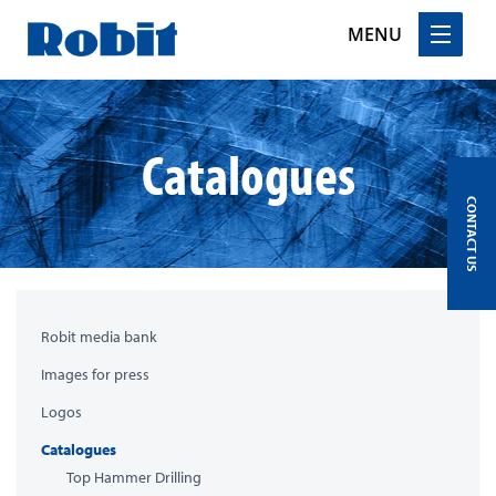
MENU
Skip
to
content
Catalogues
CONTACT US
Robit media bank
Images for press
Logos
Catalogues
Top Hammer Drilling