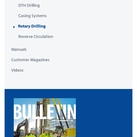
DTH Drilling
Casing Systems
Rotary Drilling
Reverse Circulation
Manuals
Customer Magazines
Videos