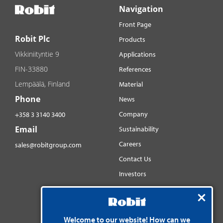
Navigation
Front Page
Robit Plc
Products
Vikkiniityntie 9
Applications
FIN-33880
References
Lempäälä, Finland
Material
Phone
News
Company
+358 3 3140 3400
Email
Sustainability
Careers
sales@robitgroup.com
Contact Us
Investors
Distributorsnet
Social media
Welcome to our website! How can we
YouTube