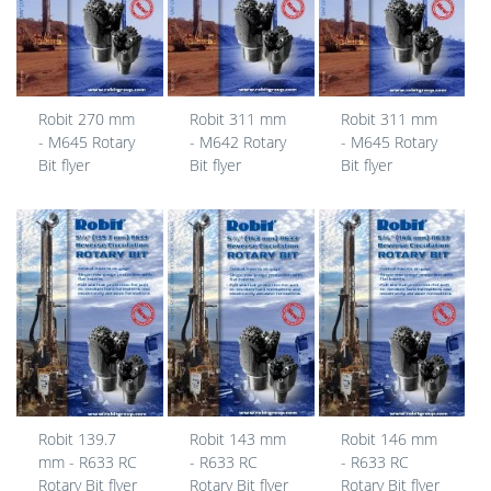
Robit 270 mm
Robit 311 mm
Robit 311 mm
- M645 Rotary
- M642 Rotary
- M645 Rotary
Bit flyer
Bit flyer
Bit flyer
Robit 139.7
Robit 143 mm
Robit 146 mm
mm - R633 RC
- R633 RC
- R633 RC
Rotary Bit flyer
Rotary Bit flyer
Rotary Bit flyer