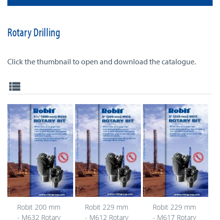
Rotary Drilling
Click the thumbnail to open and download the catalogue.
view_list
Robit 200 mm
Robit 229 mm
Robit 229 mm
- M632 Rotary
- M612 Rotary
- M617 Rotary