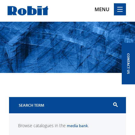
MENU
Skip
to
content
CONTACT US
search
Browse catalogues in the
.
media bank