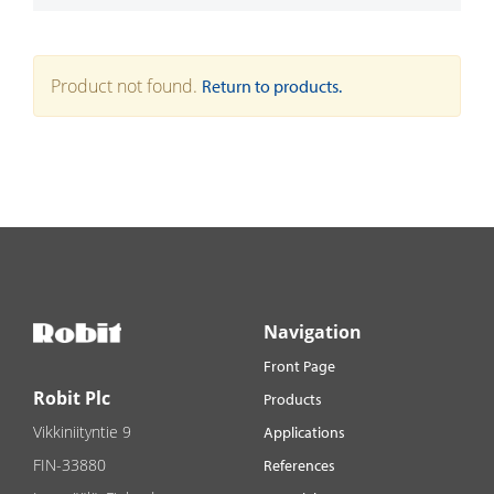
Product not found.
Return to products.
Navigation
Front Page
Robit Plc
Products
Vikkiniityntie 9
Applications
FIN-33880
References