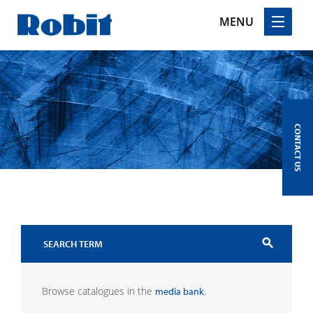
MENU
Skip
to
content
CONTACT US
search
Browse catalogues in the
.
media bank