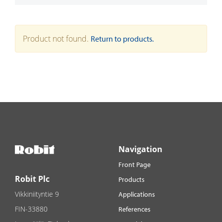
Product not found.
Return to products.
Navigation
Front Page
Robit Plc
Products
Vikkiniityntie 9
Applications
FIN-33880
References