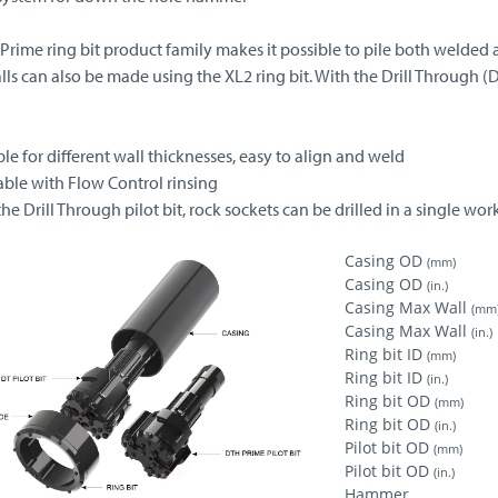
 Prime ring bit product family makes it possible to pile both welded 
lls can also be made using the XL2 ring bit. With the Drill Through (
ble for different wall thicknesses, easy to align and weld
able with Flow Control rinsing
the Drill Through pilot bit, rock sockets can be drilled in a single wo
Casing OD
(mm)
Casing OD
(in.)
Casing Max Wall
(mm
Casing Max Wall
(in.)
Ring bit ID
(mm)
Ring bit ID
(in.)
Ring bit OD
(mm)
Ring bit OD
(in.)
Pilot bit OD
(mm)
Pilot bit OD
(in.)
Hammer