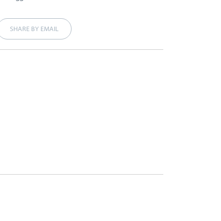
SHARE BY EMAIL