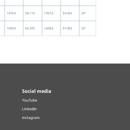
1476,0
58.110
1357,0
53.425
33"
1580,0
62.205
1458,0
57.402
33"
Social media
YouTube
LinkedIn
Instagram