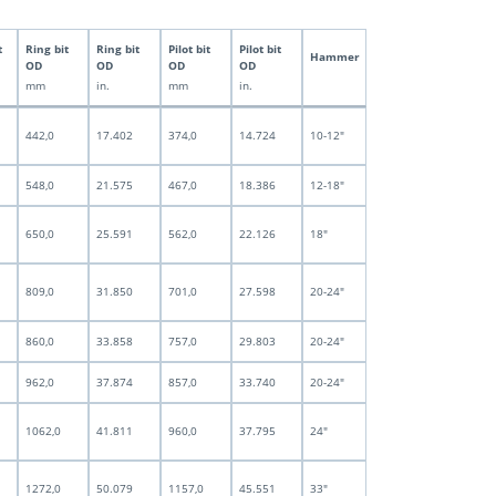
t
Ring bit
Ring bit
Pilot bit
Pilot bit
Hammer
OD
OD
OD
OD
mm
in.
mm
in.
442,0
17.402
374,0
14.724
10-12"
548,0
21.575
467,0
18.386
12-18"
650,0
25.591
562,0
22.126
18"
809,0
31.850
701,0
27.598
20-24"
860,0
33.858
757,0
29.803
20-24"
962,0
37.874
857,0
33.740
20-24"
1062,0
41.811
960,0
37.795
24"
1272,0
50.079
1157,0
45.551
33"