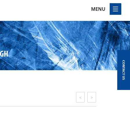
MENU
UGH
CONTACT US
<
>