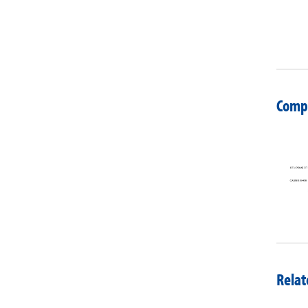
Compa
Relat