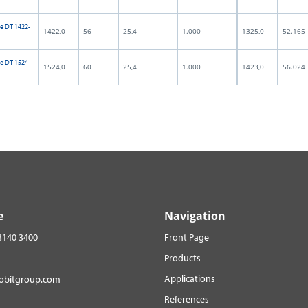
e DT 1422-
1422,0
56
25,4
1.000
1325,0
52.165
e DT 1524-
1524,0
60
25,4
1.000
1423,0
56.024
e
Navigation
3140 3400
Front Page
Products
Applications
robitgroup.com
References