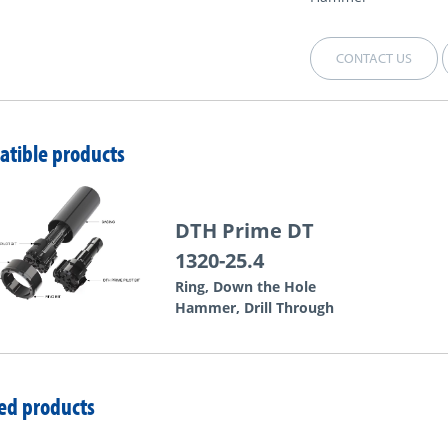
CONTACT US
tible products
DTH Prime DT
1320-25.4
Ring, Down the Hole
Hammer, Drill Through
ed products