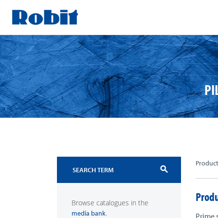
Skip
to
content
PI
Produc
search
Produ
Browse catalogues in the
.
media bank
Prime 