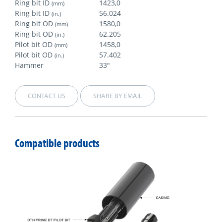
Ring bit ID
1423,0
(mm)
Ring bit ID
56.024
(in.)
Ring bit OD
1580,0
(mm)
Ring bit OD
62.205
(in.)
Pilot bit OD
1458,0
(mm)
Pilot bit OD
57.402
(in.)
Hammer
33"
CONTACT US
SHARE BY EMAIL
Compatible products