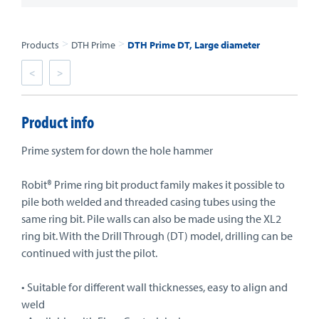
>
>
Products
DTH Prime
DTH Prime DT, Large diameter
<
>
Product info
Prime system for down the hole hammer
Robit® Prime ring bit product family makes it possible to
pile both welded and threaded casing tubes using the
same ring bit. Pile walls can also be made using the XL2
ring bit. With the Drill Through (DT) model, drilling can be
continued with just the pilot.
• Suitable for different wall thicknesses, easy to align and
weld