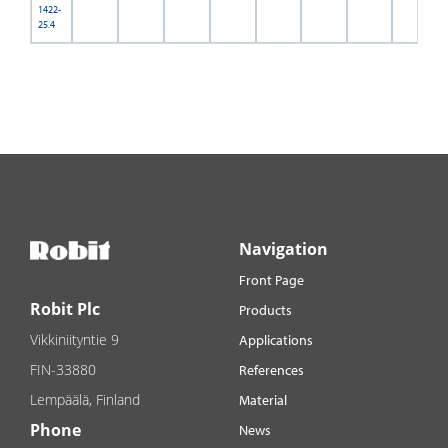
1422-
25.4
Navigation
Front Page
Robit Plc
Products
Vikkiniityntie 9
Applications
FIN-33880
References
Lempäälä, Finland
Material
Phone
News