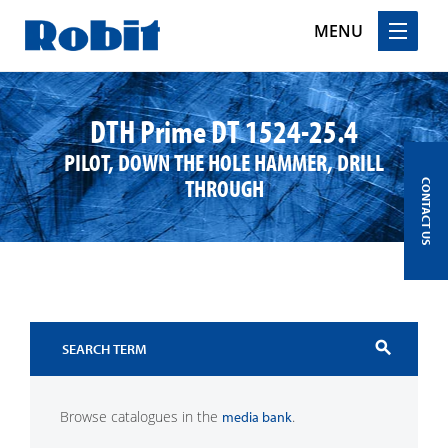
MENU
Skip
to
DTH Prime DT 1524-25.4
content
PILOT, DOWN THE HOLE HAMMER, DRILL
THROUGH
CONTACT US
search
Browse catalogues in the
.
media bank