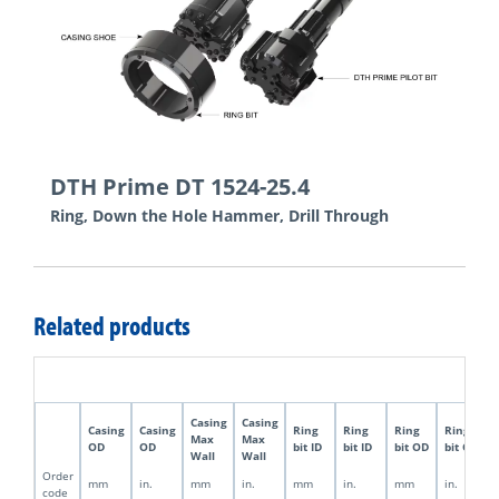
DTH Prime DT 1524-25.4
Ring, Down the Hole Hammer, Drill Through
Related products
Casing
Casing
Casing
Casing
Ring
Ring
Ring
Ring
Max
Max
OD
OD
bit ID
bit ID
bit OD
bit OD
Wall
Wall
Order
mm
in.
mm
in.
mm
in.
mm
in.
code