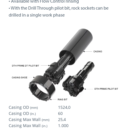
• Available with Flow Control rinsing
• With the Drill Through pilot bit, rock sockets can be
drilled in a single work phase
Casing OD
1524,0
(mm)
Casing OD
60
(in.)
Casing Max Wall
25,4
(mm)
Casing Max Wall
1.000
(in.)