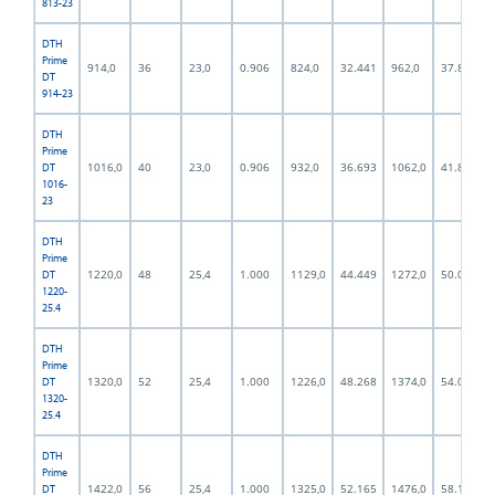
813-23
DTH
Prime
914,0
36
23,0
0.906
824,0
32.441
962,0
37.874
DT
914-23
DTH
Prime
1016,0
40
23,0
0.906
932,0
36.693
1062,0
41.811
DT
1016-
23
DTH
Prime
1220,0
48
25,4
1.000
1129,0
44.449
1272,0
50.079
DT
1220-
25.4
DTH
Prime
1320,0
52
25,4
1.000
1226,0
48.268
1374,0
54.094
DT
1320-
25.4
DTH
Prime
1422,0
56
25,4
1.000
1325,0
52.165
1476,0
58.110
DT