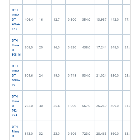
DTH
Prime
406,4
16
12,7
0.500
354,0
13.937
442,0
17.402
DT
406.4-
12.7
DTH
Prime
508,0
20
16,0
0.630
438,0
17.244
548,0
21.575
DT
508-16
DTH
Prime
609,6
24
19,0
0.748
534,0
21.024
650,0
25.591
DT
609.6-
19
DTH
Prime
762,0
30
25,4
1.000
667,0
26.260
809,0
31.850
DT
762-
25.4
DTH
Prime
813,0
32
23,0
0.906
723,0
28.465
860,0
33.858
DT