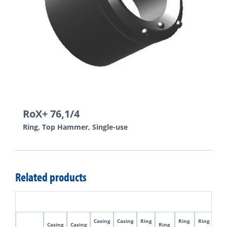
RoX+ 76,1/4
Ring, Top Hammer, Single-use
Related products
Casing
Casing
Ring
Ring
Ring
Pilo
Casing
Casing
Ring