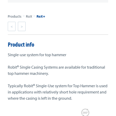
>
>
Products
RoX
RoX+
<
>
Product info
Single-use system for top hammer
Robit® Single Casing Systems are available for traditional
top hammer machinery.
Typically Robit® Single-Use system for Top Hammer is used
in applications with relatively short hole requirement and
where the casing is left in the ground.