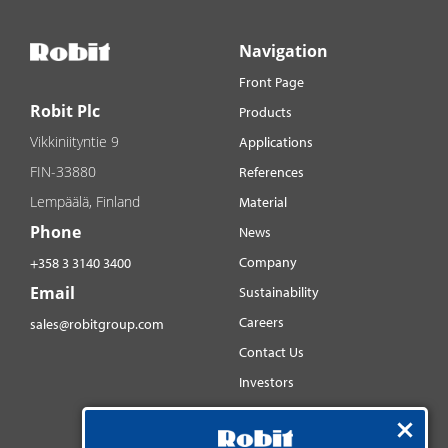
Navigation
Front Page
Robit Plc
Products
Vikkiniityntie 9
Applications
FIN-33880
References
Lempäälä, Finland
Material
Phone
News
Company
+358 3 3140 3400
Email
Sustainability
Careers
sales@robitgroup.com
Contact Us
Investors
Distributorsnet
Social media