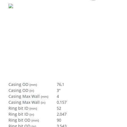
Casing OD
76,1
(mm)
Casing OD
3"
(in)
Casing Max Wall
4
(mm)
Casing Max Wall
0,157
(in)
Ring bit ID
52
(mm)
Ring bit ID
2,047
(in)
Ring bit OD
90
(mm)
Ring bit OD
3,543
(in)