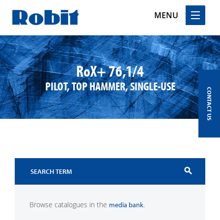
MENU
Skip
to
content
RoX+ 76,1/4
PILOT, TOP HAMMER, SINGLE-USE
CONTACT US
search
Browse catalogues in the
.
media bank