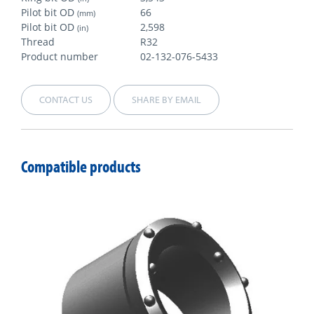
Pilot bit OD
66
(mm)
Pilot bit OD
2,598
(in)
Thread
R32
Product number
02-132-076-5433
CONTACT US
SHARE BY EMAIL
Compatible products