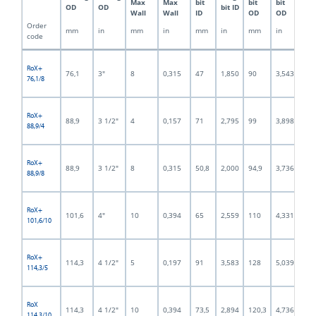
Max
Max
bit
bit
bit
bit
OD
OD
bit ID
Wall
Wall
ID
OD
OD
OD
Order
mm
in
mm
in
mm
in
mm
in
mm
code
RoX+
76,1
3"
8
0,315
47
1,850
90
3,543
59
76,1/8
RoX+
88,9
3 1/2"
4
0,157
71
2,795
99
3,898
80
88,9/4
RoX+
88,9
3 1/2"
8
0,315
50,8
2,000
94,9
3,736
70
88,9/8
RoX+
101,6
4"
10
0,394
65
2,559
110
4,331
79
101,6/10
RoX+
114,3
4 1/2"
5
0,197
91
3,583
128
5,039
102
114,3/5
RoX
114,3
4 1/2"
10
0,394
73,5
2,894
120,3
4,736
92,
114,3/10