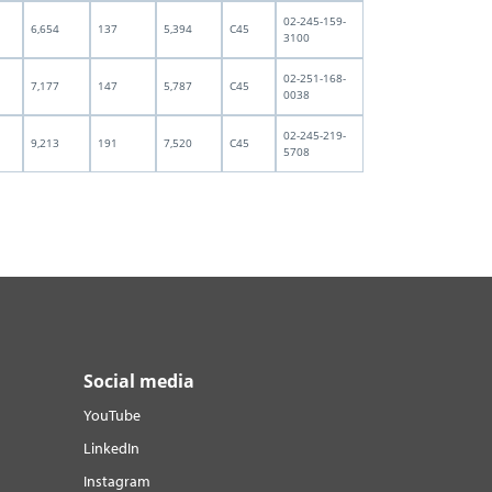
02-245-159-
6,654
137
5,394
C45
3100
02-251-168-
7,177
147
5,787
C45
0038
02-245-219-
9,213
191
7,520
C45
5708
Social media
YouTube
LinkedIn
Instagram