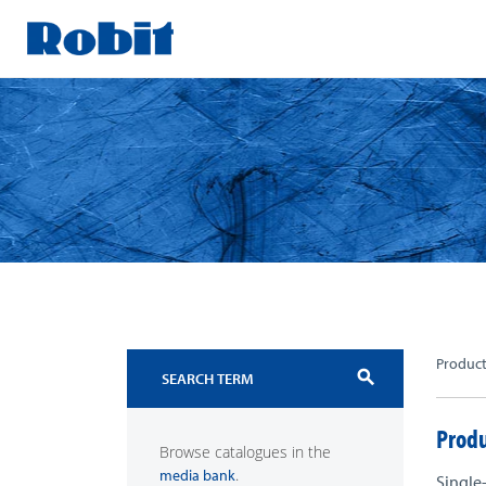
Skip
to
content
Produc
search
Produ
Browse catalogues in the
.
media bank
Single