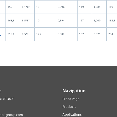
159
6 1/4"
10
0,394
119
4,685
169
168,3
6 5/8"
10
0,394
127
5,000
182,3
219,1
8 5/8
12,7
0,500
167
6,575
234
7
e
Navigation
3140 3400
Front Page
Products
Applications
robitgroup.com