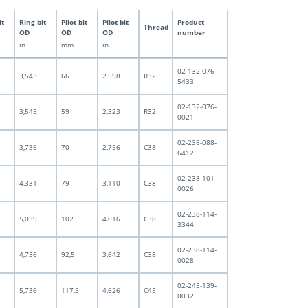
it
Ring bit
Pilot bit
Pilot bit
Product
Thread
OD
OD
OD
number
in
mm
in
02-132-076-
3,543
66
2,598
R32
5433
02-132-076-
3,543
59
2,323
R32
0021
02-238-088-
3,736
70
2,756
C38
6412
02-238-101-
4,331
79
3,110
C38
0026
02-238-114-
5,039
102
4,016
C38
3344
02-238-114-
4,736
92,5
3,642
C38
0028
02-245-139-
5,736
117,5
4,626
C45
0032