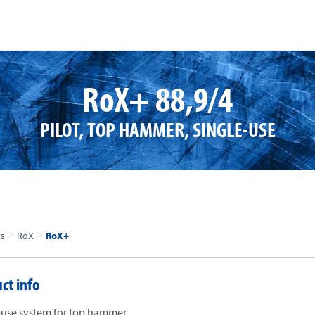
RoX+ 88,9/4
PILOT, TOP HAMMER, SINGLE-USE
>
>
ts
RoX
RoX+
ct info
-use system for top hammer