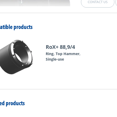
CONTACT US
tible products
RoX+ 88,9/4
Ring, Top Hammer,
Single-use
ed products