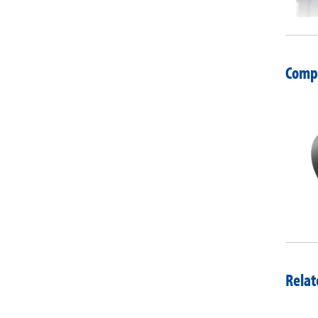
Compa
Relat