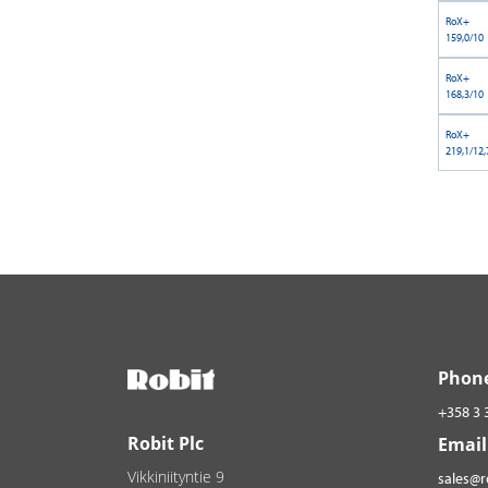
RoX+
159,0/10
RoX+
168,3/10
RoX+
219,1/12,
Phon
+358 3 
Robit Plc
Email
Vikkiniityntie 9
sales@