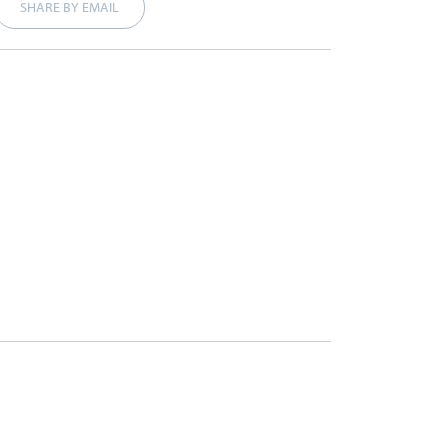
SHARE BY EMAIL