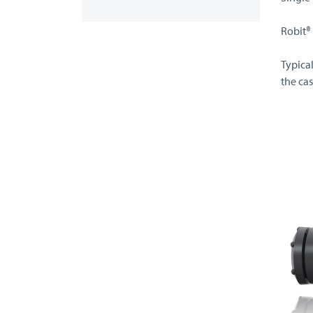
Robit®
Typica
the cas