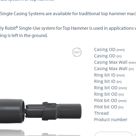
 Single Casing Systems are available for traditional top hammer mac
lly Robit® Single-Use system for Top Hammer is used in applications 
ing is left in the ground.
Casing OD
(mm)
Casing OD
(in)
Casing Max Wall
(mm
Casing Max Wall
(in)
Ring bit ID
(mm)
Ring bit ID
(in)
Ring bit OD
(mm)
Ring bit OD
(in)
Pilot bit OD
(mm)
Pilot bit OD
(in)
Thread
Product number