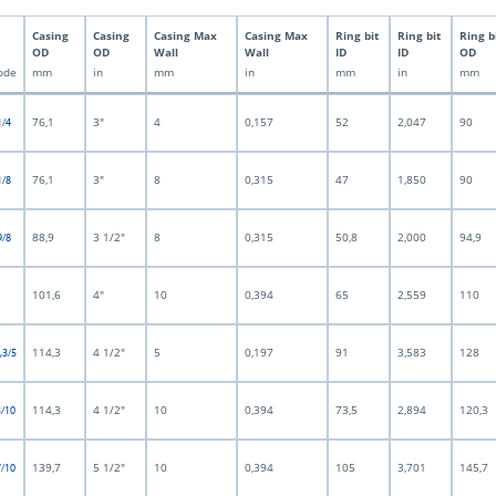
Casing
Casing
Casing Max
Casing Max
Ring bit
Ring bit
Ring b
OD
OD
Wall
Wall
ID
ID
OD
ode
mm
in
mm
in
mm
in
mm
76,1
3"
4
0,157
52
2,047
90
1/4
76,1
3"
8
0,315
47
1,850
90
1/8
88,9
3 1/2"
8
0,315
50,8
2,000
94,9
9/8
101,6
4"
10
0,394
65
2,559
110
114,3
4 1/2"
5
0,197
91
3,583
128
,3/5
114,3
4 1/2"
10
0,394
73,5
2,894
120,3
3/10
139,7
5 1/2"
10
0,394
105
3,701
145,7
7/10