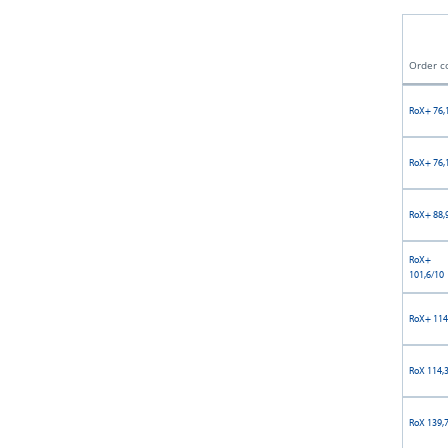
Order c
RoX+ 76,
RoX+ 76,
RoX+ 88,
RoX+
101,6/10
RoX+ 114
RoX 114,
RoX 139,