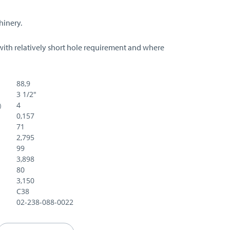
hinery.
with relatively short hole requirement and where
88,9
3 1/2"
4
)
0,157
71
2,795
99
3,898
80
3,150
C38
02-238-088-0022