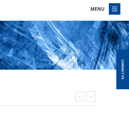
MENU
CONTACT US
<
>