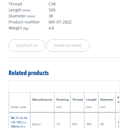
Thread
C38
Length
500
(mm)
Diameter
38
(mm)
Product number
06F-07-2822
Weight
4,4
(kg)
CONTACT US
SHARE BY EMAIL
Related products
Produc
Manufacturer
Flushing
Thread
Length
Diameter
numbe
Order code
mm
mm
mm
BBC 51, 52, 54,
06F-07-
120 - R32, L =
Epiroc
10
R32
380
38
3188
380mm, D =