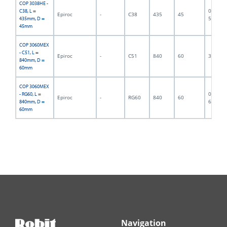
COP 3038HE -
06F-07-
C38, L =
Epiroc
-
C38
435
45
5752
435mm, D =
45mm
COP 3060MEX
- C51, L =
Epiroc
-
C51
840
60
300017
840mm, D =
60mm
COP 3060MEX
06F-07-
- RG60, L =
Epiroc
-
RG60
840
60
6407
840mm, D =
60mm
Navigation