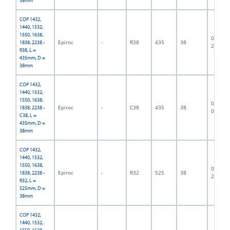
38mm
COP 1432,
1440, 1532,
1550, 1638,
06F-07-
Epiroc
-
R38
435
38
1838, 2238 -
2719
R38, L =
435mm, D =
38mm
COP 1432,
1440, 1532,
1550, 1638,
06F-07-
Epiroc
-
C38
435
38
1838, 2238 -
0487
C38, L =
435mm, D =
38mm
COP 1432,
1440, 1532,
1550, 1638,
06F-07-
Epiroc
-
R32
525
38
1838, 2238 -
2432
R32, L =
525mm, D =
38mm
COP 1432,
1440, 1532,