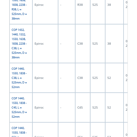
1550, 1638,
06F-07-
Epiroc
-
R38
525
38
1838, 2238 -
2835
R38, L =
525mm, D =
38mm
COP 1432,
1440, 1532,
1550, 1638,
06F-07-
Epiroc
-
C38
525
38
1838, 2238 -
2662
C38, L =
525mm, D =
38mm
COP 1440,
1550, 1838 -
06F-07-
Epiroc
-
C38
525
52
C38, L =
2838
525mm, D =
52mm
COP 1440,
1550, 1838 -
06F-07-
Epiroc
-
C45
525
52
C45, L =
2337
525mm, D =
52mm
COP 1440,
1550, 1838 -
06F-07-
Epiroc
-
C51
525
52