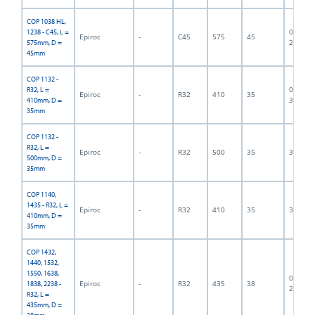
COP 1038 HL,
06F-07-
1238 - C45, L =
Epiroc
-
C45
575
45
2834
575mm, D =
45mm
COP 1132 -
06F-07-
R32, L =
Epiroc
-
R32
410
35
3118
410mm, D =
35mm
COP 1132 -
R32, L =
Epiroc
-
R32
500
35
300001
500mm, D =
35mm
COP 1140,
1435 - R32, L =
Epiroc
-
R32
410
35
300003
410mm, D =
35mm
COP 1432,
1440, 1532,
1550, 1638,
06F-07-
Epiroc
-
R32
435
38
1838, 2238 -
2431
R32, L =
435mm, D =