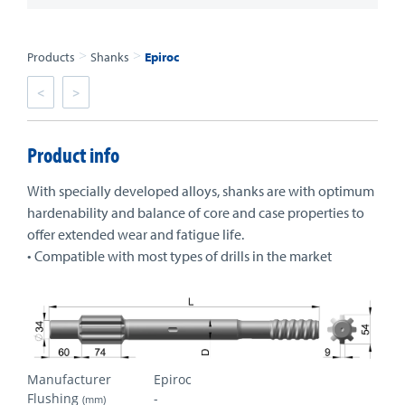
>
>
Products
Shanks
Epiroc
<
>
Product info
With specially developed alloys, shanks are with optimum
hardenability and balance of core and case properties to
offer extended wear and fatigue life.
• Compatible with most types of drills in the market
Manufacturer
Epiroc
Flushing
-
(mm)