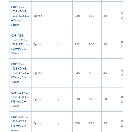
COP 1036,
1038 HD/HB,
06F-07-
Epiroc
-
C38
485
38
1238 - C38, L =
2430
485mm, D =
38mm
COP 1036,
1038 HD/HB,
06F-07-
Epiroc
-
R32
500
38
1238 - R32, L =
2820
500mm, D =
38mm
COP 1036,
1038 HD/HB,
06F-07-
Epiroc
-
C45
500
45
1238 - C45, L =
2823
500mm, D =
45mm
COP 1038 HL,
06F-07-
1238 - C38, L =
Epiroc
-
C38
575
38
2829
575mm, D =
38mm
COP 1038 HL,
06F-07-
1238 - C32, L =
Epiroc
-
C38
575
45
2833
575mm, D =
45mm