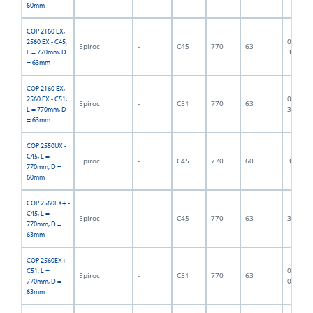
60mm
COP 2160 EX,
06F-07-
2560 EX - C45,
Epiroc
-
C45
770
63
3375
L = 770mm, D
= 63mm
COP 2160 EX,
06F-07-
2560 EX - C51,
Epiroc
-
C51
770
63
3376
L = 770mm, D
= 63mm
COP 2550UX -
C45, L =
Epiroc
-
C45
770
60
300013
770mm, D =
60mm
COP 2560EX+ -
C45, L =
Epiroc
-
C45
770
63
300002
770mm, D =
63mm
COP 2560EX+ -
06F-07-
C51, L =
Epiroc
-
C51
770
63
0900
770mm, D =
63mm