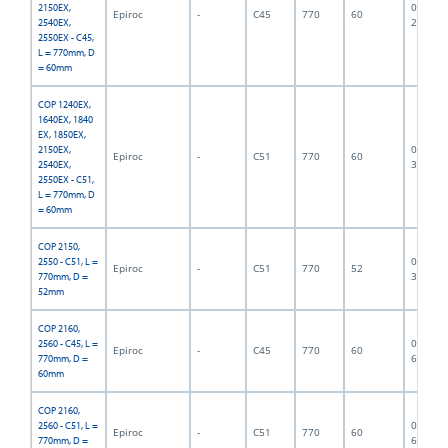
06F-07-
2150EX,
Epiroc
-
C45
770
60
2740
2540EX,
2550EX - C45,
L = 770mm, D
= 60mm
COP 1240EX,
1640EX, 1840
EX, 1850EX,
06F-07-
2150EX,
Epiroc
-
C51
770
60
3373
2540EX,
2550EX - C51,
L = 770mm, D
= 60mm
COP 2150,
06F-07-
2550 - C51, L =
Epiroc
-
C51
770
52
3374
770mm, D =
52mm
COP 2160,
06F-07-
2560 - C45, L =
Epiroc
-
C45
770
60
6890
770mm, D =
60mm
COP 2160,
06F-07-
2560 - C51, L =
Epiroc
-
C51
770
60
6499
770mm, D =