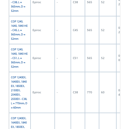
Epiroc
-
C38
565
52
- C38, L =
2840
565mm, D =
52mm
COP 1240,
1640, 1840 HE
06F-07-
Epiroc
-
C45
565
52
- C45, L =
2841
565mm, D =
52mm
COP 1240,
1640, 1840 HE
06F-07-
Epiroc
-
C51
565
52
- C51, L =
0472
565mm, D =
52mm
COP 1240EX,
1640EX, 1840
EX, 1850EX,
06F-07-
2150EX,
Epiroc
-
C38
770
60
4685
2540EX,
2550EX - C38,
L = 770mm, D
= 60mm
COP 1240EX,
1640EX, 1840
EX, 1850EX,