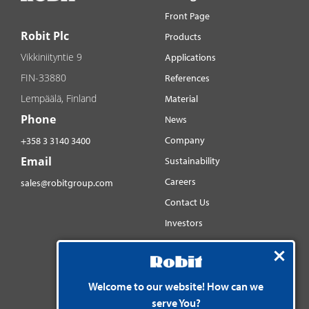
Front Page
Robit Plc
Products
Vikkiniityntie 9
Applications
FIN-33880
References
Lempäälä, Finland
Material
Phone
News
Company
+358 3 3140 3400
Email
Sustainability
Careers
sales@robitgroup.com
Contact Us
Investors
Distributorsnet
Social media
YouTube
Welcome to our website! How can we
serve You?
LinkedIn