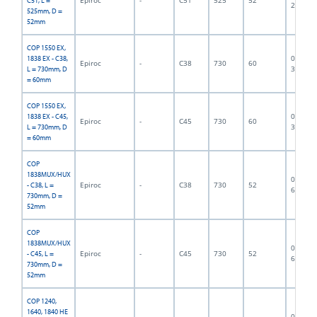
C51, L =
2839
525mm, D =
52mm
COP 1550 EX,
06F-07-
1838 EX - C38,
Epiroc
-
C38
730
60
3196
L = 730mm, D
= 60mm
COP 1550 EX,
06F-07-
1838 EX - C45,
Epiroc
-
C45
730
60
3197
L = 730mm, D
= 60mm
COP
1838MUX/HUX
06F-07-
Epiroc
-
C38
730
52
- C38, L =
6980
730mm, D =
52mm
COP
1838MUX/HUX
06F-07-
Epiroc
-
C45
730
52
- C45, L =
6553
730mm, D =
52mm
COP 1240,
1640, 1840 HE
06F-07-