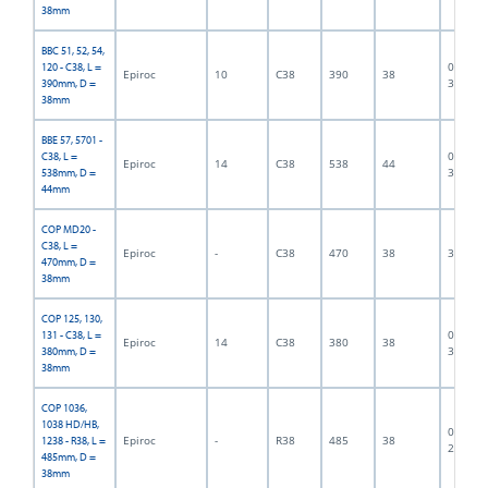
38mm
BBC 51, 52, 54,
06F-07-
120 - C38, L =
Epiroc
10
C38
390
38
3189
390mm, D =
38mm
BBE 57, 5701 -
06F-07-
C38, L =
Epiroc
14
C38
538
44
3190
538mm, D =
44mm
COP MD20 -
C38, L =
Epiroc
-
C38
470
38
300004
470mm, D =
38mm
COP 125, 130,
06F-07-
131 - C38, L =
Epiroc
14
C38
380
38
3191
380mm, D =
38mm
COP 1036,
1038 HD/HB,
06F-07-
Epiroc
-
R38
485
38
1238 - R38, L =
2720
485mm, D =
38mm