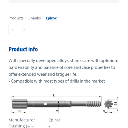
>
>
Products
Shanks
Epiroc
<
>
Product info
With specially developed alloys, shanks are with optimum
hardenability and balance of core and case properties to
offer extended wear and fatigue life.
• Compatible with most types of drills in the market
Manufacturer
Epiroc
Flushing
-
(mm)