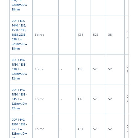
R32, L =
525mm, D =
38mm
COP 1432,
1440, 1532,
1550, 1638,
06F-07-
Epiroc
-
C38
525
38
1838, 2238 -
2662
C38, L =
525mm, D =
38mm
COP 1440,
1550, 1838 -
06F-07-
Epiroc
-
C38
525
52
C38, L =
2838
525mm, D =
52mm
COP 1440,
1550, 1838 -
06F-07-
Epiroc
-
C45
525
52
C45, L =
2337
525mm, D =
52mm
COP 1440,
1550, 1838 -
06F-07-
Epiroc
-
C51
525
52
C51, L =
2839
525mm, D =