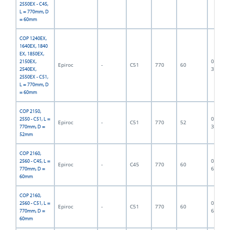
2550EX - C45,
L = 770mm, D
= 60mm
COP 1240EX,
1640EX, 1840
EX, 1850EX,
06F-07-
2150EX,
Epiroc
-
C51
770
60
3373
2540EX,
2550EX - C51,
L = 770mm, D
= 60mm
COP 2150,
06F-07-
2550 - C51, L =
Epiroc
-
C51
770
52
3374
770mm, D =
52mm
COP 2160,
06F-07-
2560 - C45, L =
Epiroc
-
C45
770
60
6890
770mm, D =
60mm
COP 2160,
06F-07-
2560 - C51, L =
Epiroc
-
C51
770
60
6499
770mm, D =
60mm