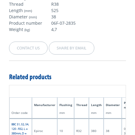
Thread
R38
Length
525
(mm)
Diameter
38
(mm)
Product number
06F-07-2835
Weight
4,7
(kg)
CONTACT US
SHARE BY EMAIL
Related products
Produc
Manufacturer
Flushing
Thread
Length
Diameter
numbe
Order code
mm
mm
mm
BBC 51, 52, 54,
06F-07-
120 - R32, L =
Epiroc
10
R32
380
38
3188
380mm, D =