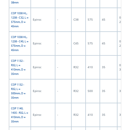
38mm
COP 1038 HL,
06F-07-
1238 - C32, L =
Epiroc
-
C38
575
45
2833
575mm, D =
45mm
COP 1038 HL,
06F-07-
1238 - C45, L =
Epiroc
-
C45
575
45
2834
575mm, D =
45mm
COP 1132 -
06F-07-
R32, L =
Epiroc
-
R32
410
35
3118
410mm, D =
35mm
COP 1132 -
R32, L =
Epiroc
-
R32
500
35
300001
500mm, D =
35mm
COP 1140,
1435 - R32, L =
Epiroc
-
R32
410
35
300003
410mm, D =
35mm