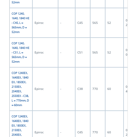
52mm
COP 1240,
1640, 1840 HE
06F-07-
Epiroc
-
C45
565
52
- C45, L =
2841
565mm, D =
52mm
COP 1240,
1640, 1840 HE
06F-07-
Epiroc
-
C51
565
52
- C51, L =
0472
565mm, D =
52mm
COP 1240EX,
1640EX, 1840
EX, 1850EX,
06F-07-
2150EX,
Epiroc
-
C38
770
60
4685
2540EX,
2550EX - C38,
L = 770mm, D
= 60mm
COP 1240EX,
1640EX, 1840
EX, 1850EX,
06F-07-
2150EX,
Epiroc
-
C45
770
60
2740
2540EX,