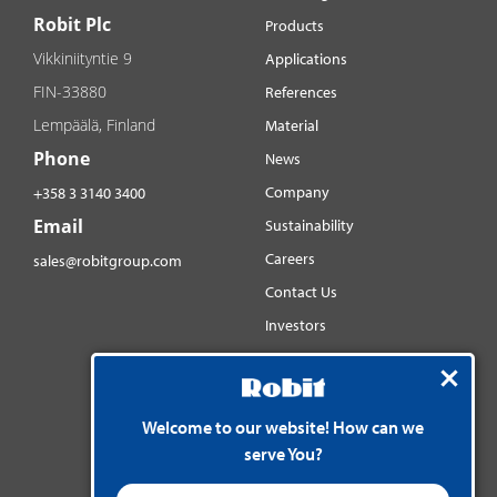
Robit Plc
Products
Vikkiniityntie 9
Applications
FIN-33880
References
Lempäälä, Finland
Material
Phone
News
Company
+358 3 3140 3400
Email
Sustainability
Careers
sales@robitgroup.com
Contact Us
Investors
Distributorsnet
Social media
YouTube
Welcome to our website! How can we
serve You?
LinkedIn
Instagram