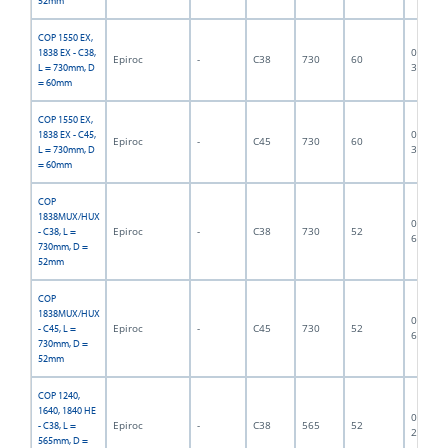
52mm
COP 1550 EX,
06F-07-
1838 EX - C38,
Epiroc
-
C38
730
60
3196
L = 730mm, D
= 60mm
COP 1550 EX,
06F-07-
1838 EX - C45,
Epiroc
-
C45
730
60
3197
L = 730mm, D
= 60mm
COP
1838MUX/HUX
06F-07-
Epiroc
-
C38
730
52
- C38, L =
6980
730mm, D =
52mm
COP
1838MUX/HUX
06F-07-
Epiroc
-
C45
730
52
- C45, L =
6553
730mm, D =
52mm
COP 1240,
1640, 1840 HE
06F-07-
Epiroc
-
C38
565
52
- C38, L =
2840
565mm, D =