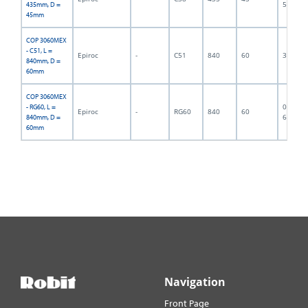
5752
435mm, D =
45mm
COP 3060MEX
- C51, L =
Epiroc
-
C51
840
60
300017
840mm, D =
60mm
COP 3060MEX
06F-07-
- RG60, L =
Epiroc
-
RG60
840
60
6407
840mm, D =
60mm
Navigation
Front Page