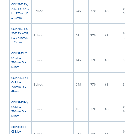
COP 2160 EX,
06F-07-
2560 EX - C45,
Epiroc
-
C45
770
63
3375
L = 770mm, D
= 63mm
COP 2160 EX,
06F-07-
2560 EX - C51,
Epiroc
-
C51
770
63
3376
L = 770mm, D
= 63mm
COP 2550UX -
C45, L =
Epiroc
-
C45
770
60
300013
770mm, D =
60mm
COP 2560EX+ -
C45, L =
Epiroc
-
C45
770
63
300002
770mm, D =
63mm
COP 2560EX+ -
06F-07-
C51, L =
Epiroc
-
C51
770
63
0900
770mm, D =
63mm
COP 3038HE -
06F-07-
C38, L =
Epiroc
-
C38
435
45