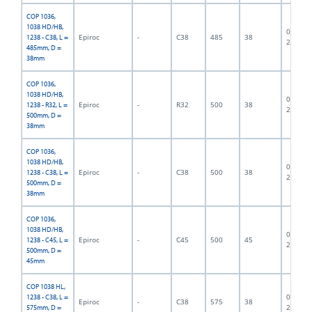
COP 1036,
1038 HD/HB,
06F-07-
Epiroc
-
C38
485
38
1238 - C38, L =
2430
485mm, D =
38mm
COP 1036,
1038 HD/HB,
06F-07-
Epiroc
-
R32
500
38
1238 - R32, L =
2820
500mm, D =
38mm
COP 1036,
1038 HD/HB,
06F-07-
Epiroc
-
C38
500
38
1238 - C38, L =
2822
500mm, D =
38mm
COP 1036,
1038 HD/HB,
06F-07-
Epiroc
-
C45
500
45
1238 - C45, L =
2823
500mm, D =
45mm
COP 1038 HL,
06F-07-
1238 - C38, L =
Epiroc
-
C38
575
38
2829
575mm, D =