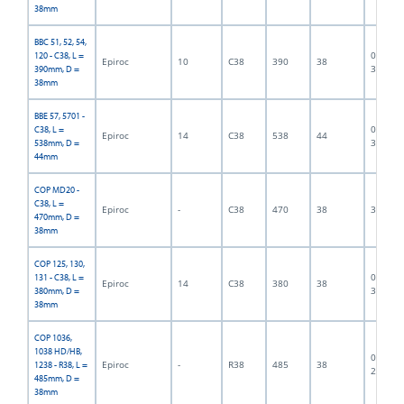
38mm
BBC 51, 52, 54,
06F-07-
120 - C38, L =
Epiroc
10
C38
390
38
3189
390mm, D =
38mm
BBE 57, 5701 -
06F-07-
C38, L =
Epiroc
14
C38
538
44
3190
538mm, D =
44mm
COP MD20 -
C38, L =
Epiroc
-
C38
470
38
300004
470mm, D =
38mm
COP 125, 130,
06F-07-
131 - C38, L =
Epiroc
14
C38
380
38
3191
380mm, D =
38mm
COP 1036,
1038 HD/HB,
06F-07-
Epiroc
-
R38
485
38
1238 - R38, L =
2720
485mm, D =
38mm