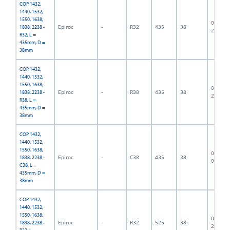
COP 1432,
1440, 1532,
1550, 1638,
06F-07-
Epiroc
-
R32
435
38
1838, 2238 -
2431
R32, L =
435mm, D =
38mm
COP 1432,
1440, 1532,
1550, 1638,
06F-07-
Epiroc
-
R38
435
38
1838, 2238 -
2719
R38, L =
435mm, D =
38mm
COP 1432,
1440, 1532,
1550, 1638,
06F-07-
Epiroc
-
C38
435
38
1838, 2238 -
0487
C38, L =
435mm, D =
38mm
COP 1432,
1440, 1532,
1550, 1638,
06F-07-
Epiroc
-
R32
525
38
1838, 2238 -
2432