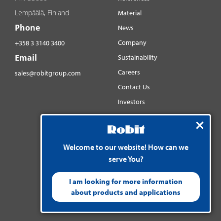
Lempäälä, Finland
Material
Phone
News
Company
+358 3 3140 3400
Email
Sustainability
Careers
sales@robitgroup.com
Contact Us
Investors
Distributorsnet
Social media
YouTube
Welcome to our website! How can we
serve You?
LinkedIn
Instagram
I am looking for more information
about products and applications