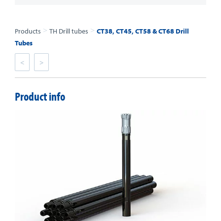
>
>
Products
TH Drill tubes
CT38, CT45, CT58 & CT68 Drill
Tubes
<
>
Product info