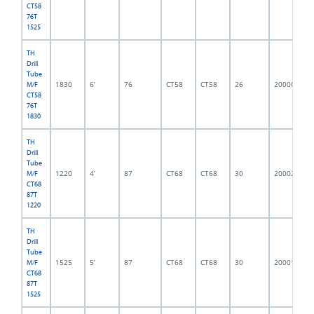
CT58
76T
1525
TH
Drill
Tube
1830
6’
76
CT58
CT58
26
2000001
M/F
CT58
76T
1830
TH
Drill
Tube
1220
4’
87
CT68
CT68
30
2000214
M/F
CT68
87T
1220
TH
Drill
Tube
1525
5’
87
CT68
CT68
30
2000152
M/F
CT68
87T
1525