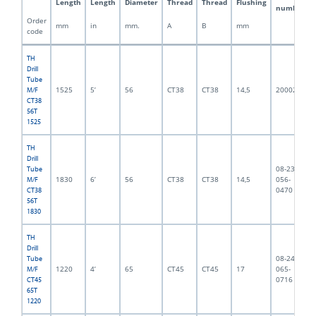
Length
Length
Diameter
Thread
Thread
Flushing
number
Order
mm
in
mm.
A
B
mm
code
TH
Drill
Tube
1525
5’
56
CT38
CT38
14,5
2000217
M/F
CT38
56T
1525
TH
Drill
08-238-
Tube
1830
6’
56
CT38
CT38
14,5
056-
M/F
0470
CT38
56T
1830
TH
Drill
08-245-
Tube
1220
4’
65
CT45
CT45
17
065-
M/F
0716
CT45
65T
1220