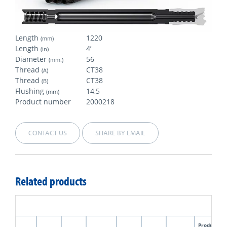
Length
1220
(mm)
Length
4’
(in)
Diameter
56
(mm.)
Thread
CT38
(A)
Thread
CT38
(B)
Flushing
14,5
(mm)
Product number
2000218
CONTACT US
SHARE BY EMAIL
Related products
Product