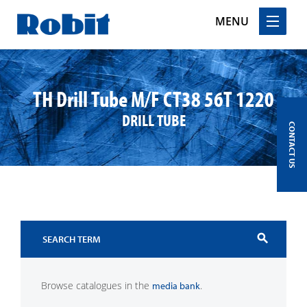
MENU
Skip
to
content
TH Drill Tube M/F CT38 56T 1220
DRILL TUBE
CONTACT US
search
Browse catalogues in the
.
media bank