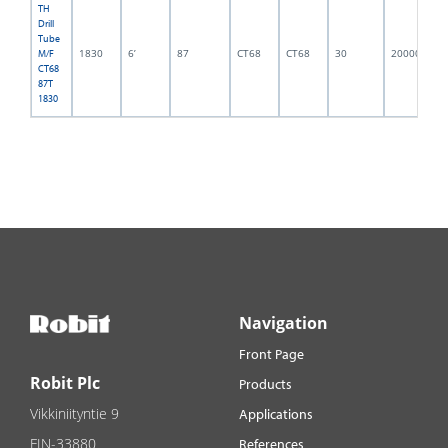
TH
Drill
Tube
1830
6’
87
CT68
CT68
30
2000002
M/F
CT68
87T
1830
Navigation
Front Page
Robit Plc
Products
Vikkiniityntie 9
Applications
FIN-33880
References