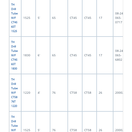
TH
Drill
08-245-
Tube
1525
5’
65
CT45
CT45
17
065-
M/F
0717
CT45
65T
1525
TH
Drill
08-245-
Tube
1830
6’
65
CT45
CT45
17
065-
M/F
6802
CT45
65T
1830
TH
Drill
Tube
1220
4’
76
CT58
CT58
26
2000216
M/F
CT58
76T
1220
TH
Drill
Tube
1525
5’
76
CT58
CT58
26
2000215
M/F