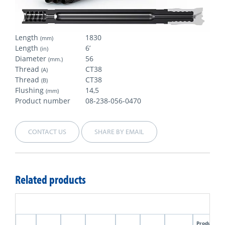
Length
1830
(mm)
Length
6’
(in)
Diameter
56
(mm.)
Thread
CT38
(A)
Thread
CT38
(B)
Flushing
14,5
(mm)
Product number
08-238-056-0470
CONTACT US
SHARE BY EMAIL
Related products
Product