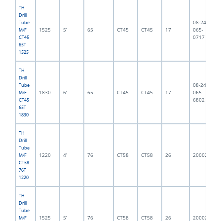
TH
Drill
08-245-
Tube
1525
5’
65
CT45
CT45
17
065-
M/F
0717
CT45
65T
1525
TH
Drill
08-245-
Tube
1830
6’
65
CT45
CT45
17
065-
M/F
6802
CT45
65T
1830
TH
Drill
Tube
1220
4’
76
CT58
CT58
26
2000216
M/F
CT58
76T
1220
TH
Drill
Tube
1525
5’
76
CT58
CT58
26
2000215
M/F