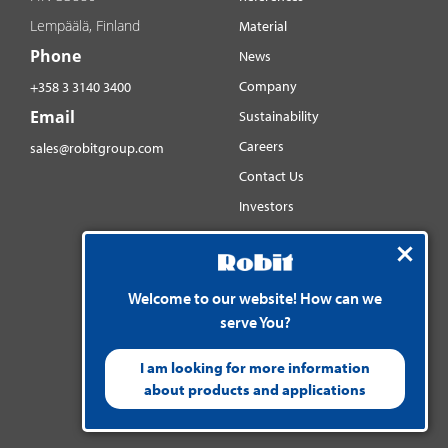
Lempäälä, Finland
Material
Phone
News
Company
+358 3 3140 3400
Email
Sustainability
Careers
sales@robitgroup.com
Contact Us
Investors
Distributorsnet
Social media
YouTube
Welcome to our website! How can we
serve You?
LinkedIn
Instagram
I am looking for more information
about products and applications