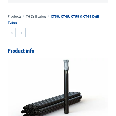
>
>
Products
TH Drill tubes
CT38, CT45, CT58 & CT68 Drill
Tubes
<
>
Product info