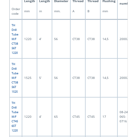
Length
Length
Diameter
Thread
Thread
Flushing
number
Order
mm
in
mm.
A
B
mm
code
TH
Drill
Tube
1220
4’
56
CT38
CT38
14,5
2000218
M/F
CT38
56T
1220
TH
Drill
Tube
1525
5’
56
CT38
CT38
14,5
2000217
M/F
CT38
56T
1525
TH
Drill
08-245-
Tube
1220
4’
65
CT45
CT45
17
065-
M/F
0716
CT45
65T
1220