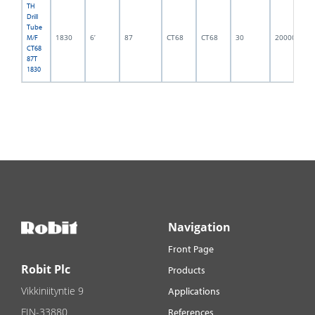
TH
Drill
Tube
1830
6’
87
CT68
CT68
30
2000002
M/F
CT68
87T
1830
Navigation
Front Page
Robit Plc
Products
Vikkiniityntie 9
Applications
FIN-33880
References