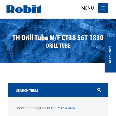
MENU
Skip
to
content
TH Drill Tube M/F CT38 56T 1830
DRILL TUBE
CONTACT US
search
Browse catalogues in the
.
media bank