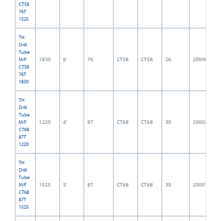
CT58
76T
1525
TH
Drill
Tube
1830
6’
76
CT58
CT58
26
2000001
M/F
CT58
76T
1830
TH
Drill
Tube
1220
4’
87
CT68
CT68
30
2000214
M/F
CT68
87T
1220
TH
Drill
Tube
1525
5’
87
CT68
CT68
30
2000152
M/F
CT68
87T
1525