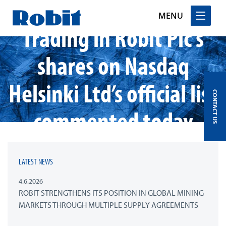
MENU
Trading in Robit Plc’s
Skip
shares on Nasdaq
to
content
Helsinki Ltd’s official list
CONTACT US
commented today
LATEST NEWS
4.6.2026
ROBIT STRENGTHENS ITS POSITION IN GLOBAL MINING
MARKETS THROUGH MULTIPLE SUPPLY AGREEMENTS