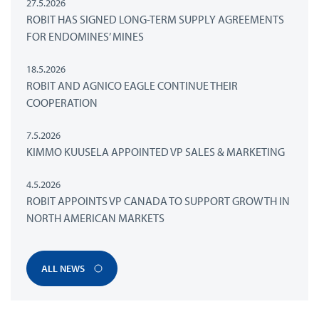
27.5.2026
ROBIT HAS SIGNED LONG-TERM SUPPLY AGREEMENTS
FOR ENDOMINES’ MINES
18.5.2026
ROBIT AND AGNICO EAGLE CONTINUE THEIR
COOPERATION
7.5.2026
KIMMO KUUSELA APPOINTED VP SALES & MARKETING
4.5.2026
ROBIT APPOINTS VP CANADA TO SUPPORT GROWTH IN
NORTH AMERICAN MARKETS
ALL NEWS