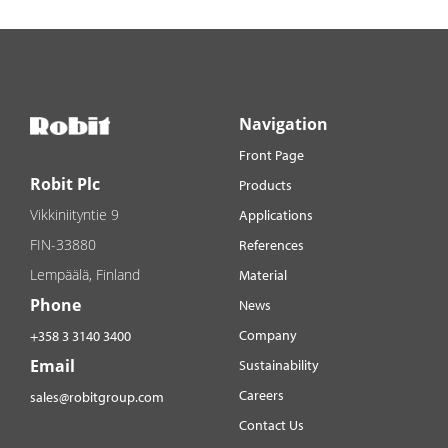
Navigation
Front Page
Robit Plc
Products
Vikkiniityntie 9
Applications
FIN-33880
References
Lempäälä, Finland
Material
Phone
News
Company
+358 3 3140 3400
Email
Sustainability
Careers
sales@robitgroup.com
Contact Us