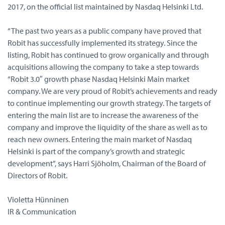
2017, on the official list maintained by Nasdaq Helsinki Ltd.
“The past two years as a public company have proved that
Robit has successfully implemented its strategy. Since the
listing, Robit has continued to grow organically and through
acquisitions allowing the company to take a step towards
“Robit 3.0″ growth phase Nasdaq Helsinki Main market
company. We are very proud of Robit’s achievements and ready
to continue implementing our growth strategy. The targets of
entering the main list are to increase the awareness of the
company and improve the liquidity of the share as well as to
reach new owners. Entering the main market of Nasdaq
Helsinki is part of the company’s growth and strategic
development”, says Harri Sjöholm, Chairman of the Board of
Directors of Robit.
Violetta Hünninen
IR & Communication