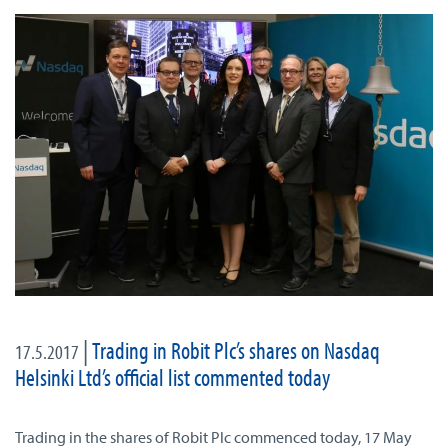
|
Trading in Robit Plc’s shares on Nasdaq
17.5.2017
Helsinki Ltd’s official list commented today
Trading in the shares of Robit Plc commenced today, 17 May