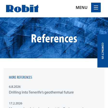
MENU
Skip
to
content
References
CONTACT US
MORE REFERENCES
6.8.2026
Drilling into Tenerife’s geothermal future
17.2.2026