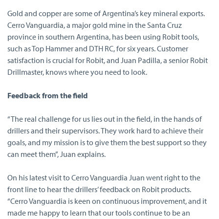
Gold and copper are some of Argentina’s key mineral exports.
Cerro Vanguardia, a major gold mine in the Santa Cruz
province in southern Argentina, has been using Robit tools,
such as Top Hammer and DTH RC, for six years. Customer
satisfaction is crucial for Robit, and Juan Padilla, a senior Robit
Drillmaster, knows where you need to look.
Feedback from the field
“The real challenge for us lies out in the field, in the hands of
drillers and their supervisors. They work hard to achieve their
goals, and my mission is to give them the best support so they
can meet them”, Juan explains.
On his latest visit to Cerro Vanguardia Juan went right to the
front line to hear the drillers’ feedback on Robit products.
“Cerro Vanguardia is keen on continuous improvement, and it
made me happy to learn that our tools continue to be an