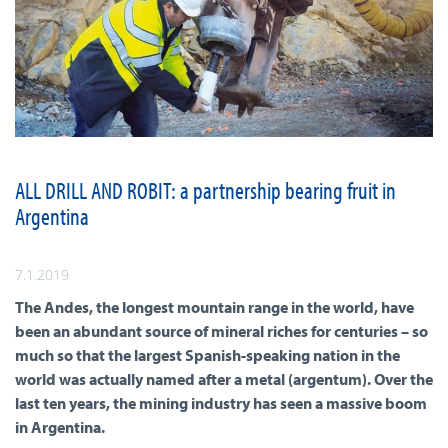
ALL DRILL AND ROBIT: a partnership bearing fruit in
Argentina
7.1.2019
The Andes, the longest mountain range in the world, have
been an abundant source of mineral riches for centuries – so
much so that the largest Spanish-speaking nation in the
world was actually named after a metal (argentum). Over the
last ten years, the mining industry has seen a massive boom
in Argentina.