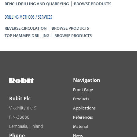
|
BENCH DRILLING AND QUARRYING
BROWSE PRODUCTS
DRILLING METHODS / SERVICES
|
REVERSE CIRCULATION
BROWSE PRODUCTS
|
TOP HAMMER DRILLING
BROWSE PRODUCTS
Navigation
Front Page
Robit Plc
Products
Vikkiniityntie 9
Applications
FIN-33880
References
Lempäälä, Finland
Material
Phone
News