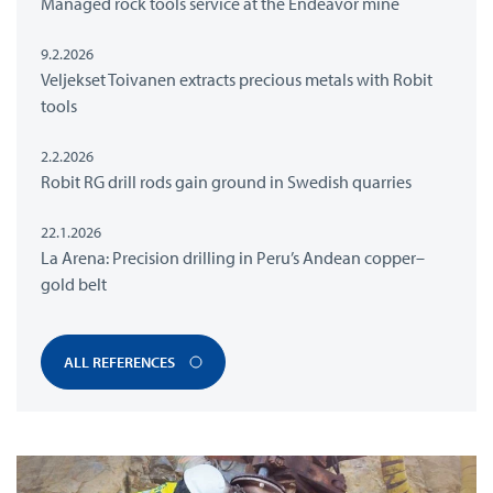
Managed rock tools service at the Endeavor mine
9.2.2026
Veljekset Toivanen extracts precious metals with Robit
tools
2.2.2026
Robit RG drill rods gain ground in Swedish quarries
22.1.2026
La Arena: Precision drilling in Peru’s Andean copper–
gold belt
ALL REFERENCES