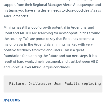
support from their Regional Manager Alexei Albuquerque and
his team, you have all a dealer needs to close good deals”, says
Ariel Fernandez.
Mining has still a lot of growth potential in Argentina, and
Robit and All Drill are searching for new opportunities around
the country. ”We are proud to say that Robit has become a
major player in the Argentinian mining market, with very
positive feedback from the end-users. This is a great
foundation for planning the future and our next steps. It is a
result of hard work, time investment, and trust between All Drill
and Robit”, Alexei Albuquerque concludes.
Picture: Drillmaster Juan Padilla replacing a
APPLICATIONS