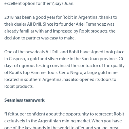
excellent option for them”, says Juan.
2018 has been a good year for Robit in Argentina, thanks to
their dealer All Drill. Since its founder Ariel Fernandez was
already familiar with and impressed by Robit products, the
decision to partner was easy to make.
One of the new deals All Drill and Robit have signed took place
in Casposo, a gold and silver mine in the San Juan province. 20
days of rigorous testing convinced the contractor of the quality
of Robit’s Top Hammer tools. Cerro Negro, a large gold mine
located in southern Argentina, has also opened its doors to
Robit products.
Seamless teamwork
”I felt super confident about the opportunity to represent Robit
exclusively in the Argentinian mining market. When you have
one of the key brands in the world to offer, and you get great