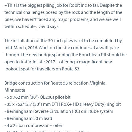
– This is the biggest piling job for Robit Inc so far. Despite the
technical challenges posed by the rock and the length of the
piles, we haven’t faced any major problems, and we are well
within schedule, David says.
The installation of the 30-inch piles is set to be completed by
mid-March, 2016. Work on the site continues at a swift pace
though. The new bridge spanning the Rouchleau Pit should be
open to traffic in late 2017 – offering a magnificent new
lookout spot for travellers on Route 53.
Bridge construction for Route 53 relocation, Virginia,
Minnesota
• 5 x 762 mm (30”) QL200s pilot bit
• 35 x 762/12,7 (30”) mm DTH RoX+ HD (Heavy Duty) ring bit
• Bermingham Reverse Circulation (RC) drill tube system
• Bermingham 50 m lead
• 4 x 25 bar compressor + oiler