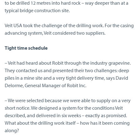
to be drilled 12 metres into hard rock – way deeper than at a
typical bridge construction site.
Veit USA took the challenge of the drilling work. For the casing
advancing system, Veit considered two suppliers.
Tight time schedule
– Veit had heard about Robit through the industry grapevine.
They contacted us and presented their two challenges: deep
piles in a mine site and a very tight delivery time, says David
Delorme, General Manager of Robit Inc.
– We were selected because we were able to supply on a very
short notice. We designed a system for the conditions Veit
described, and delivered in six weeks – exactly as promised.
What about the drilling work itself – how has it been coming
along?