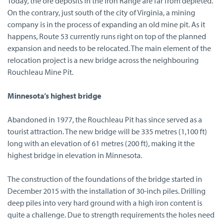
Today, the ore deposits in the Iron Range are far from depleted.
On the contrary, just south of the city of Virginia, a mining
company is in the process of expanding an old mine pit. As it
happens, Route 53 currently runs right on top of the planned
expansion and needs to be relocated. The main element of the
relocation project is a new bridge across the neighbouring
Rouchleau Mine Pit.
Minnesota’s highest bridge
Abandoned in 1977, the Rouchleau Pit has since served as a
tourist attraction. The new bridge will be 335 metres (1,100 ft)
long with an elevation of 61 metres (200 ft), making it the
highest bridge in elevation in Minnesota.
The construction of the foundations of the bridge started in
December 2015 with the installation of 30-inch piles. Drilling
deep piles into very hard ground with a high iron content is
quite a challenge. Due to strength requirements the holes need