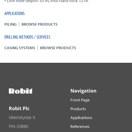
• Drill hole depth: 53 m, into hard rock 12 m
APPLICATIONS
|
PILING
BROWSE PRODUCTS
DRILLING METHODS / SERVICES
|
CASING SYSTEMS
BROWSE PRODUCTS
Navigation
Front Page
Robit Plc
Products
Vikkiniityntie 9
Applications
FIN-33880
References