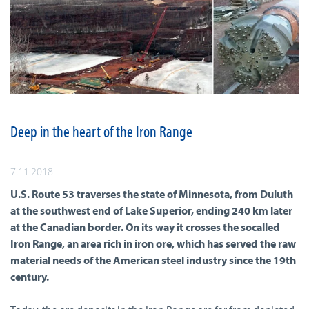
Deep in the heart of the Iron Range
7.11.2018
U.S. Route 53 traverses the state of Minnesota, from Duluth
at the southwest end of Lake Superior, ending 240 km later
at the Canadian border. On its way it crosses the socalled
Iron Range, an area rich in iron ore, which has served the raw
material needs of the American steel industry since the 19th
century.