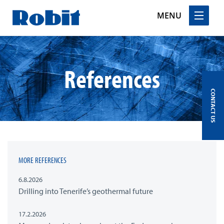
MENU
Skip
to
content
References
CONTACT US
MORE REFERENCES
6.8.2026
Drilling into Tenerife’s geothermal future
17.2.2026