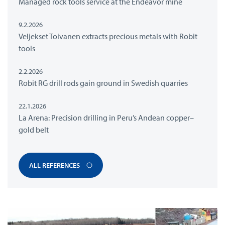
Managed rock tools service at the Endeavor mine
9.2.2026
Veljekset Toivanen extracts precious metals with Robit
tools
2.2.2026
Robit RG drill rods gain ground in Swedish quarries
22.1.2026
La Arena: Precision drilling in Peru’s Andean copper–
gold belt
ALL REFERENCES