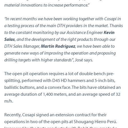
material innovations to increase performance.”
“In recent months we have been working together with Cosapi in
a testing process of the main DTH providers in the market. Thanks
to the constant monitoring by our Assistance Engineer
Kevin
Salas
, and the development of the right products through our
DTH Sales Manager,
Martín Rodríguez
, we have been able to
generate new ways of improving the operation and proposing
drilling targets with higher standards”
, José says.
The open pit operation requires a lot of double bench pre-
splitting, performed with D45 HD hammers and 5-inch bits,
ballistic buttons, and a convex face. The bits have obtained an
average duration of 1,400 meters, and an average speed of 32
m/h.
Recently, Cosapi signed an extension contract for their
operations in two of the open pits at Shougang Hierro Perú.