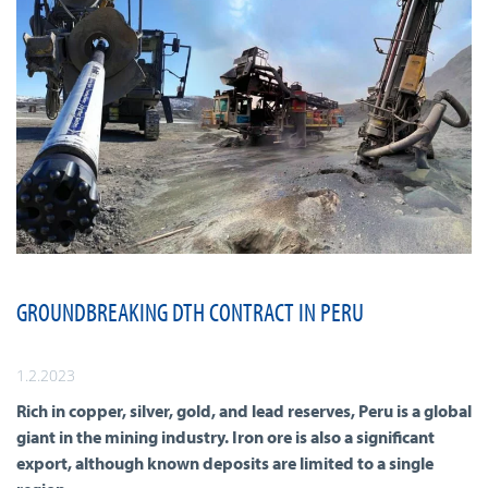
GROUNDBREAKING DTH CONTRACT IN PERU
1.2.2023
Rich in copper, silver, gold, and lead reserves, Peru is a global
giant in the mining industry. Iron ore is also a significant
export, although known deposits are limited to a single