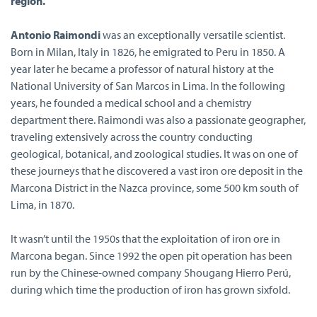
region.
Antonio Raimondi
was an exceptionally versatile scientist.
Born in Milan, Italy in 1826, he emigrated to Peru in 1850. A
year later he became a professor of natural history at the
National University of San Marcos in Lima. In the following
years, he founded a medical school and a chemistry
department there. Raimondi was also a passionate geographer,
traveling extensively across the country conducting
geological, botanical, and zoological studies. It was on one of
these journeys that he discovered a vast iron ore deposit in the
Marcona District in the Nazca province, some 500 km south of
Lima, in 1870.
It wasn’t until the 1950s that the exploitation of iron ore in
Marcona began. Since 1992 the open pit operation has been
run by the Chinese-owned company Shougang Hierro Perú,
during which time the production of iron has grown sixfold.