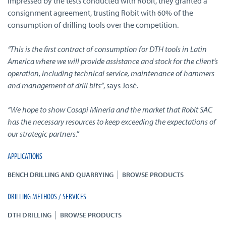
Impressed by the tests conducted with Robit, they granted a
consignment agreement, trusting Robit with 60% of the
consumption of drilling tools over the competition.
“This is the first contract of consumption for DTH tools in Latin
America where we will provide assistance and stock for the client’s
operation, including technical service, maintenance of hammers
and management of drill bits”
, says José.
“We hope to show Cosapi Mineria and the market that Robit SAC
has the necessary resources to keep exceeding the expectations of
our strategic partners.”
APPLICATIONS
|
BENCH DRILLING AND QUARRYING
BROWSE PRODUCTS
DRILLING METHODS / SERVICES
|
DTH DRILLING
BROWSE PRODUCTS