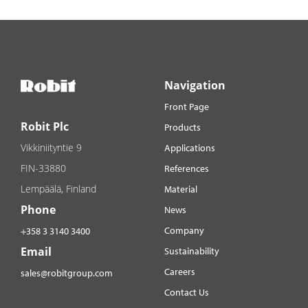
Navigation
Front Page
Robit Plc
Products
Vikkiniityntie 9
Applications
FIN-33880
References
Lempäälä, Finland
Material
Phone
News
Company
+358 3 3140 3400
Email
Sustainability
Careers
sales@robitgroup.com
Contact Us