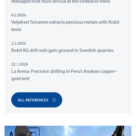
Managed rock tools service at the Endeavor mine
9.2.2026
Veljekset Toivanen extracts precious metals with Robit
tools
2.2.2026
Robit RG drill rods gain ground in Swedish quarries
22.1.2026
La Arena: Precision drilling in Peru’s Andean copper–
gold belt
ALL REFERENCES