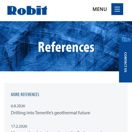
MENU
Skip
to
content
References
CONTACT US
MORE REFERENCES
6.8.2026
Drilling into Tenerife’s geothermal future
17.2.2026