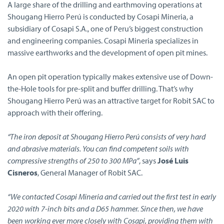
A large share of the drilling and earthmoving operations at
Shougang Hierro Perú is conducted by Cosapi Mineria, a
subsidiary of Cosapi S.A., one of Peru’s biggest construction
and engineering companies. Cosapi Mineria specializes in
massive earthworks and the development of open pit mines.
An open pit operation typically makes extensive use of Down-
the-Hole tools for pre-split and buffer drilling. That’s why
Shougang Hierro Perú was an attractive target for Robit SAC to
approach with their offering.
“The iron deposit at Shougang Hierro Perú consists of very hard
and abrasive materials. You can find competent soils with
compressive strengths of 250 to 300 MPa”
, says
José Luis
Cisneros
, General Manager of Robit SAC.
“We contacted Cosapi Mineria and carried out the first test in early
2020 with 7-inch bits and a D65 hammer. Since then, we have
been working ever more closely with Cosapi, providing them with