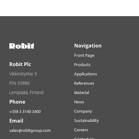
Navigation
Front Page
Robit Plc
Products
Vikkiniityntie 9
Applications
FIN-33880
References
Lempäälä, Finland
Material
Phone
News
Company
+358 3 3140 3400
Email
Sustainability
Careers
sales@robitgroup.com