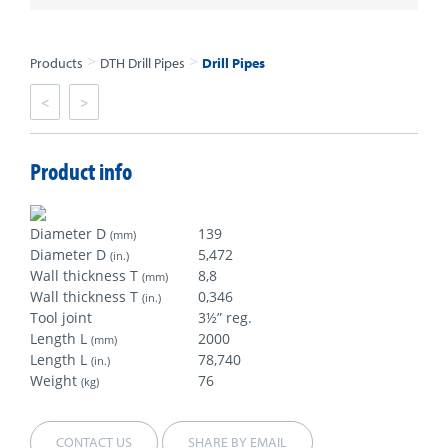
>
>
Products
DTH Drill Pipes
Drill Pipes
<
>
Product info
Diameter D
139
(mm)
Diameter D
5,472
(in.)
Wall thickness T
8,8
(mm)
Wall thickness T
0,346
(in.)
Tool joint
3½” reg.
Length L
2000
(mm)
Length L
78,740
(in.)
Weight
76
(kg)
CONTACT US
SHARE BY EMAIL