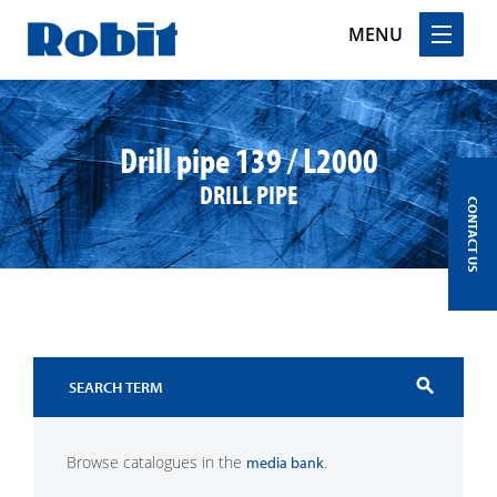
MENU
Skip
to
content
Drill pipe 139 / L2000
DRILL PIPE
CONTACT US
search
Browse catalogues in the
.
media bank