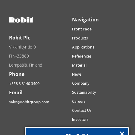
Navigation
Front Page
Robit Plc
Products
Vikkiniityntie 9
Applications
FIN-33880
References
Lempäälä, Finland
Material
Phone
News
Company
+358 3 3140 3400
Email
Sustainability
Careers
sales@robitgroup.com
Contact Us
Investors
Distributorsnet