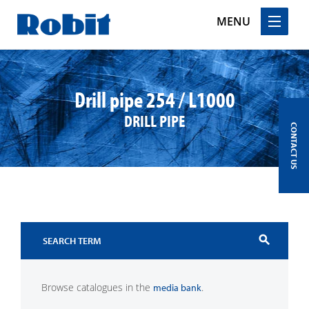
MENU
Skip
to
content
Drill pipe 254 / L1000
DRILL PIPE
CONTACT US
search
Browse catalogues in the
.
media bank