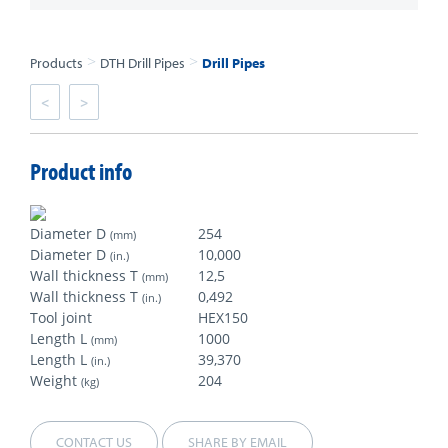
>
>
Products
DTH Drill Pipes
Drill Pipes
<
>
Product info
Diameter D
254
(mm)
Diameter D
10,000
(in.)
Wall thickness T
12,5
(mm)
Wall thickness T
0,492
(in.)
Tool joint
HEX150
Length L
1000
(mm)
Length L
39,370
(in.)
Weight
204
(kg)
CONTACT US
SHARE BY EMAIL