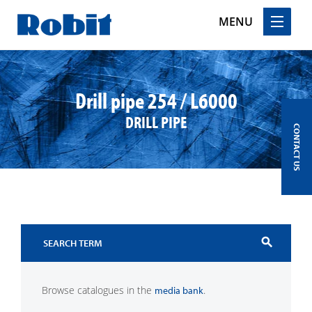
MENU
Skip
to
content
Drill pipe 254 / L6000
DRILL PIPE
CONTACT US
search
Browse catalogues in the
.
media bank