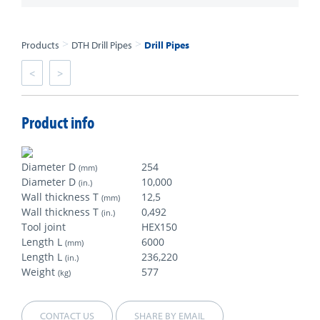
>
>
Products
DTH Drill Pipes
Drill Pipes
<
>
Product info
Diameter D
254
(mm)
Diameter D
10,000
(in.)
Wall thickness T
12,5
(mm)
Wall thickness T
0,492
(in.)
Tool joint
HEX150
Length L
6000
(mm)
Length L
236,220
(in.)
Weight
577
(kg)
CONTACT US
SHARE BY EMAIL