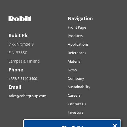
Navigation
Front Page
Robit Plc
Products
Vikkiniityntie 9
Applications
FIN-33880
References
Lempäälä, Finland
Material
Phone
News
Company
+358 3 3140 3400
Email
Sustainability
Careers
sales@robitgroup.com
Contact Us
Investors
Distributorsnet