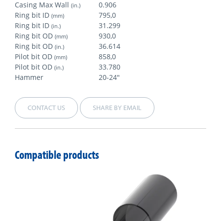
Casing Max Wall
0.906
(in.)
Ring bit ID
795,0
(mm)
Ring bit ID
31.299
(in.)
Ring bit OD
930,0
(mm)
Ring bit OD
36.614
(in.)
Pilot bit OD
858,0
(mm)
Pilot bit OD
33.780
(in.)
Hammer
20-24"
CONTACT US
SHARE BY EMAIL
Compatible products