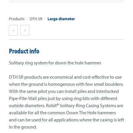
>
>
Products
DTH SR
Large diameter
<
>
Product info
Solitary ring system for down the hole hammer
DTH SR products are economical and cost-effective to use
when the ground is homogenous with few small boulders.
With the same pilot you can install piles and interlocked
Pipe-Pile-Wall piles just by using ring bits with different
outside diameters. Robit® Solitary Ring Casing Systems are
available for all the common Down The Hole hammers
and can be used for all applications where the casing is left
in the ground.