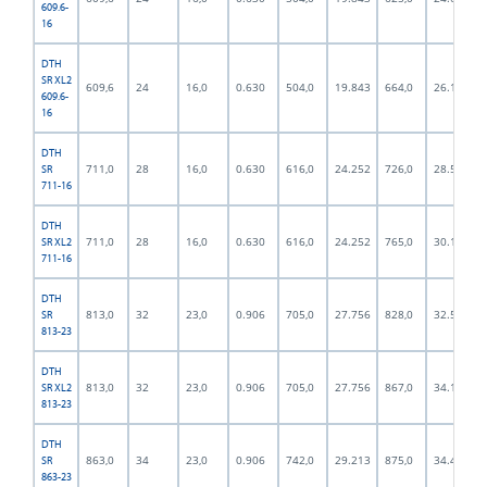
609.6-
16
DTH
SR XL2
609,6
24
16,0
0.630
504,0
19.843
664,0
26.142
609.6-
16
DTH
711,0
28
16,0
0.630
616,0
24.252
726,0
28.583
SR
711-16
DTH
711,0
28
16,0
0.630
616,0
24.252
765,0
30.118
SR XL2
711-16
DTH
813,0
32
23,0
0.906
705,0
27.756
828,0
32.598
SR
813-23
DTH
813,0
32
23,0
0.906
705,0
27.756
867,0
34.134
SR XL2
813-23
DTH
863,0
34
23,0
0.906
742,0
29.213
875,0
34.449
SR
863-23