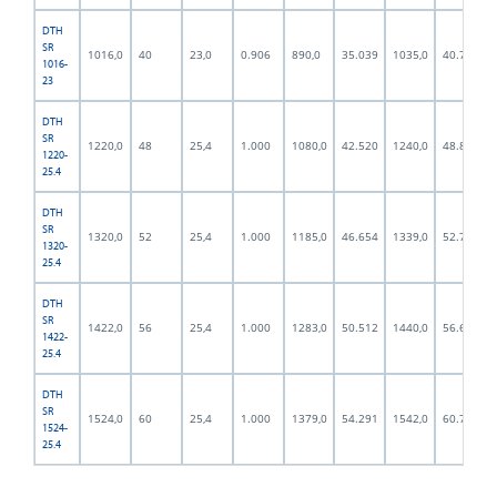
DTH
SR
1016,0
40
23,0
0.906
890,0
35.039
1035,0
40.748
1016-
23
DTH
SR
1220,0
48
25,4
1.000
1080,0
42.520
1240,0
48.819
1220-
25.4
DTH
SR
1320,0
52
25,4
1.000
1185,0
46.654
1339,0
52.717
1320-
25.4
DTH
SR
1422,0
56
25,4
1.000
1283,0
50.512
1440,0
56.693
1422-
25.4
DTH
SR
1524,0
60
25,4
1.000
1379,0
54.291
1542,0
60.709
1524-
25.4