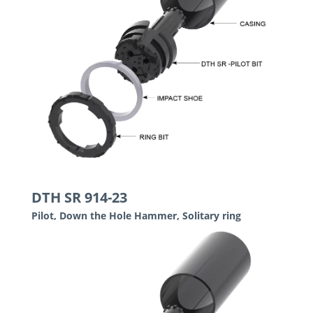
DTH SR 914-23
Pilot, Down the Hole Hammer, Solitary ring