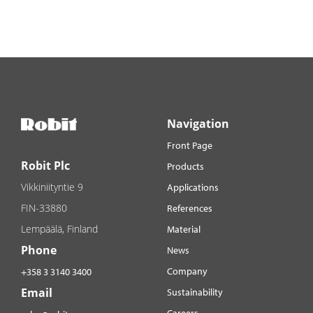
Navigation
Front Page
Robit Plc
Products
Vikkiniityntie 9
Applications
FIN-33880
References
Lempäälä, Finland
Material
Phone
News
Company
+358 3 3140 3400
Email
Sustainability
Careers