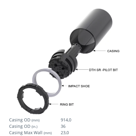
Casing OD
914,0
(mm)
Casing OD
36
(in.)
Casing Max Wall
23,0
(mm)