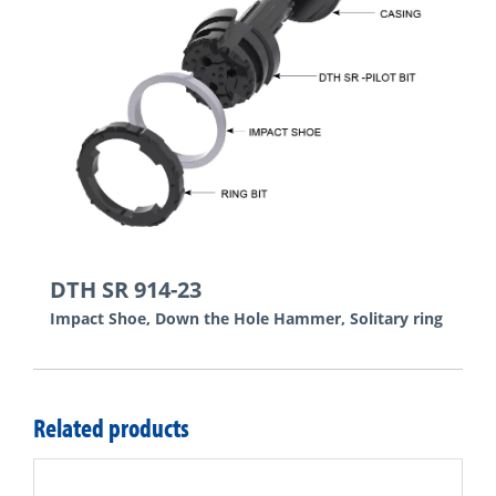
DTH SR 914-23
Impact Shoe, Down the Hole Hammer, Solitary ring
Related products