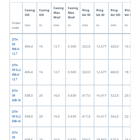
Casing
Casing
Casing
Casing
Ring
Ring
Ring
Ring
Max
Max
OD
OD
bit ID
bit ID
bit OD
bit OD
Wall
Wall
Order
mm
in.
mm
in.
mm
in.
mm
in.
code
DTH
SR
406,4
16
12,7
0.500
322,0
12.677
420,0
16.535
406.4-
12.7
DTH
SR XL2
406,4
16
12,7
0.500
322,0
12.677
460,0
18.110
406.4-
12.7
DTH
508,0
20
16,0
0.630
417,0
16.417
522,0
20.551
SR
508-16
DTH
508,0
20
16,0
0.630
417,0
16.417
562,0
22.126
SR XL2
508-16
DTH
SR
609,6
24
16,0
0.630
504,0
19.843
625,0
24.606