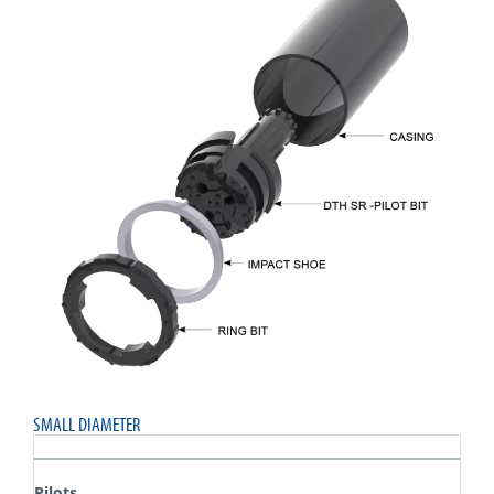
SMALL DIAMETER
Pilots