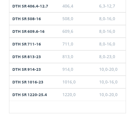
406,4
6,3-12,7
DTH SR 406.4-12.7
508,0
8,0-16,0
DTH SR 508-16
609,6
8,0-16,0
DTH SR 609.6-16
711,0
8,0-16,0
DTH SR 711-16
813,0
8,0-23,0
DTH SR 813-23
914,0
10,0-20,0
DTH SR 914-23
1016,0
10,0-16,0
DTH SR 1016-23
1220,0
10,0-20,0
DTH SR 1220-25.4