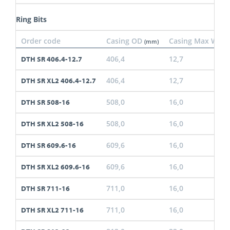
Ring Bits
Order code
Casing OD
Casing Max Wall
(mm)
406,4
12,7
DTH SR 406.4-12.7
406,4
12,7
DTH SR XL2 406.4-12.7
508,0
16,0
DTH SR 508-16
508,0
16,0
DTH SR XL2 508-16
609,6
16,0
DTH SR 609.6-16
609,6
16,0
DTH SR XL2 609.6-16
711,0
16,0
DTH SR 711-16
711,0
16,0
DTH SR XL2 711-16