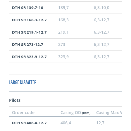
139,7
6,3-10,0
DTH SR 139.7-10
168,3
6,3-12,7
DTH SR 168.3-12.7
219,1
6,3-12,7
DTH SR 219.1-12.7
273
6,3-12,7
DTH SR 273-12.7
323,9
6,3-12,7
DTH SR 323.9-12.7
LARGE DIAMETER
Pilots
Order code
Casing OD
Casing Max Wall
(mm)
406,4
12,7
DTH SR 406.4-12.7