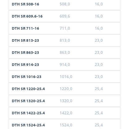
508,0
16,0
DTH SR 508-16
609,6
16,0
DTH SR 609.6-16
711,0
16,0
DTH SR 711-16
813,0
23,0
DTH SR 813-23
863,0
23,0
DTH SR 863-23
914,0
23,0
DTH SR 914-23
1016,0
23,0
DTH SR 1016-23
1220,0
25,4
DTH SR 1220-25.4
1320,0
25,4
DTH SR 1320-25.4
1422,0
25,4
DTH SR 1422-25.4
1524,0
25,4
DTH SR 1524-25.4