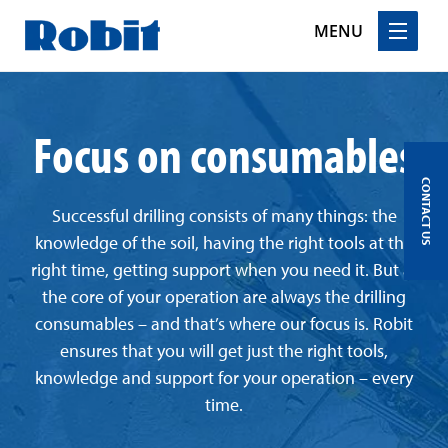
MENU
Skip
to
Focus on consumables
content
CONTACT US
Successful drilling consists of many things: the
knowledge of the soil, having the right tools at the
right time, getting support when you need it. But at
the core of your operation are always the drilling
consumables – and that’s where our focus is. Robit
ensures that you will get just the right tools,
knowledge and support for your operation – every
time.