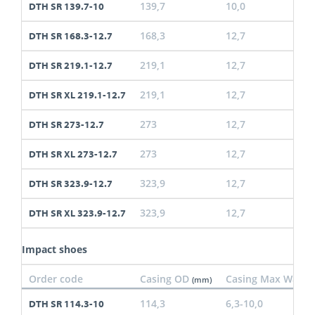
139,7
10,0
DTH SR 139.7-10
168,3
12,7
DTH SR 168.3-12.7
219,1
12,7
DTH SR 219.1-12.7
219,1
12,7
DTH SR XL 219.1-12.7
273
12,7
DTH SR 273-12.7
273
12,7
DTH SR XL 273-12.7
323,9
12,7
DTH SR 323.9-12.7
323,9
12,7
DTH SR XL 323.9-12.7
Impact shoes
Order code
Casing OD
Casing Max Wall
(mm)
(
114,3
6,3-10,0
DTH SR 114.3-10