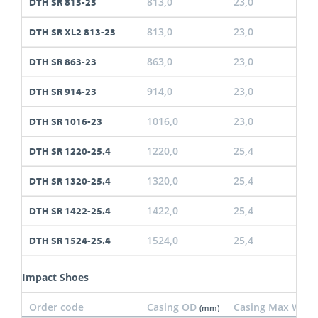
813,0
23,0
DTH SR 813-23
813,0
23,0
DTH SR XL2 813-23
863,0
23,0
DTH SR 863-23
914,0
23,0
DTH SR 914-23
1016,0
23,0
DTH SR 1016-23
1220,0
25,4
DTH SR 1220-25.4
1320,0
25,4
DTH SR 1320-25.4
1422,0
25,4
DTH SR 1422-25.4
1524,0
25,4
DTH SR 1524-25.4
Impact Shoes
Order code
Casing OD
Casing Max Wall
(mm)