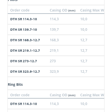
Order code
Casing OD
Casing Max Wall
(mm)
(
114,3
10,0
DTH SR 114.3-10
139,7
10,0
DTH SR 139.7-10
168,3
12,7
DTH SR 168.3-12.7
219,1
12,7
DTH SR 219.1-12.7
273
12,7
DTH SR 273-12.7
323,9
12,7
DTH SR 323.9-12.7
Ring Bits
Order code
Casing OD
Casing Max Wall
(mm)
(
114,3
10,0
DTH SR 114.3-10