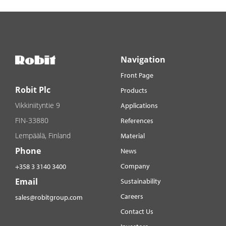
Navigation
Front Page
Robit Plc
Products
Vikkiniityntie 9
Applications
FIN-33880
References
Lempäälä, Finland
Material
Phone
News
Company
+358 3 3140 3400
Email
Sustainability
Careers
sales@robitgroup.com
Contact Us