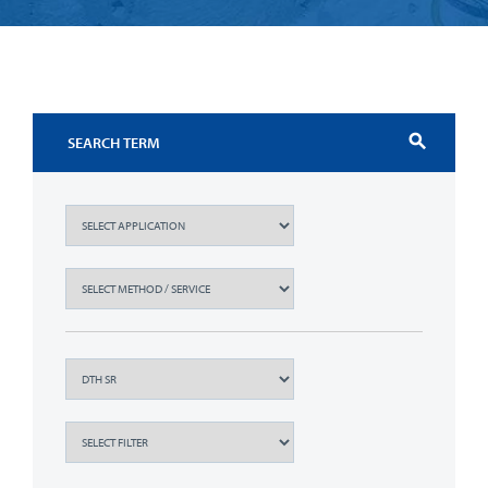
search