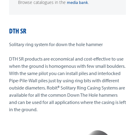
Browse catalogues in the
.
media bank
DTH SR
Solitary ring system for down the hole hammer
DTH SR products are economical and cost-effective to use
when the ground is homogenous with few small boulders.
With the same pilot you can install piles and interlocked
Pipe-Pile-Wall piles just by using ring bits with different
outside diameters. Robit® Solitary Ring Casing Systems are
available for all the common Down The Hole hammers
and can be used for all applications where the casing is left
in the ground.