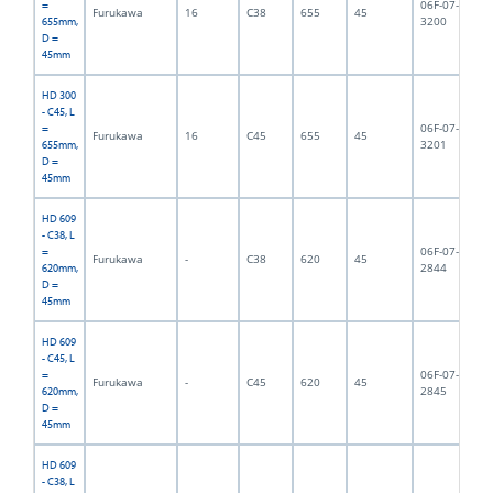
06F-07-
=
Furukawa
16
C38
655
45
6,
3200
655mm,
D =
45mm
HD 300
- C45, L
06F-07-
=
Furukawa
16
C45
655
45
6,
3201
655mm,
D =
45mm
HD 609
- C38, L
06F-07-
=
Furukawa
-
C38
620
45
6,
2844
620mm,
D =
45mm
HD 609
- C45, L
06F-07-
=
Furukawa
-
C45
620
45
6,
2845
620mm,
D =
45mm
HD 609
- C38, L