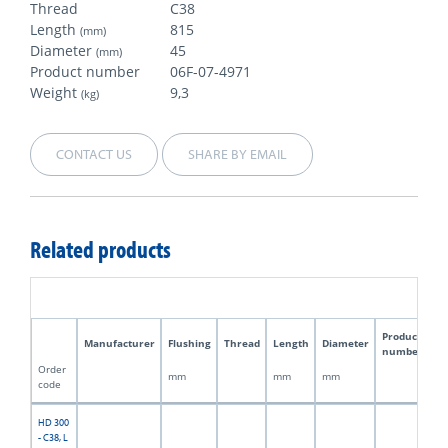
Thread
C38
Length
815
(mm)
Diameter
45
(mm)
Product number
06F-07-4971
Weight
9,3
(kg)
CONTACT US
SHARE BY EMAIL
Related products
Product
Manufacturer
Flushing
Thread
Length
Diameter
W
number
Order
mm
mm
mm
kg
code
HD 300
- C38, L