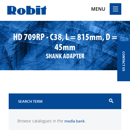
MENU
Skip
to
HD 709RP - C38, L = 815mm, D =
content
45mm
SHANK ADAPTER
CONTACT US
search
Browse catalogues in the
.
media bank