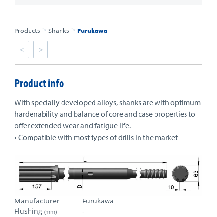
>
>
Products
Shanks
Furukawa
<
>
Product info
With specially developed alloys, shanks are with optimum
hardenability and balance of core and case properties to
offer extended wear and fatigue life.
• Compatible with most types of drills in the market
Manufacturer
Furukawa
Flushing
-
(mm)