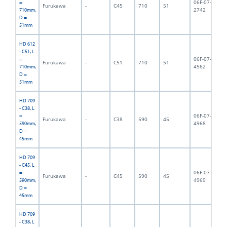
06F-07-
=
Furukawa
-
C45
710
51
8,
2742
710mm,
D =
51mm
HD 612
- C51, L
06F-07-
=
Furukawa
-
C51
710
51
9,
4562
710mm,
D =
51mm
HD 709
- C38, L
06F-07-
=
Furukawa
-
C38
590
45
6,
4968
590mm,
D =
45mm
HD 709
- C45, L
06F-07-
=
Furukawa
-
C45
590
45
6,
4969
590mm,
D =
45mm
HD 709
- C38, L