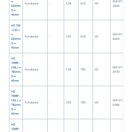
06F-07-
=
Furukawa
-
C38
620
45
6,
2846
620mm,
D =
45mm
HD 709
- C45, L
06F-07-
=
Furukawa
-
C45
620
45
6,
4400
620mm,
D =
45mm
HD
709RP -
06F-07-
C38, L =
Furukawa
-
C38
785
45
9,
4970
785mm,
D =
45mm
HD
709RP -
06F-07-
C45, L =
Furukawa
-
C45
785
45
9,
0486
785mm,
D =
45mm
HD
709RP -