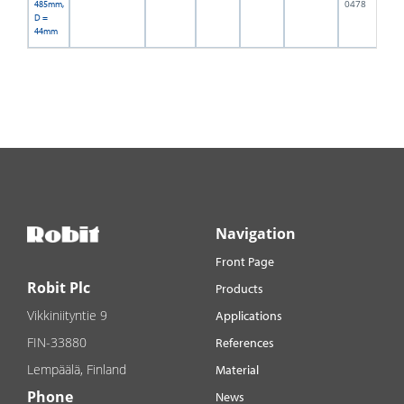
0478
485mm,
D =
44mm
Navigation
Front Page
Robit Plc
Products
Vikkiniityntie 9
Applications
FIN-33880
References
Lempäälä, Finland
Material
Phone
News