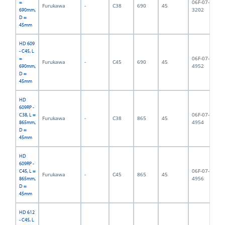
06F-07-
=
Furukawa
-
C38
690
45
6,
3202
690mm,
D =
45mm
HD 609
- C45, L
06F-07-
=
Furukawa
-
C45
690
45
6,
4952
690mm,
D =
45mm
HD
609RP -
06F-07-
C38, L =
Furukawa
-
C38
865
45
8,
4954
865mm,
D =
45mm
HD
609RP -
06F-07-
C45, L =
Furukawa
-
C45
865
45
9,
4956
865mm,
D =
45mm
HD 612
- C45, L