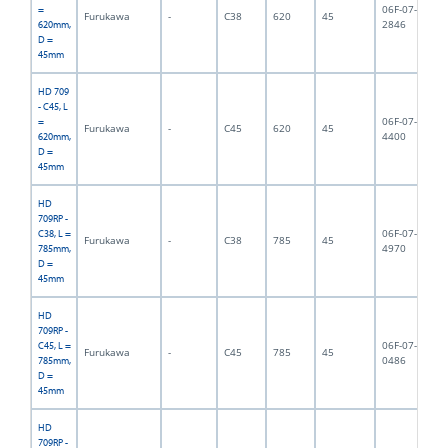
06F-07-
=
Furukawa
-
C38
620
45
6,
2846
620mm,
D =
45mm
HD 709
- C45, L
06F-07-
=
Furukawa
-
C45
620
45
6,
4400
620mm,
D =
45mm
HD
709RP -
06F-07-
C38, L =
Furukawa
-
C38
785
45
9,
4970
785mm,
D =
45mm
HD
709RP -
06F-07-
C45, L =
Furukawa
-
C45
785
45
9,
0486
785mm,
D =
45mm
HD
709RP -