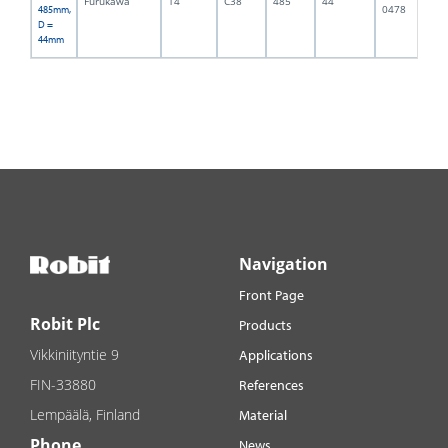
Furukawa
14
C38
485
44
4,
0478
485mm,
D =
44mm
Navigation
Front Page
Robit Plc
Products
Vikkiniityntie 9
Applications
FIN-33880
References
Lempäälä, Finland
Material
Phone
News