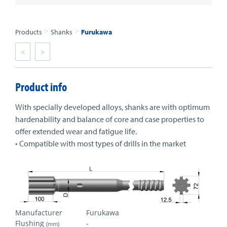
>
>
Products
Shanks
Furukawa
<
>
Product info
With specially developed alloys, shanks are with optimum
hardenability and balance of core and case properties to
offer extended wear and fatigue life.
• Compatible with most types of drills in the market
Manufacturer
Furukawa
Flushing
-
(mm)