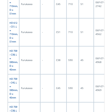
06F-07-
=
Furukawa
-
C45
710
51
8,
2742
710mm,
D =
51mm
HD 612
- C51, L
06F-07-
=
Furukawa
-
C51
710
51
9,
4562
710mm,
D =
51mm
HD 709
- C38, L
06F-07-
=
Furukawa
-
C38
590
45
6,
4968
590mm,
D =
45mm
HD 709
- C45, L
06F-07-
=
Furukawa
-
C45
590
45
6,
4969
590mm,
D =
45mm
HD 709
- C38, L