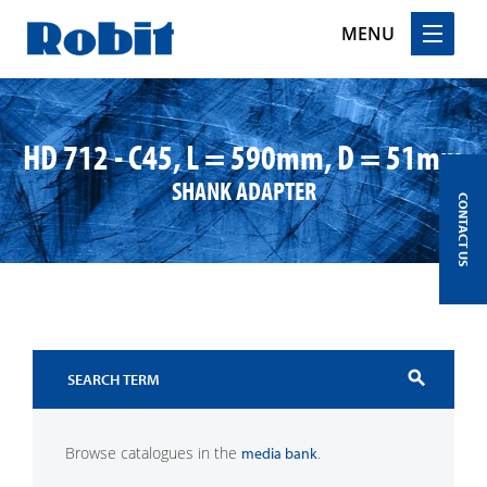
MENU
Skip
to
content
HD 712 - C45, L = 590mm, D = 51mm
SHANK ADAPTER
CONTACT US
search
Browse catalogues in the
.
media bank