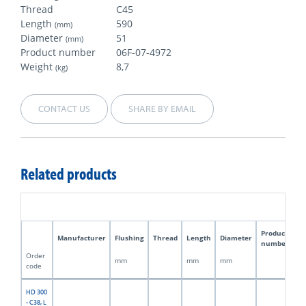
Thread
C45
Length
590
(mm)
Diameter
51
(mm)
Product number
06F-07-4972
Weight
8,7
(kg)
CONTACT US
SHARE BY EMAIL
Related products
Product
Manufacturer
Flushing
Thread
Length
Diameter
W
number
Order
mm
mm
mm
kg
code
HD 300
- C38, L