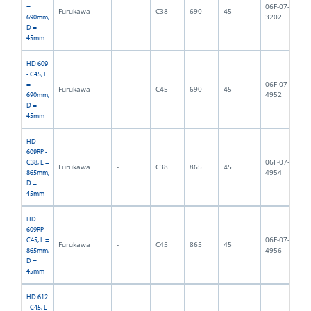
06F-07-
=
Furukawa
-
C38
690
45
6,
3202
690mm,
D =
45mm
HD 609
- C45, L
06F-07-
=
Furukawa
-
C45
690
45
6,
4952
690mm,
D =
45mm
HD
609RP -
06F-07-
C38, L =
Furukawa
-
C38
865
45
8,
4954
865mm,
D =
45mm
HD
609RP -
06F-07-
C45, L =
Furukawa
-
C45
865
45
9,
4956
865mm,
D =
45mm
HD 612
- C45, L