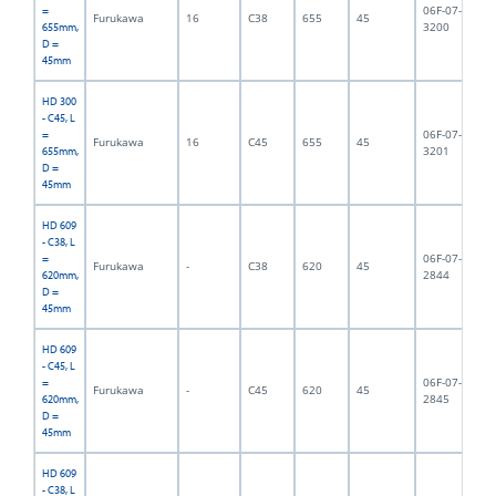
06F-07-
=
Furukawa
16
C38
655
45
6,
3200
655mm,
D =
45mm
HD 300
- C45, L
06F-07-
=
Furukawa
16
C45
655
45
6,
3201
655mm,
D =
45mm
HD 609
- C38, L
06F-07-
=
Furukawa
-
C38
620
45
6,
2844
620mm,
D =
45mm
HD 609
- C45, L
06F-07-
=
Furukawa
-
C45
620
45
6,
2845
620mm,
D =
45mm
HD 609
- C38, L