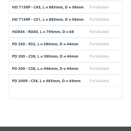
Furukawa
C45
HD 715RP - C45, L = 885mm, D = 58mm
Furukawa
C51
HD 715RP - C51, L = 885mm, D = 58mm
Furukawa
RG6
HD836 - RG60, L = 794mm, D = 68
Furukawa
R32
PD 200 - R32, L = 380mm, D = 44mm
Furukawa
C38
PD 200 - C38, L = 380mm, D = 44mm
Furukawa
C38
PD 200 - C38, L = 446mm, D = 44mm
Furukawa
C38
PD 200R - C38, L = 485mm, D = 44mm