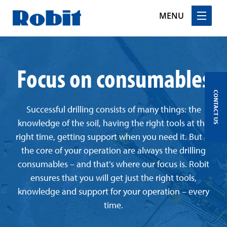
MENU
Skip
to
Focus on consumables
content
CONTACT US
Successful drilling consists of many things: the
knowledge of the soil, having the right tools at the
right time, getting support when you need it. But at
the core of your operation are always the drilling
consumables – and that’s where our focus is. Robit
ensures that you will get just the right tools,
knowledge and support for your operation – every
time.