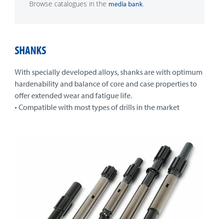
Browse catalogues in the
.
media bank
SHANKS
With specially developed alloys, shanks are with optimum
hardenability and balance of core and case properties to
offer extended wear and fatigue life.
• Compatible with most types of drills in the market