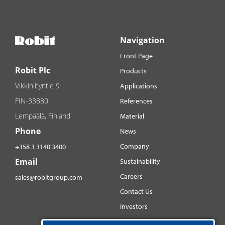
Navigation
Front Page
Robit Plc
Products
Vikkiniityntie 9
Applications
FIN-33880
References
Lempäälä, Finland
Material
Phone
News
Company
+358 3 3140 3400
Email
Sustainability
Careers
sales@robitgroup.com
Contact Us
Investors
Distributorsnet