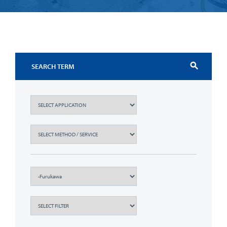
search