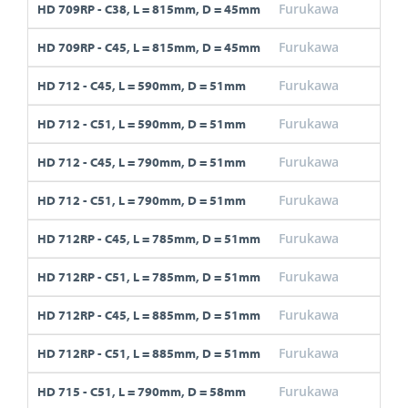
Furukawa
C38
HD 709RP - C38, L = 815mm, D = 45mm
Furukawa
C45
HD 709RP - C45, L = 815mm, D = 45mm
Furukawa
C45
HD 712 - C45, L = 590mm, D = 51mm
Furukawa
C51
HD 712 - C51, L = 590mm, D = 51mm
Furukawa
C45
HD 712 - C45, L = 790mm, D = 51mm
Furukawa
C51
HD 712 - C51, L = 790mm, D = 51mm
Furukawa
C45
HD 712RP - C45, L = 785mm, D = 51mm
Furukawa
C51
HD 712RP - C51, L = 785mm, D = 51mm
Furukawa
C45
HD 712RP - C45, L = 885mm, D = 51mm
Furukawa
C51
HD 712RP - C51, L = 885mm, D = 51mm
Furukawa
C51
HD 715 - C51, L = 790mm, D = 58mm