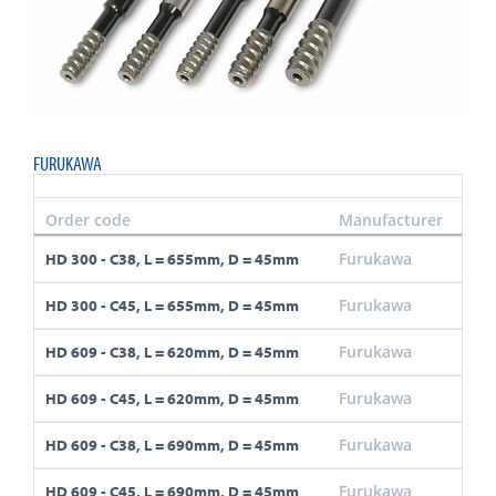
FURUKAWA
Order code
Manufacturer
Thr
Furukawa
C38
HD 300 - C38, L = 655mm, D = 45mm
Furukawa
C45
HD 300 - C45, L = 655mm, D = 45mm
Furukawa
C38
HD 609 - C38, L = 620mm, D = 45mm
Furukawa
C45
HD 609 - C45, L = 620mm, D = 45mm
Furukawa
C38
HD 609 - C38, L = 690mm, D = 45mm
Furukawa
C45
HD 609 - C45, L = 690mm, D = 45mm