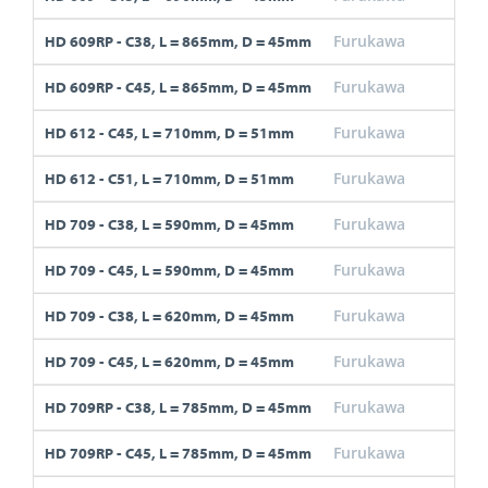
Furukawa
C38
HD 609RP - C38, L = 865mm, D = 45mm
Furukawa
C45
HD 609RP - C45, L = 865mm, D = 45mm
Furukawa
C45
HD 612 - C45, L = 710mm, D = 51mm
Furukawa
C51
HD 612 - C51, L = 710mm, D = 51mm
Furukawa
C38
HD 709 - C38, L = 590mm, D = 45mm
Furukawa
C45
HD 709 - C45, L = 590mm, D = 45mm
Furukawa
C38
HD 709 - C38, L = 620mm, D = 45mm
Furukawa
C45
HD 709 - C45, L = 620mm, D = 45mm
Furukawa
C38
HD 709RP - C38, L = 785mm, D = 45mm
Furukawa
C45
HD 709RP - C45, L = 785mm, D = 45mm