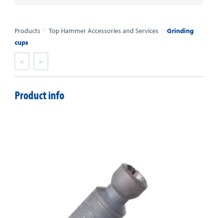
>
>
Products
Top Hammer Accessories and Services
Grinding
cups
<
>
Product info