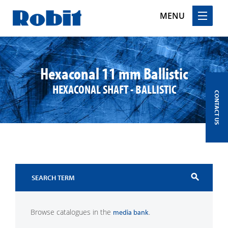
MENU
Skip
to
content
Hexaconal 11 mm Ballistic
HEXACONAL SHAFT - BALLISTIC
CONTACT US
search
Browse catalogues in the
.
media bank