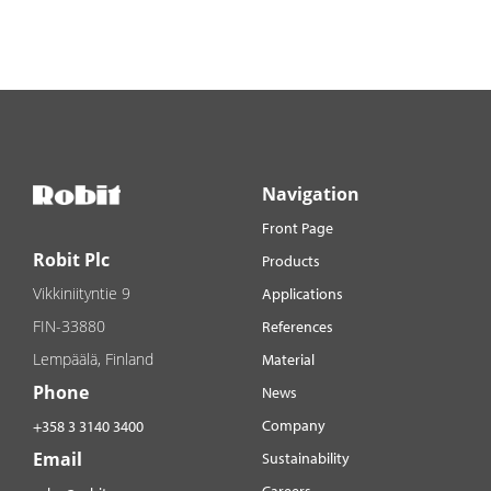
Navigation
Front Page
Robit Plc
Products
Vikkiniityntie 9
Applications
FIN-33880
References
Lempäälä, Finland
Material
Phone
News
Company
+358 3 3140 3400
Email
Sustainability