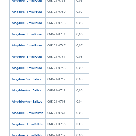
06K-21-0783
0,05
Wingdrive 10 mm Round
06K-21-0780
0,05
Wingdrive 11 mm Round
06K-21-0776
0,06
Wingdrive 12 mm Round
06K-21-0771
0,06
Wingdrive 13 mm Round
06K-21-0767
0,07
Wingdrive 14 mm Round
06K-21-0761
0,08
Wingdrive 16 mm Round
06K-21-0756
0,09
Wingdrive 18 mm Round
06K-21-0717
0,03
Wingdrive 7 mm Ballistic
06K-21-0712
0,03
Wingdrive 8 mm Ballistic
06K-21-0708
0,04
Wingdrive 9 mm Ballistic
06K-21-0741
0,05
Wingdrive 10 mm Ballistic
06K-21-0736
0,05
Wingdrive 11 mm Ballistic
06K-21-0732
0,06
Wingdrive 12 mm Ballistic