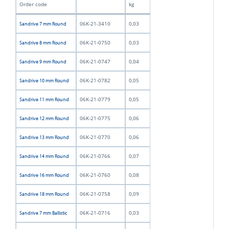
Order code
kg
06K-21-3410
0,03
Sandrive 7 mm Round
06K-21-0750
0,03
Sandrive 8 mm Round
06K-21-0747
0,04
Sandrive 9 mm Round
06K-21-0782
0,05
Sandrive 10 mm Round
06K-21-0779
0,05
Sandrive 11 mm Round
06K-21-0775
0,06
Sandrive 12 mm Round
06K-21-0770
0,06
Sandrive 13 mm Round
06K-21-0766
0,07
Sandrive 14 mm Round
06K-21-0760
0,08
Sandrive 16 mm Round
06K-21-0758
0,09
Sandrive 18 mm Round
06K-21-0716
0,03
Sandrive 7 mm Ballistic