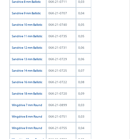
06K-21-0711
0,03
Sandrive 8 mm Ballistic
06K-21-0707
0,04
Sandrive 9 mm Ballistic
06K-21-0740
0,05
Sandrive 10 mm Ballistic
06K-21-0735
0,05
Sandrive 11 mm Ballistic
06K-21-0731
0,06
Sandrive 12 mm Ballistic
06K-21-0729
0,06
Sandrive 13 mm Ballistic
06K-21-0725
0,07
Sandrive 14 mm Ballistic
06K-21-0722
0,08
Sandrive 16 mm Ballistic
06K-21-0720
0,09
Sandrive 18 mm Ballistic
06K-21-0899
0,03
Wingdrive 7 mm Round
06K-21-0751
0,03
Wingdrive 8 mm Round
06K-21-0755
0,04
Wingdrive 9 mm Round