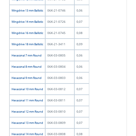
06K-21-0746
0,06
Wingdrive 13 mm Ballistic
06K-21-0726
0,07
Wingdrive 14 mm Ballistic
06K-21-0745
0,08
Wingdrive 16 mm Ballistic
06K-21-3411
0,09
Wingdrive 18 mm Ballistic
06K-03-0805
0,06
Hexaconal 7 mm Round
06K-03-0804
0,06
Hexaconal 8 mm Round
06K-03-0803
0,06
Hexaconal 9 mm Round
06K-03-0812
0,07
Hexaconal 10 mm Round
06K-03-0811
0,07
Hexaconal 11 mm Round
06K-03-0810
0,07
Hexaconal 12 mm Round
06K-03-0809
0,07
Hexaconal 13 mm Round
06K-03-0808
0,08
Hexaconal 14 mm Round