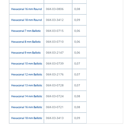
06K-03-0806
0,08
Hexaconal 16 mm Round
06K-03-3412
0,09
Hexaconal 18 mm Round
06K-03-0715
0,06
Hexaconal 7 mm Ballistic
06K-03-0710
0,06
Hexaconal 8 mm Ballistic
06K-03-2147
0,06
Hexaconal 9 mm Ballistic
06K-03-0739
0,07
Hexaconal 10 mm Ballistic
06K-03-2176
0,07
Hexaconal 12 mm Ballistic
06K-03-0728
0,07
Hexaconal 13 mm Ballistic
06K-03-0724
0,08
Hexaconal 14 mm Ballistic
06K-03-0721
0,08
Hexaconal 16 mm Ballistic
06K-03-3413
0,09
Hexaconal 18 mm Ballistic