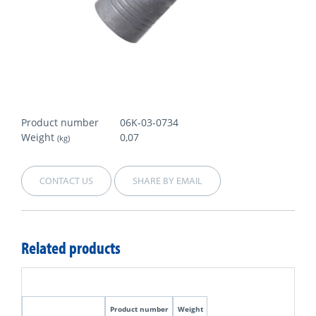
Product number
06K-03-0734
Weight
0,07
(kg)
CONTACT US
SHARE BY EMAIL
Related products
Product number
Weight