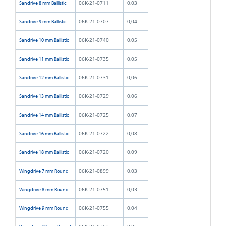
06K-21-0711
0,03
Sandrive 8 mm Ballistic
06K-21-0707
0,04
Sandrive 9 mm Ballistic
06K-21-0740
0,05
Sandrive 10 mm Ballistic
06K-21-0735
0,05
Sandrive 11 mm Ballistic
06K-21-0731
0,06
Sandrive 12 mm Ballistic
06K-21-0729
0,06
Sandrive 13 mm Ballistic
06K-21-0725
0,07
Sandrive 14 mm Ballistic
06K-21-0722
0,08
Sandrive 16 mm Ballistic
06K-21-0720
0,09
Sandrive 18 mm Ballistic
06K-21-0899
0,03
Wingdrive 7 mm Round
06K-21-0751
0,03
Wingdrive 8 mm Round
06K-21-0755
0,04
Wingdrive 9 mm Round