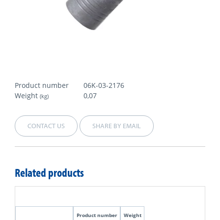
Product number
06K-03-2176
Weight
0,07
(kg)
CONTACT US
SHARE BY EMAIL
Related products
Product number
Weight