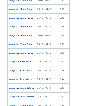
06K-21-0783
0,05
Wingdrive 10 mm Round
06K-21-0780
0,05
Wingdrive 11 mm Round
06K-21-0776
0,06
Wingdrive 12 mm Round
06K-21-0771
0,06
Wingdrive 13 mm Round
06K-21-0767
0,07
Wingdrive 14 mm Round
06K-21-0761
0,08
Wingdrive 16 mm Round
06K-21-0756
0,09
Wingdrive 18 mm Round
06K-21-0717
0,03
Wingdrive 7 mm Ballistic
06K-21-0712
0,03
Wingdrive 8 mm Ballistic
06K-21-0708
0,04
Wingdrive 9 mm Ballistic
06K-21-0741
0,05
Wingdrive 10 mm Ballistic
06K-21-0736
0,05
Wingdrive 11 mm Ballistic
06K-21-0732
0,06
Wingdrive 12 mm Ballistic