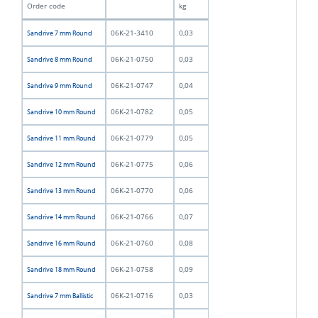
Order code
kg
06K-21-3410
0,03
Sandrive 7 mm Round
06K-21-0750
0,03
Sandrive 8 mm Round
06K-21-0747
0,04
Sandrive 9 mm Round
06K-21-0782
0,05
Sandrive 10 mm Round
06K-21-0779
0,05
Sandrive 11 mm Round
06K-21-0775
0,06
Sandrive 12 mm Round
06K-21-0770
0,06
Sandrive 13 mm Round
06K-21-0766
0,07
Sandrive 14 mm Round
06K-21-0760
0,08
Sandrive 16 mm Round
06K-21-0758
0,09
Sandrive 18 mm Round
06K-21-0716
0,03
Sandrive 7 mm Ballistic