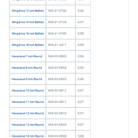
06K-21-0746
0,06
Wingdrive 13 mm Ballistic
06K-21-0726
0,07
Wingdrive 14 mm Ballistic
06K-21-0745
0,08
Wingdrive 16 mm Ballistic
06K-21-3411
0,09
Wingdrive 18 mm Ballistic
06K-03-0805
0,06
Hexaconal 7 mm Round
06K-03-0804
0,06
Hexaconal 8 mm Round
06K-03-0803
0,06
Hexaconal 9 mm Round
06K-03-0812
0,07
Hexaconal 10 mm Round
06K-03-0811
0,07
Hexaconal 11 mm Round
06K-03-0810
0,07
Hexaconal 12 mm Round
06K-03-0809
0,07
Hexaconal 13 mm Round
06K-03-0808
0,08
Hexaconal 14 mm Round