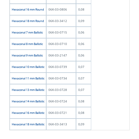
06K-03-0806
0,08
Hexaconal 16 mm Round
06K-03-3412
0,09
Hexaconal 18 mm Round
06K-03-0715
0,06
Hexaconal 7 mm Ballistic
06K-03-0710
0,06
Hexaconal 8 mm Ballistic
06K-03-2147
0,06
Hexaconal 9 mm Ballistic
06K-03-0739
0,07
Hexaconal 10 mm Ballistic
06K-03-0734
0,07
Hexaconal 11 mm Ballistic
06K-03-0728
0,07
Hexaconal 13 mm Ballistic
06K-03-0724
0,08
Hexaconal 14 mm Ballistic
06K-03-0721
0,08
Hexaconal 16 mm Ballistic
06K-03-3413
0,09
Hexaconal 18 mm Ballistic