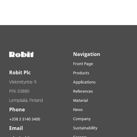
Navigation
Front Page
Robit Plc
Products
Vikkiniityntie 9
Applications
FIN-33880
References
Lempäälä, Finland
Material
Phone
News
Company
+358 3 3140 3400
Email
Sustainability