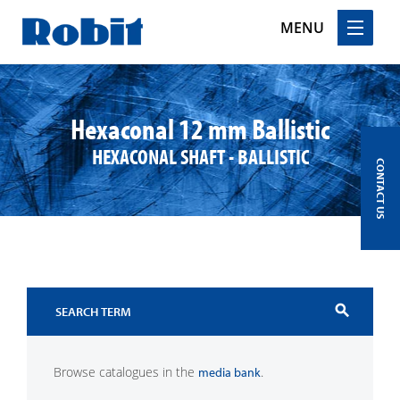
MENU
Skip
to
content
Hexaconal 12 mm Ballistic
HEXACONAL SHAFT - BALLISTIC
CONTACT US
search
Browse catalogues in the
.
media bank