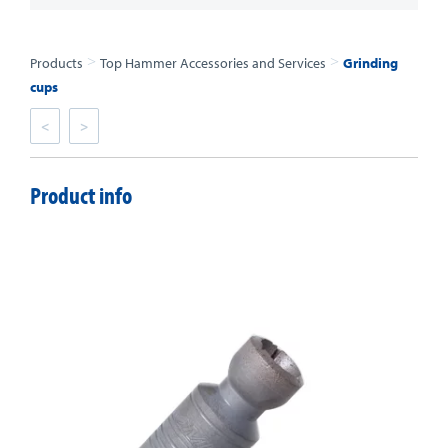
>
>
Products
Top Hammer Accessories and Services
Grinding
cups
<
>
Product info